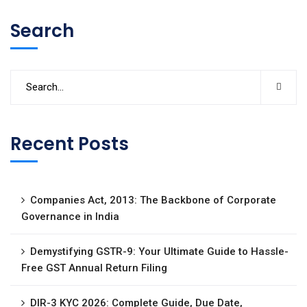
Search
Recent Posts
Companies Act, 2013: The Backbone of Corporate
Governance in India
Demystifying GSTR-9: Your Ultimate Guide to Hassle-
Free GST Annual Return Filing
DIR-3 KYC 2026: Complete Guide, Due Date,