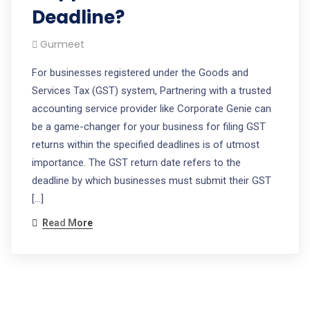
Deadline?
Gurmeet
For businesses registered under the Goods and
Services Tax (GST) system, Partnering with a trusted
accounting service provider like Corporate Genie can
be a game-changer for your business for filing GST
returns within the specified deadlines is of utmost
importance. The GST return date refers to the
deadline by which businesses must submit their GST
[…]
Read More