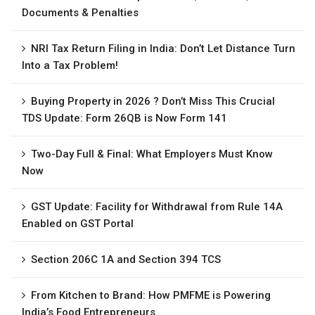
Documents & Penalties
NRI Tax Return Filing in India: Don’t Let Distance Turn
Into a Tax Problem!
Buying Property in 2026 ? Don’t Miss This Crucial
TDS Update: Form 26QB is Now Form 141
Two-Day Full & Final: What Employers Must Know
Now
GST Update: Facility for Withdrawal from Rule 14A
Enabled on GST Portal
Section 206C 1A and Section 394 TCS
From Kitchen to Brand: How PMFME is Powering
India’s Food Entrepreneurs