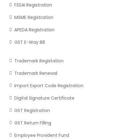
FSSAI Registration
MSME Registration
APEDA Registration
GST E-Way Bill
Trademark Registation
Trademark Renewal
Import Export Code Registration
Digital Signature Certificate
GST Registration
GST Return Filling
Employee Provident Fund