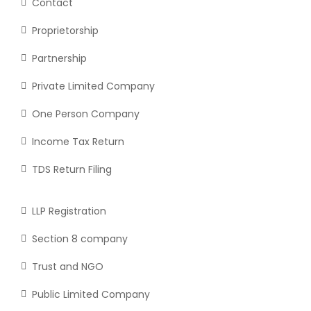
Contact
Proprietorship
Partnership
Private Limited Company
One Person Company
Income Tax Return
TDS Return Filing
LLP Registration
Section 8 company
Trust and NGO
Public Limited Company