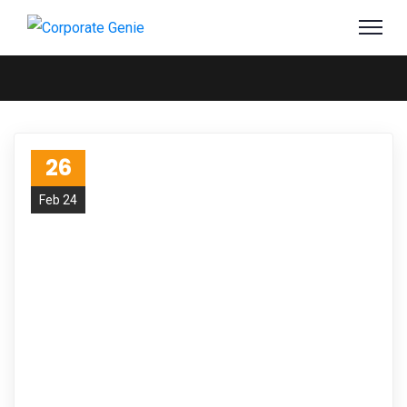
26
Feb 24