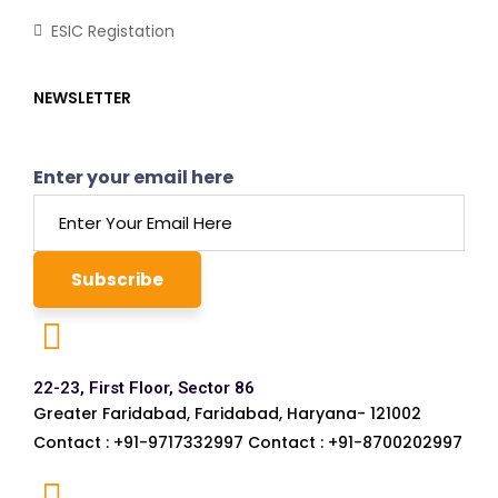
ESIC Registation
NEWSLETTER
Enter your email here
22-23, First Floor, Sector 86
Greater Faridabad, Faridabad, Haryana- 121002
Contact : +91-9717332997 Contact : +91-8700202997