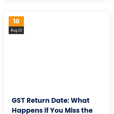
10
Aug 23
GST Return Date: What
Happens if You Miss the