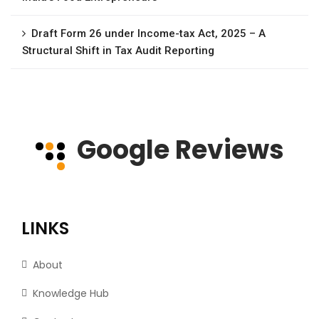
Draft Form 26 under Income-tax Act, 2025 – A
Structural Shift in Tax Audit Reporting
Google Reviews
LINKS
About
Knowledge Hub