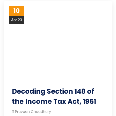
10
Apr 23
Decoding Section 148 of
the Income Tax Act, 1961
Praveen Choudhary