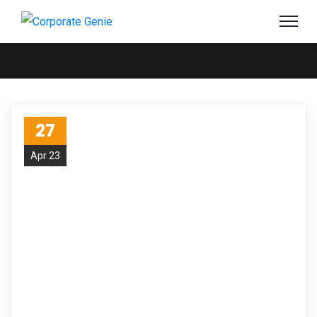
27
Apr 23