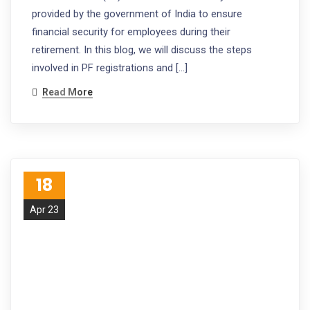
provided by the government of India to ensure
financial security for employees during their
retirement. In this blog, we will discuss the steps
involved in PF registrations and […]
Read More
18
Apr 23