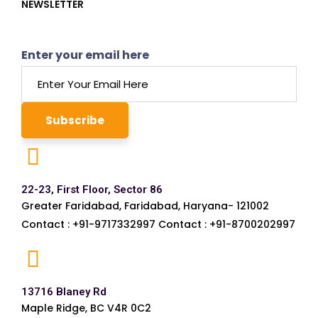
NEWSLETTER
Enter your email here
22-23, First Floor, Sector 86
Greater Faridabad, Faridabad, Haryana- 121002
Contact : +91-9717332997 Contact : +91-8700202997
13716 Blaney Rd
Maple Ridge, BC V4R 0C2