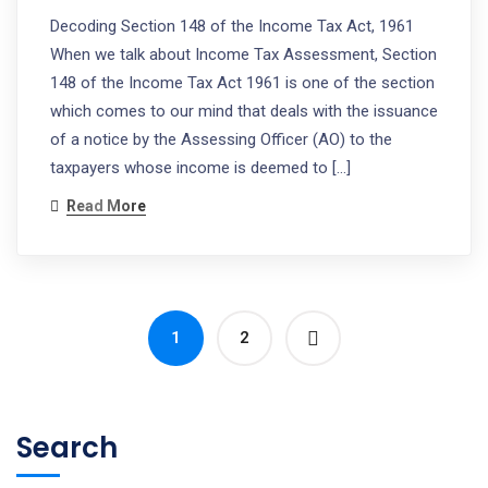
Decoding Section 148 of the Income Tax Act, 1961
When we talk about Income Tax Assessment, Section
148 of the Income Tax Act 1961 is one of the section
which comes to our mind that deals with the issuance
of a notice by the Assessing Officer (AO) to the
taxpayers whose income is deemed to […]
Read More
1
2
Search