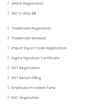
APEDA Registration
GST E-Way Bill
Trademark Registation
Trademark Renewal
Import Export Code Registration
Digital Signature Certificate
GST Registration
GST Return Filling
Employee Provident Fund
ESIC Registation