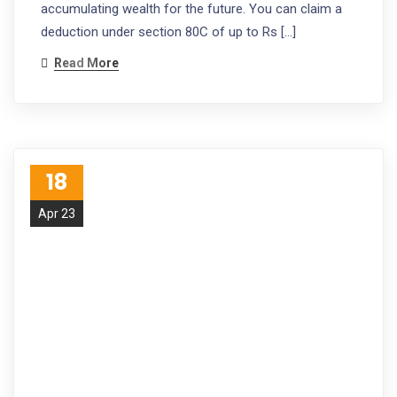
accumulating wealth for the future. You can claim a
deduction under section 80C of up to Rs […]
Read More
18
Apr 23