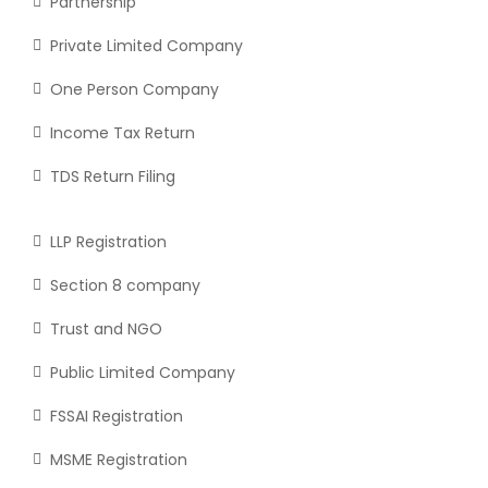
Partnership
Private Limited Company
One Person Company
Income Tax Return
TDS Return Filing
LLP Registration
Section 8 company
Trust and NGO
Public Limited Company
FSSAI Registration
MSME Registration