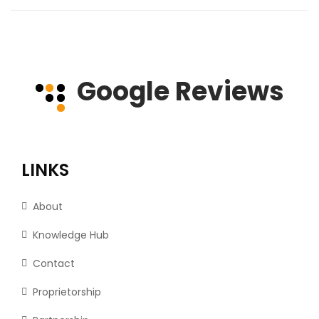
Google Reviews
LINKS
About
Knowledge Hub
Contact
Proprietorship