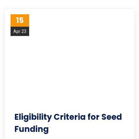
15
Apr 23
Eligibility Criteria for Seed
Funding