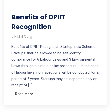
Benefits of DPIIT
Recognition
Nikhil Garg
Benefits of DPIIT Recognition Startup India Scheme •
Startups shall be allowed to be self-certify
compliance for 6 Labour Laws and 3 Environmental
Laws through a simple online procedure. • In the case
of labour laws, no inspections will be conducted for a
period of 5 years. Startups may be inspected only on
receipt of […]
Read More