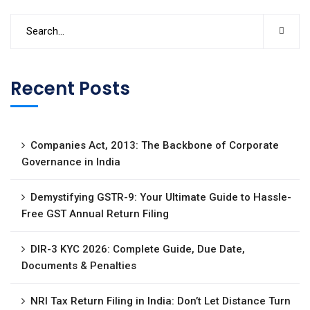
Recent Posts
Companies Act, 2013: The Backbone of Corporate
Governance in India
Demystifying GSTR-9: Your Ultimate Guide to Hassle-
Free GST Annual Return Filing
DIR-3 KYC 2026: Complete Guide, Due Date,
Documents & Penalties
NRI Tax Return Filing in India: Don’t Let Distance Turn