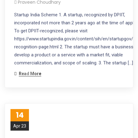
Praveen Choudhary
Startup India Scheme 1. A startup, recognized by DPIIT,
incorporated not more than 2 years ago at the time of applic
To get DPIIT-recognized, please visit
https://www.startupindia.gov.in/content/sih/en/startupgov/st
recognition-page.html 2. The startup must have a business i
develop a product or a service with a market fit, viable
commercialization, and scope of scaling. 3. The startup […]
Read More
14
Apr 23