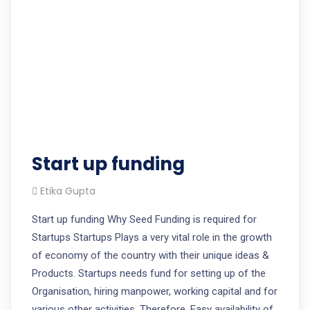
Start up funding
Etika Gupta
Start up funding Why Seed Funding is required for
Startups Startups Plays a very vital role in the growth
of economy of the country with their unique ideas &
Products. Startups needs fund for setting up of the
Organisation, hiring manpower, working capital and for
various other activities. Therefore, Easy availability of