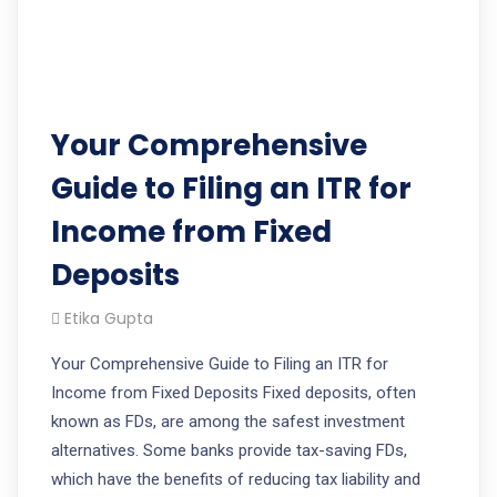
Your Comprehensive
Guide to Filing an ITR for
Income from Fixed
Deposits
Etika Gupta
Your Comprehensive Guide to Filing an ITR for
Income from Fixed Deposits Fixed deposits, often
known as FDs, are among the safest investment
alternatives. Some banks provide tax-saving FDs,
which have the benefits of reducing tax liability and