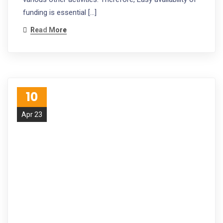
funding is essential […]
Read More
10
Apr 23