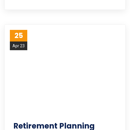
25
Apr 23
Retirement Planning