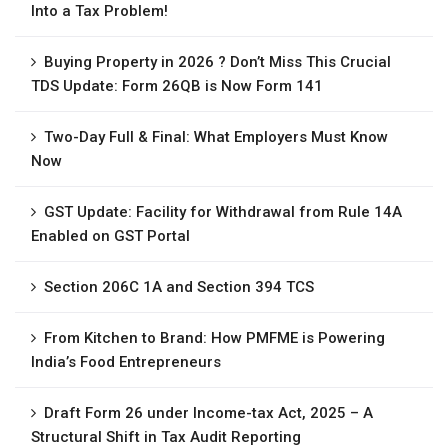
Into a Tax Problem!
Buying Property in 2026 ? Don’t Miss This Crucial
TDS Update: Form 26QB is Now Form 141
Two-Day Full & Final: What Employers Must Know
Now
GST Update: Facility for Withdrawal from Rule 14A
Enabled on GST Portal
Section 206C 1A and Section 394 TCS
From Kitchen to Brand: How PMFME is Powering
India’s Food Entrepreneurs
Draft Form 26 under Income-tax Act, 2025 – A
Structural Shift in Tax Audit Reporting