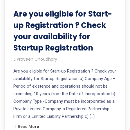
Are you eligible for Start-
up Registration ? Check
your availability for
Startup Registration
Praveen Choudhary
Are you eligible for Start-up Registration ? Check your
availability for Startup Registration a) Company Age –
Period of existence and operations should not be
exceeding 10 years from the Date of Incorporation b)
Company Type -Company must be incorporated as a
Private Limited Company, a Registered Partnership
Firm or a Limited Liability Partnership c) […]
Read More