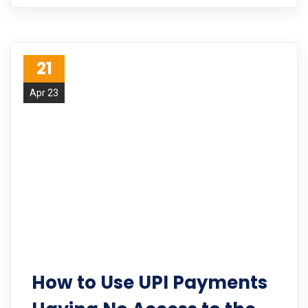
21
Apr 23
How to Use UPI Payments