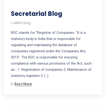
Secretarial Blog
Nikhil Garg
ROC stands for “Registrar of Companies. “It is a
statutory body in India that is responsible for
regulating and maintaining the database of
companies registered under the Companies Act,
2013”. The ROC is responsible for ensuring
compliance with various provisions of the Act, such
as:- 1. Registration of companies 2. Maintenance of
statutory registers 3. […]
Read More