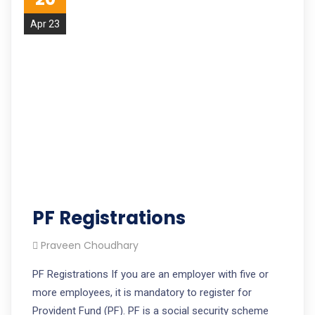
Apr 23
PF Registrations
Praveen Choudhary
PF Registrations If you are an employer with five or
more employees, it is mandatory to register for
Provident Fund (PF). PF is a social security scheme