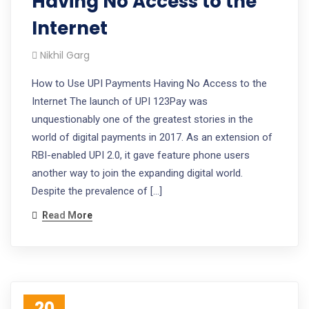
Having No Access to the
Internet
Nikhil Garg
How to Use UPI Payments Having No Access to the
Internet The launch of UPI 123Pay was
unquestionably one of the greatest stories in the
world of digital payments in 2017. As an extension of
RBI-enabled UPI 2.0, it gave feature phone users
another way to join the expanding digital world.
Despite the prevalence of […]
Read More
20