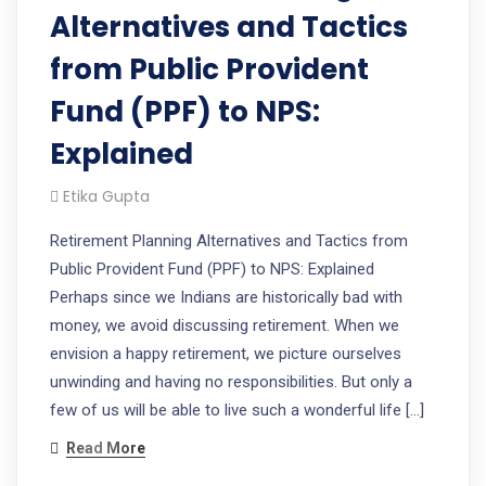
Alternatives and Tactics
from Public Provident
Fund (PPF) to NPS:
Explained
Etika Gupta
Retirement Planning Alternatives and Tactics from
Public Provident Fund (PPF) to NPS: Explained
Perhaps since we Indians are historically bad with
money, we avoid discussing retirement. When we
envision a happy retirement, we picture ourselves
unwinding and having no responsibilities. But only a
few of us will be able to live such a wonderful life […]
Read More