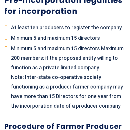
Pre-incorporation legalities
for incorporation
At least ten producers to register the company.
Minimum 5 and maximum 15 directors
Minimum 5 and maximum 15 directors Maximum
200 members: if the proposed entity willing to
function as a private limited company
Note: Inter-state co-operative society
functioning as a producer farmer company may
have more than 15 Directors for one year from
the incorporation date of a producer company.
Procedure of Farmer Producer