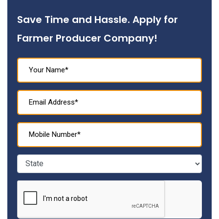
Save Time and Hassle. Apply for
Farmer Producer Company!