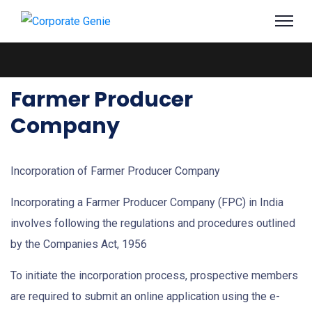
Farmer Producer
Company
Incorporation of Farmer Producer Company
Incorporating a Farmer Producer Company (FPC) in India
involves following the regulations and procedures outlined
by the Companies Act, 1956
To initiate the incorporation process, prospective members
are required to submit an online application using the e-