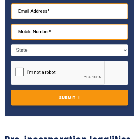
SUBMIT