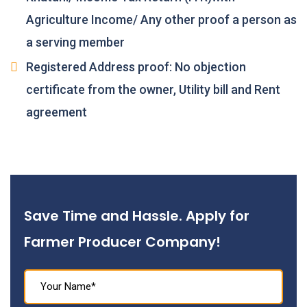
Agriculture Income/ Any other proof a person as
a serving member
Registered Address proof: No objection
certificate from the owner, Utility bill and Rent
agreement
Save Time and Hassle. Apply for
Farmer Producer Company!