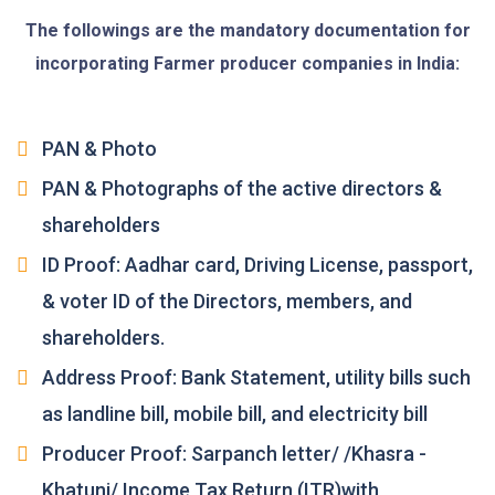
The followings are the mandatory documentation for
incorporating Farmer producer companies in India:
PAN & Photo
PAN & Photographs of the active directors &
shareholders
ID Proof: Aadhar card, Driving License, passport,
& voter ID of the Directors, members, and
shareholders.
Address Proof: Bank Statement, utility bills such
as landline bill, mobile bill, and electricity bill
Producer Proof: Sarpanch letter/ /Khasra -
Khatuni/ Income Tax Return (ITR)with