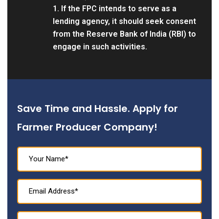
1. If the FPC intends to serve as a
lending agency, it should seek consent
from the Reserve Bank of India (RBI) to
engage in such activities.
Save Time and Hassle. Apply for
Farmer Producer Company!