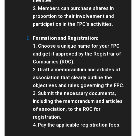
member.
2. Members can purchase shares in
proportion to their involvement and
participation in the FPC's activities.
Formation and Registration:
1. Choose a unique name for your FPC
and get it approved by the Registrar of
Companies (ROC).
2. Draft a memorandum and articles of
association that clearly outline the
objectives and rules governing the FPC.
3. Submit the necessary documents,
including the memorandum and articles
of association, to the ROC for
registration.
4. Pay the applicable registration fees.