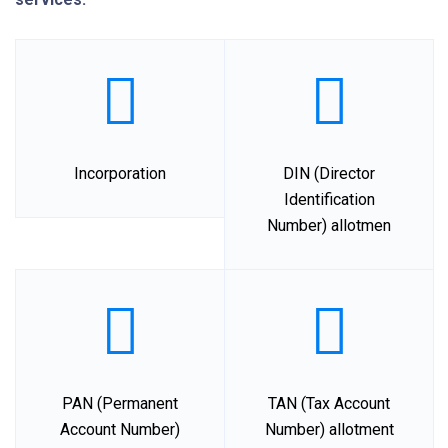
Incorporation
DIN (Director
Identification
Number) allotmen
PAN (Permanent
TAN (Tax Account
Account Number)
Number) allotment