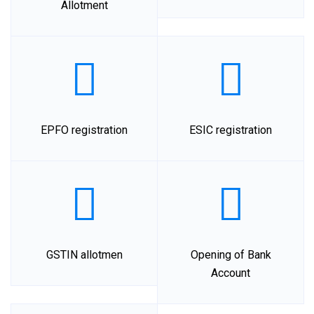
Allotment
EPFO registration
ESIC registration
GSTIN allotmen
Opening of Bank
Account