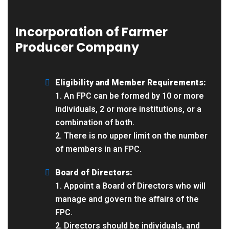
Incorporation of Farmer
Producer Company
Eligibility and Member Requirements:
1. An FPC can be formed by 10 or more
individuals, 2 or more institutions, or a
combination of both.
2. There is no upper limit on the number
of members in an FPC.
Board of Directors:
1. Appoint a Board of Directors who will
manage and govern the affairs of the
FPC.
2. Directors should be individuals, and