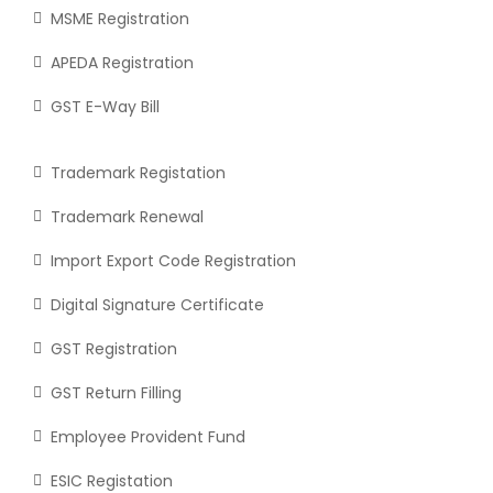
MSME Registration
APEDA Registration
GST E-Way Bill
Trademark Registation
Trademark Renewal
Import Export Code Registration
Digital Signature Certificate
GST Registration
GST Return Filling
Employee Provident Fund
ESIC Registation