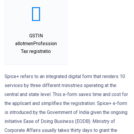
GSTIN
allotmenProfession
Tax registratio
Spice+ refers to an integrated digital form that renders 10
services by three different ministries operating at the
central and state level. This e-form saves time and cost for
the applicant and simplifies the registration. Spice+ e-form
is introduced by the Government of India given the ongoing
initiative Ease of Doing Business (EODB). Ministry of
Corporate Affairs usually takes thirty days to grant the