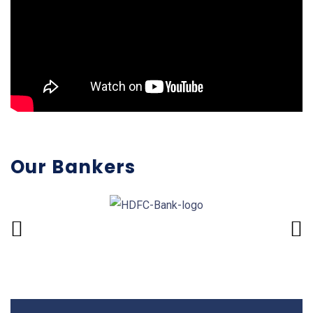
Our Bankers