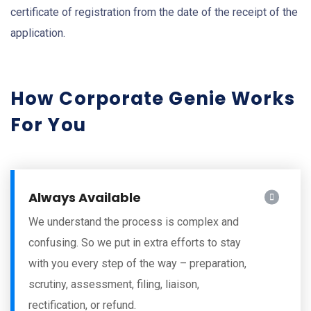
certificate of registration from the date of the receipt of the
application.
How Corporate Genie Works
For You
Always Available
We understand the process is complex and
confusing. So we put in extra efforts to stay
with you every step of the way – preparation,
scrutiny, assessment, filing, liaison,
rectification, or refund.