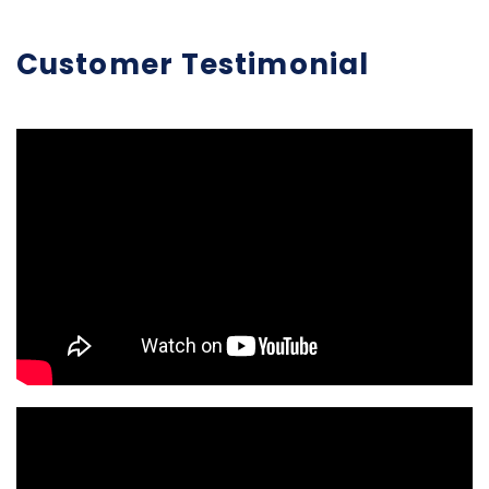
Customer Testimonial