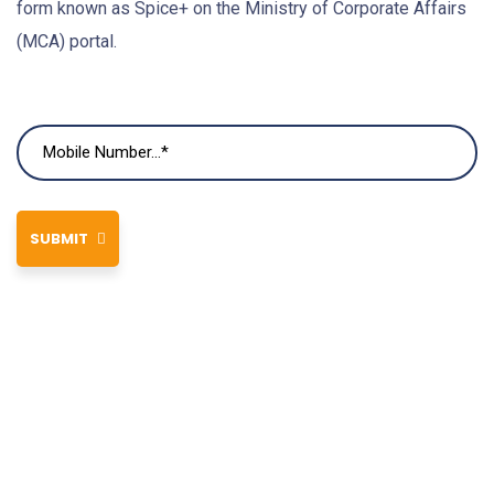
form known as Spice+ on the Ministry of Corporate Affairs
(MCA) portal.
SUBMIT