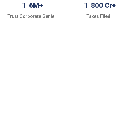
6M+
800 Cr+
Trust Corporate Genie
Taxes Filed