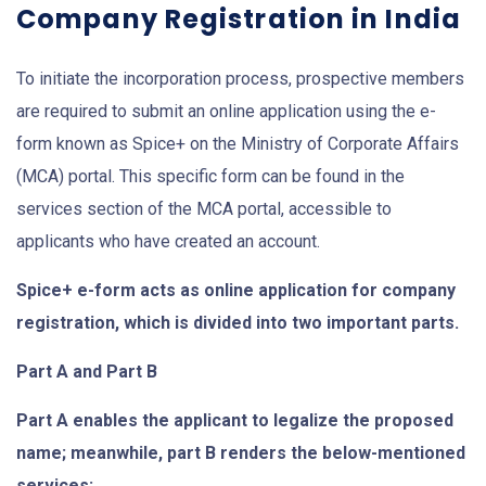
Company Registration in India
To initiate the incorporation process, prospective members
are required to submit an online application using the e-
form known as Spice+ on the Ministry of Corporate Affairs
(MCA) portal. This specific form can be found in the
services section of the MCA portal, accessible to
applicants who have created an account.
Spice+ e-form acts as online application for company
registration, which is divided into two important parts.
Part A and Part B
Part A enables the applicant to legalize the proposed
name; meanwhile, part B renders the below-mentioned
services: