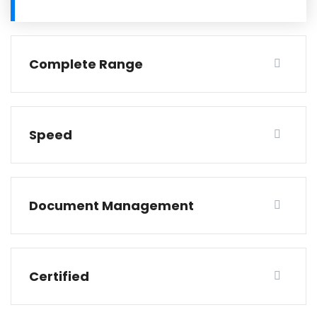
Complete Range
Speed
Document Management
Certified