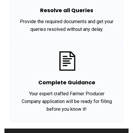
Resolve all Queries
Provide the required documents and get your
queries resolved without any delay.
Complete Guidance
Your expert crafted Farmer Producer
Company application will be ready for filling
before you know it!