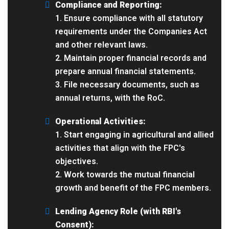
Compliance and Reporting:
1. Ensure compliance with all statutory
requirements under the Companies Act
and other relevant laws.
2. Maintain proper financial records and
prepare annual financial statements.
3. File necessary documents, such as
annual returns, with the RoC.
Operational Activities:
1. Start engaging in agricultural and allied
activities that align with the FPC's
objectives.
2. Work towards the mutual financial
growth and benefit of the FPC members.
Lending Agency Role (with RBI's
Consent):