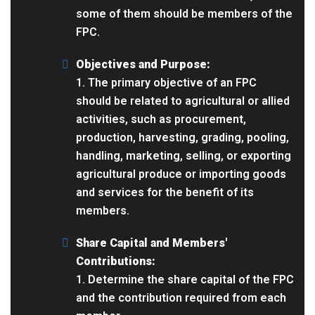
some of them should be members of the
FPC.
Objectives and Purpose:
1. The primary objective of an FPC
should be related to agricultural or allied
activities, such as procurement,
production, harvesting, grading, pooling,
handling, marketing, selling, or exporting
agricultural produce or importing goods
and services for the benefit of its
members.
Share Capital and Members'
Contributions:
1. Determine the share capital of the FPC
and the contribution required from each