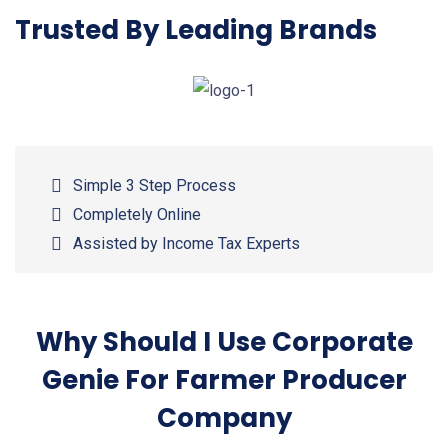
Trusted By Leading Brands
Simple 3 Step Process
Completely Online
Assisted by Income Tax Experts
Why Should I Use Corporate
Genie For Farmer Producer
Company