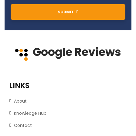
SUBMIT
Google Reviews
LINKS
About
Knowledge Hub
Contact