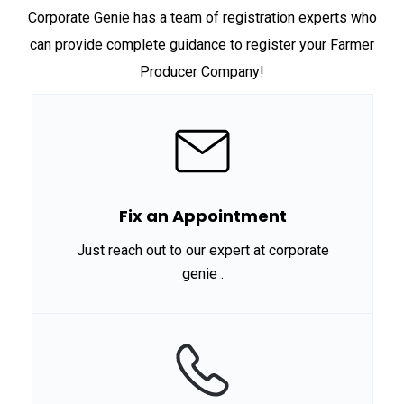
Corporate Genie has a team of registration experts who
can provide complete guidance to register your Farmer
Producer Company!
Fix an Appointment
Just reach out to our expert at corporate
genie .