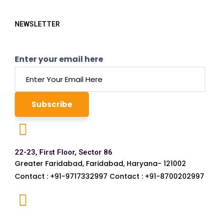
NEWSLETTER
Enter your email here
22-23, First Floor, Sector 86
Greater Faridabad, Faridabad, Haryana- 121002
Contact : +91-9717332997 Contact : +91-8700202997