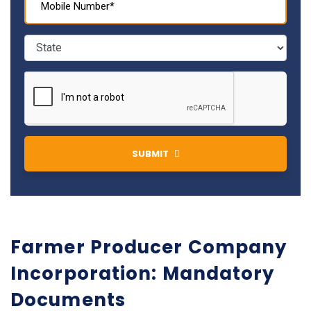
SUBMIT
Farmer Producer Company
Incorporation: Mandatory
Documents