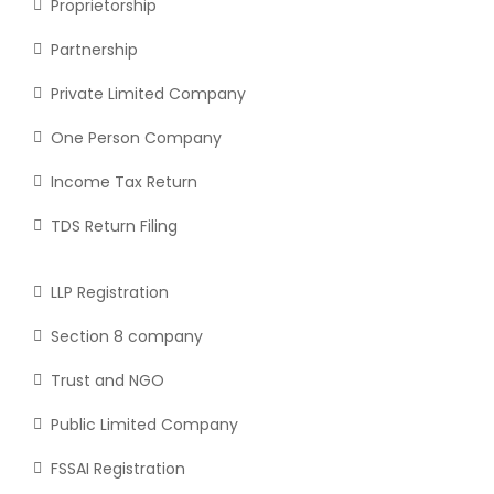
Proprietorship
Partnership
Private Limited Company
One Person Company
Income Tax Return
TDS Return Filing
LLP Registration
Section 8 company
Trust and NGO
Public Limited Company
FSSAI Registration