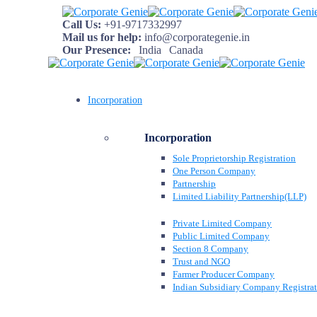
Call Us:
+91-9717332997
Mail us for help:
info@corporategenie.in
Our Presence:
India
Canada
Incorporation
Incorporation
Sole Proprietorship Registration
One Person Company
Partnership
Limited Liability Partnership(LLP)
Private Limited Company
Public Limited Company
Section 8 Company
Trust and NGO
Farmer Producer Company
Indian Subsidiary Company Registra