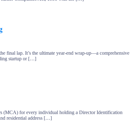
g
he final lap. It’s the ultimate year-end wrap-up—a comprehensive
ling startup or […]
MCA) for every individual holding a Director Identification
and residential address […]