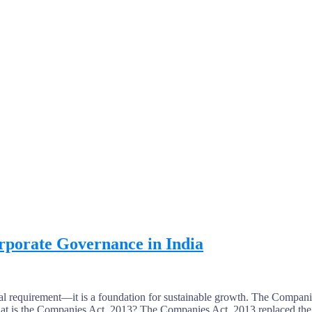
rporate Governance in India
al requirement—it is a foundation for sustainable growth. The Companie
hat is the Companies Act, 2013? The Companies Act, 2013 replaced the