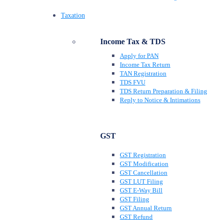
Taxation
Income Tax & TDS
Apply for PAN
Income Tax Return
TAN Registration
TDS FVU
TDS Return Preparation & Filing
Reply to Notice & Intimations
GST
GST Registration
GST Modification
GST Cancellation
GST LUT Filing
GST E-Way Bill
GST Filing
GST Annual Return
GST Refund