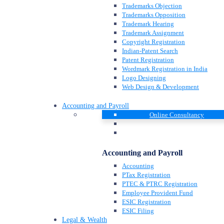
Trademarks Objection
Trademarks Opposition
Trademark Hearing
Trademark Assignment
Copyright Registration
Indian-Patent Search
Patent Registration
Wordmark Registration in India
Logo Designing
Web Design & Development
Accounting and Payroll
Online Consultancy
Accounting and Payroll
Accounting
PTax Registration
PTEC & PTRC Registration
Employee Provident Fund
ESIC Registration
ESIC Filing
Legal & Wealth