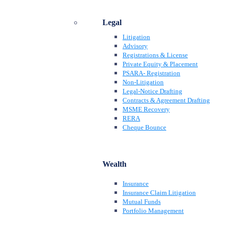
Legal
Litigation
Advisory
Registrations & License
Private Equity & Placement
PSARA- Registration
Non-Litigation
Legal-Notice Drafting
Contracts & Agreement Drafting
MSME Recovery
RERA
Cheque Bounce
Wealth
Insurance
Insurance Claim Litigation
Mutual Funds
Portfolio Management