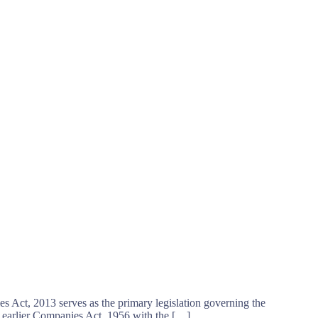
s Act, 2013 serves as the primary legislation governing the
 earlier Companies Act, 1956 with the […]