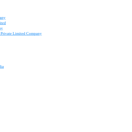
pany
ited
ny
 a Private Limited Company
dia