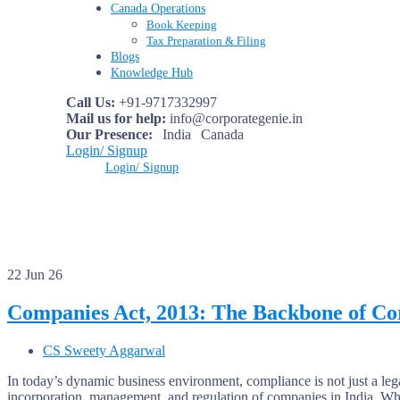
Canada Operations
Book Keeping
Tax Preparation & Filing
Blogs
Knowledge Hub
Call Us:
+91-9717332997
Mail us for help:
info@corporategenie.in
Our Presence:
India
Canada
Login/ Signup
Login/ Signup
22
Jun 26
Companies Act, 2013: The Backbone of Co
CS Sweety Aggarwal
In today’s dynamic business environment, compliance is not just a leg
incorporation, management, and regulation of companies in India. W