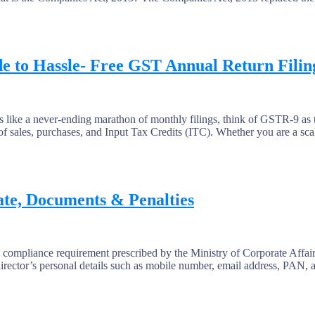
e to Hassle- Free GST Annual Return Filin
like a never-ending marathon of monthly filings, think of GSTR-9 as t
r of sales, purchases, and Input Tax Credits (ITC). Whether you are a sca
te, Documents & Penalties
ance requirement prescribed by the Ministry of Corporate Affairs (
director’s personal details such as mobile number, email address, PAN, 