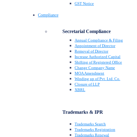
GST Notice
Compliance
Secretarial Compliance
Annual Compliance & Filing
Appointment of Director
Removal of Director
Increase Authorized Capital
Shifting of Registered Office
Change Company Name
MOA Amendment
Winding up of Pvt. Ltd. Co.
Closure of LLP
XBRL
Trademarks & IPR
Trademarks Search
Trademarks Registration
Trademarks Renewal