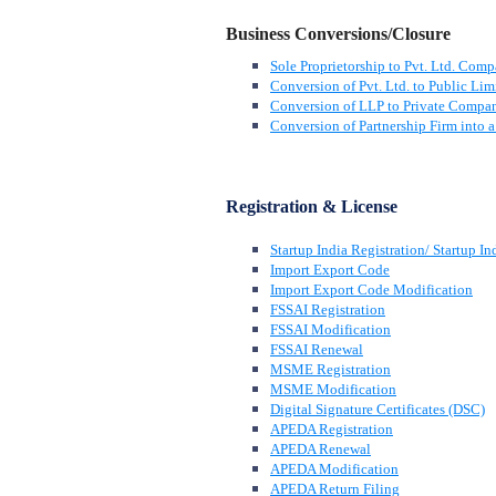
Business Conversions/Closure
Sole Proprietorship to Pvt. Ltd. Com
Conversion of Pvt. Ltd. to Public Lim
Conversion of LLP to Private Compa
Conversion of Partnership Firm into
Registration & License
Startup India Registration/ Startup In
Import Export Code
Import Export Code Modification
FSSAI Registration
FSSAI Modification
FSSAI Renewal
MSME Registration
MSME Modification
Digital Signature Certificates (DSC)
APEDA Registration
APEDA Renewal
APEDA Modification
APEDA Return Filing