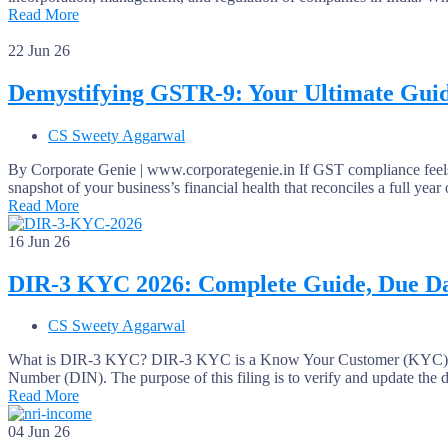
Read More
22
Jun 26
Demystifying GSTR-9: Your Ultimate Guid
CS Sweety Aggarwal
By Corporate Genie | www.corporategenie.in If GST compliance feels 
snapshot of your business’s financial health that reconciles a full yea
Read More
16
Jun 26
DIR-3 KYC 2026: Complete Guide, Due Da
CS Sweety Aggarwal
What is DIR-3 KYC? DIR-3 KYC is a Know Your Customer (KYC) compli
Number (DIN). The purpose of this filing is to verify and update the 
Read More
04
Jun 26