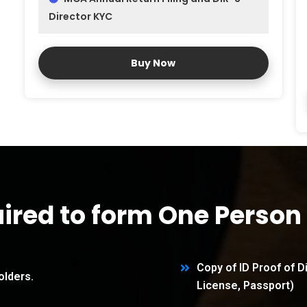
Director KYC
Buy Now
ired to form One Perso
Copy of ID Proof of D
olders.
License, Passport)