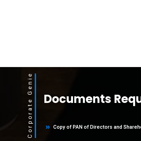
Corporate Genie
Documents Requ
Copy of PAN of Directors and Shareh