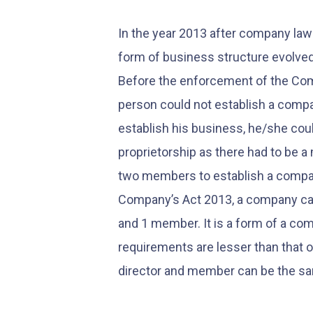
In the year 2013 after company l
form of business structure evolve
Before the enforcement of the Com
person could not establish a compan
establish his business, he/she coul
proprietorship as there had to be 
two members to establish a compan
Company’s Act 2013, a company can
and 1 member. It is a form of a c
requirements are lesser than that 
director and member can be the s