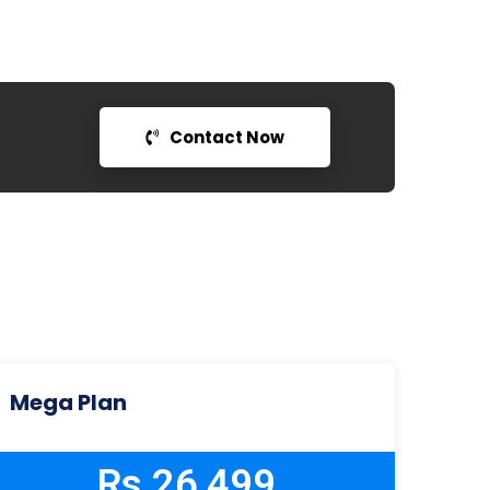
Contact Now
Mega Plan
Rs 26,499