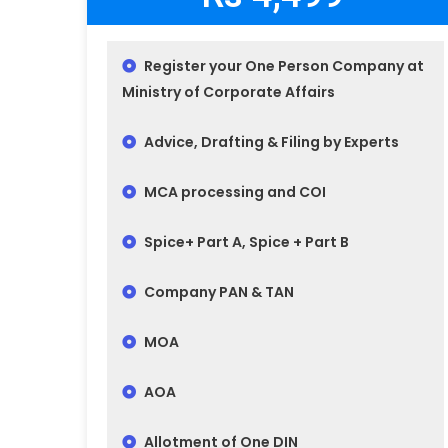
Register your One Person Company at
Ministry of Corporate Affairs
Advice, Drafting & Filing by Experts
MCA processing and COI
Spice+ Part A, Spice + Part B
Company PAN & TAN
MOA
AOA
Allotment of One DIN