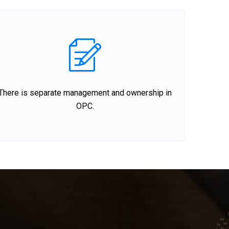
There is separate management and ownership in
OPC.