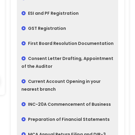
ESI and PF Registration
GST Registration
First Board Resolution Documentation
Consent Letter Drafting, Appointment
of the Auditor
Current Account Opening in your
nearest branch
INC-20A Commencement of Business
Preparation of Financial Statements
MCA Annual Return Filing and DIR-3