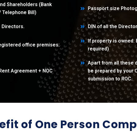
and Shareholders (Bank
Passport size Photog
l/ Telephone Bill)
e Directors.
DIN of all the Directo
If property is owned:
gistered office premises:
required)
Apart from all these
l + Rent Agreement + NOC
be prepared by your C
submission to ROC.
efit of One Person Com