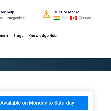
 for help:
Our Presence:
rporategenie.in
India
Canada
ons
Blogs
Knowledge Hub