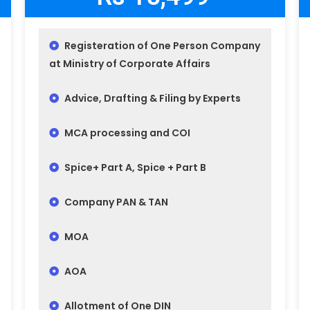
Registeration of One Person Company
at Ministry of Corporate Affairs
Advice, Drafting & Filing by Experts
MCA processing and COI
Spice+ Part A, Spice + Part B
Company PAN & TAN
MOA
AOA
Allotment of One DIN