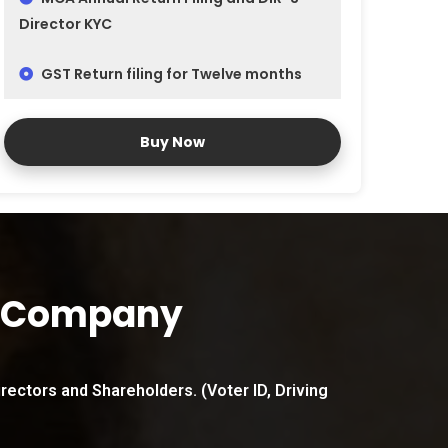
Director KYC
GST Return filing for Twelve months
Buy Now
n Company
irectors and Shareholders. (Voter ID, Driving