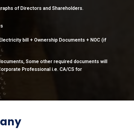
raphs of Directors and Shareholders.
rs
 Electricity bill + Ownership Documents + NOC (if
 documents, Some other required documents will
orporate Professional i.e. CA/CS for
pany