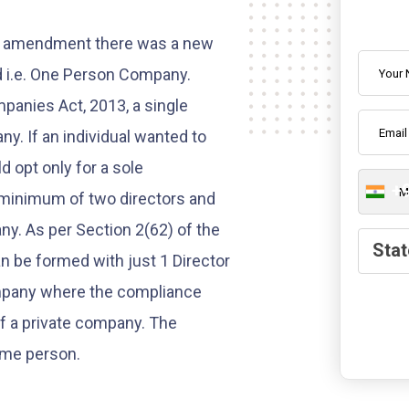
One Pe
aw amendment there was a new
d i.e. One Person Company.
panies Act, 2013, a single
y. If an individual wanted to
d opt only for a sole
+
a minimum of two directors and
y. As per Section 2(62) of the
State
Stat
 be formed with just 1 Director
ompany where the compliance
of a private company. The
ame person.