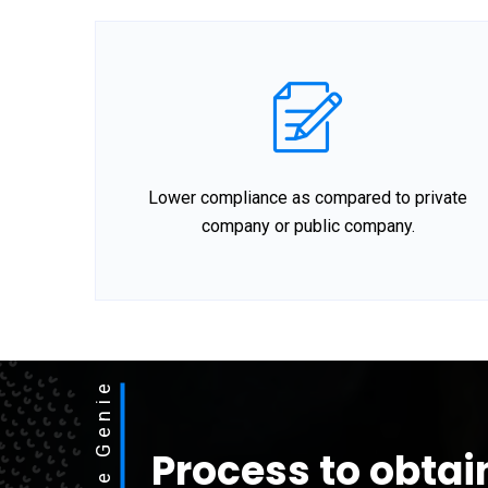
Lower compliance as compared to private
company or public company.
Process to obtai