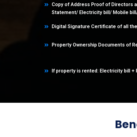
Copy of Address Proof of Directors 
Statement/ Electricity bill/ Mobile bil
Digital Signature Certificate of all th
Property Ownership Documents of Re
If property is rented: Electricity bil
Ben