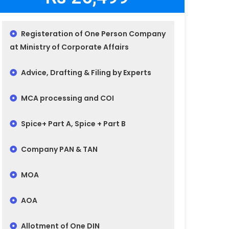
Registeration of One Person Company
at Ministry of Corporate Affairs
Advice, Drafting & Filing by Experts
MCA processing and COI
Spice+ Part A, Spice + Part B
Company PAN & TAN
MOA
AOA
Allotment of One DIN