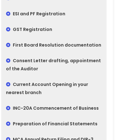
ESI and PF Registration
GST Registration
First Board Resolution documentation
Consent Letter drafting, appointment
of the Auditor
Current Account Opening in your
nearest branch
INC-20A Commencement of Business
Preparation of Financial Statements
MCA Annual Return Filing and DIR-3