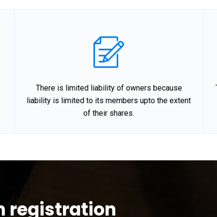
There is limited liability of owners because
liability is limited to its members upto the extent
of their shares.
n registration