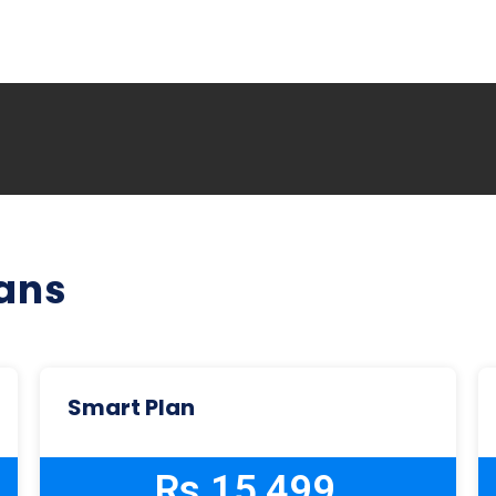
lans
Smart Plan
Rs 15,499