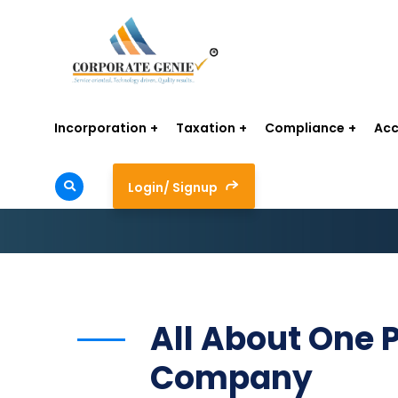
Incorporation
Taxation
Compliance
Acc
Login/ Signup
All About One 
Company