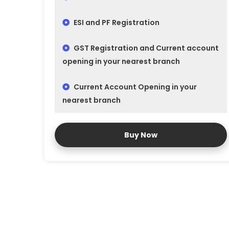
ESI and PF Registration
GST Registration and Current account
opening in your nearest branch
Current Account Opening in your
nearest branch
Buy Now