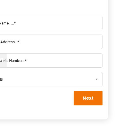
rson Company Registration
91
e
Next