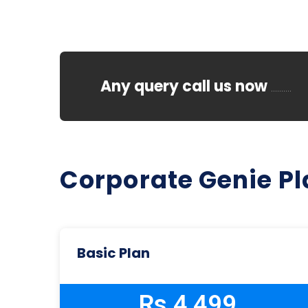
Any query call us now
..........
Corporate Genie P
Basic Plan
Rs 4,499