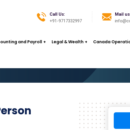
Call Us:
Mail us
+91-9717332997
info@co
ounting and Payroll
Legal & Wealth
Canada Operati
Person