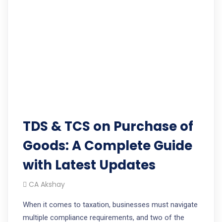
TDS & TCS on Purchase of
Goods: A Complete Guide
with Latest Updates
CA Akshay
When it comes to taxation, businesses must navigate
multiple compliance requirements, and two of the