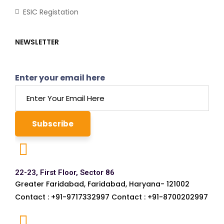
ESIC Registation
NEWSLETTER
Enter your email here
22-23, First Floor, Sector 86
Greater Faridabad, Faridabad, Haryana- 121002
Contact : +91-9717332997 Contact : +91-8700202997