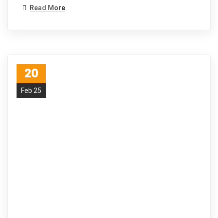
Read More
20
Feb 25