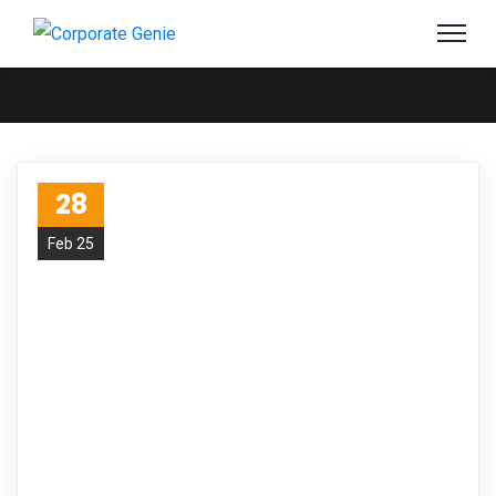
28
Feb 25