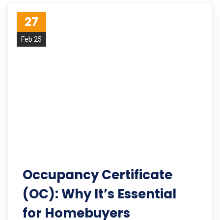
27
Feb 25
Occupancy Certificate
(OC): Why It’s Essential
for Homebuyers