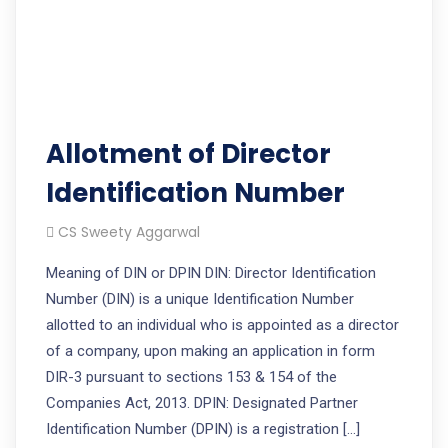
Allotment of Director
Identification Number
CS Sweety Aggarwal
Meaning of DIN or DPIN DIN: Director Identification
Number (DIN) is a unique Identification Number
allotted to an individual who is appointed as a director
of a company, upon making an application in form
DIR-3 pursuant to sections 153 & 154 of the
Companies Act, 2013. DPIN: Designated Partner
Identification Number (DPIN) is a registration […]