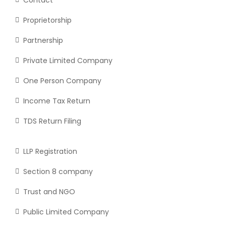
Proprietorship
Partnership
Private Limited Company
One Person Company
Income Tax Return
TDS Return Filing
LLP Registration
Section 8 company
Trust and NGO
Public Limited Company