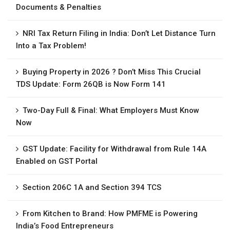
Documents & Penalties
NRI Tax Return Filing in India: Don’t Let Distance Turn
Into a Tax Problem!
Buying Property in 2026 ? Don’t Miss This Crucial
TDS Update: Form 26QB is Now Form 141
Two-Day Full & Final: What Employers Must Know
Now
GST Update: Facility for Withdrawal from Rule 14A
Enabled on GST Portal
Section 206C 1A and Section 394 TCS
From Kitchen to Brand: How PMFME is Powering
India’s Food Entrepreneurs