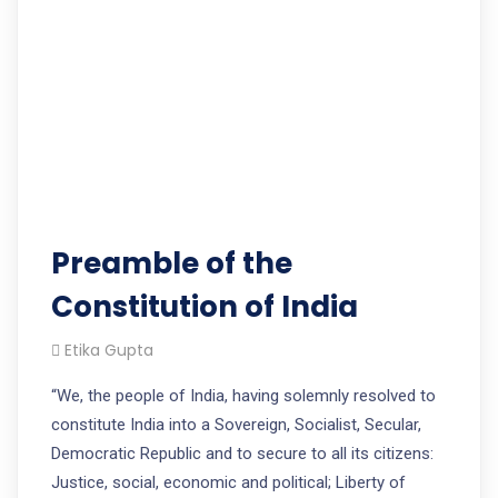
Preamble of the
Constitution of India
Etika Gupta
“We, the people of India, having solemnly resolved to
constitute India into a Sovereign, Socialist, Secular,
Democratic Republic and to secure to all its citizens:
Justice, social, economic and political; Liberty of