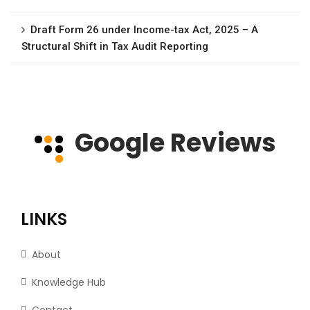
Draft Form 26 under Income-tax Act, 2025 – A
Structural Shift in Tax Audit Reporting
Google Reviews
LINKS
About
Knowledge Hub
Contact