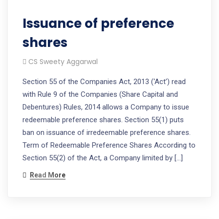
Issuance of preference
shares
CS Sweety Aggarwal
Section 55 of the Companies Act, 2013 (‘Act’) read
with Rule 9 of the Companies (Share Capital and
Debentures) Rules, 2014 allows a Company to issue
redeemable preference shares. Section 55(1) puts
ban on issuance of irredeemable preference shares.
Term of Redeemable Preference Shares According to
Section 55(2) of the Act, a Company limited by […]
Read More