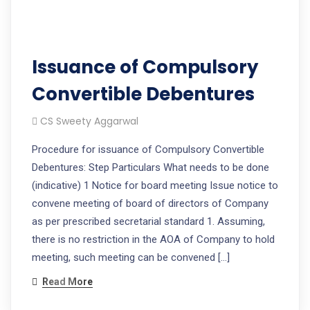
Issuance of Compulsory
Convertible Debentures
CS Sweety Aggarwal
Procedure for issuance of Compulsory Convertible
Debentures: Step Particulars What needs to be done
(indicative) 1 Notice for board meeting Issue notice to
convene meeting of board of directors of Company
as per prescribed secretarial standard 1. Assuming,
there is no restriction in the AOA of Company to hold
meeting, such meeting can be convened […]
Read More