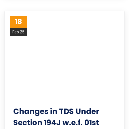
18
Feb 25
Changes in TDS Under
Section 194J w.e.f. 01st