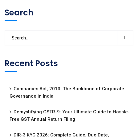
Search
Recent Posts
Companies Act, 2013: The Backbone of Corporate
Governance in India
Demystifying GSTR-9: Your Ultimate Guide to Hassle-
Free GST Annual Return Filing
DIR-3 KYC 2026: Complete Guide, Due Date,