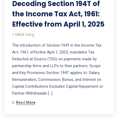
Decoding Section 194T of
the Income Tax Act, 1961:
Effective from April 1, 2025
Nikhil Garg
The introduction of Section 194T in the Income Tax
Act, 1961, effective April 1, 2025, mandates Tax
Deducted at Source (TDS) on payments made by
partnership firms and LLPs to their partners. Scope
and Key Provisions Section 194T applies to: Salary,
Remuneration, Commission, Bonus, and Interest on
Capital Contributions Excludes Capital Repayment or
Partner Withdrawals […]
Read More