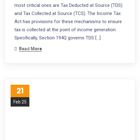
most critical ones are Tax Deducted at Source (TDS)
and Tax Collected at Source (TCS). The Income Tax
Act has provisions for these mechanisms to ensure
tax is collected at the point of income generation.
Specifically, Section 194Q governs TDS […]
Read More
21
Feb 25