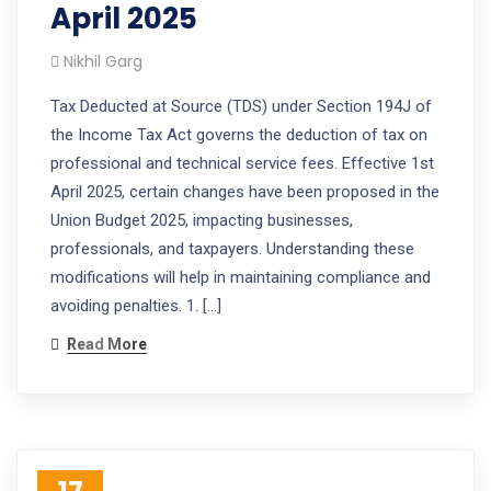
April 2025
Nikhil Garg
Tax Deducted at Source (TDS) under Section 194J of
the Income Tax Act governs the deduction of tax on
professional and technical service fees. Effective 1st
April 2025, certain changes have been proposed in the
Union Budget 2025, impacting businesses,
professionals, and taxpayers. Understanding these
modifications will help in maintaining compliance and
avoiding penalties. 1. […]
Read More