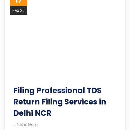
17
Feb 25
Filing Professional TDS
Return Filing Services in
Delhi NCR
Nikhil Garg