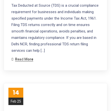
Tax Deducted at Source (TDS) is a crucial compliance
requirement for businesses and individuals making
specified payments under the Income Tax Act, 1961.
Filing TDS returns correctly and on time ensures
smooth financial operations, avoids penalties, and
maintains regulatory compliance. If you are based in
Delhi NCR, finding professional TDS return filing
services can help […]
Read More
14
Feb 25