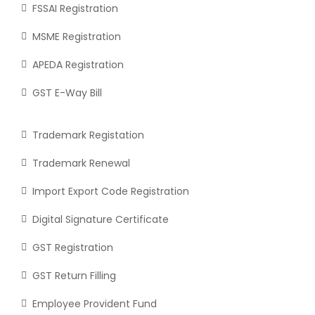
FSSAI Registration
MSME Registration
APEDA Registration
GST E-Way Bill
Trademark Registation
Trademark Renewal
Import Export Code Registration
Digital Signature Certificate
GST Registration
GST Return Filling
Employee Provident Fund