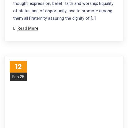
thought, expression, belief, faith and worship; Equality
of status and of opportunity; and to promote among
them all Fraternity assuring the dignity of […]
Read More
12
Feb 25