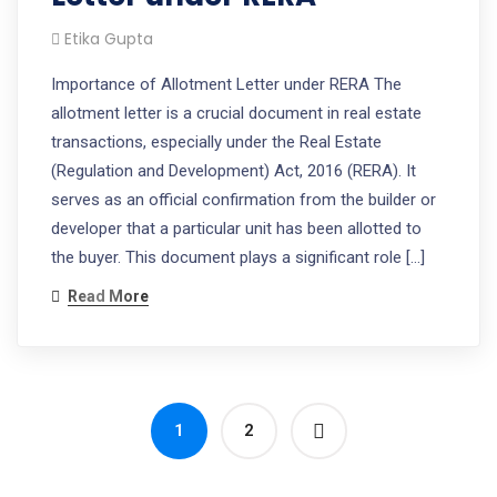
Etika Gupta
Importance of Allotment Letter under RERA The
allotment letter is a crucial document in real estate
transactions, especially under the Real Estate
(Regulation and Development) Act, 2016 (RERA). It
serves as an official confirmation from the builder or
developer that a particular unit has been allotted to
the buyer. This document plays a significant role […]
Read More
1
2