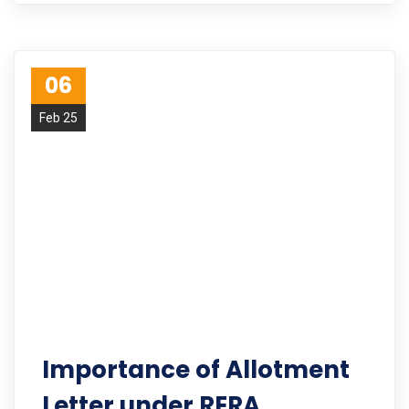
06
Feb 25
Importance of Allotment
Letter under RERA