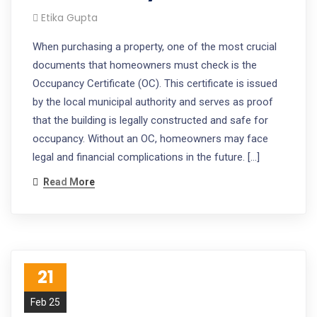
Etika Gupta
When purchasing a property, one of the most crucial
documents that homeowners must check is the
Occupancy Certificate (OC). This certificate is issued
by the local municipal authority and serves as proof
that the building is legally constructed and safe for
occupancy. Without an OC, homeowners may face
legal and financial complications in the future. […]
Read More
21
Feb 25