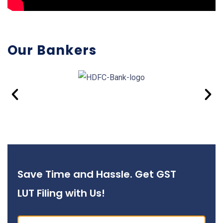
Our Bankers
Save Time and Hassle. Get GST
LUT Filing with Us!