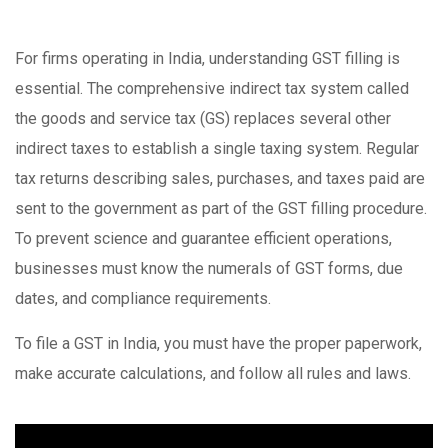
For firms operating in India, understanding GST filling is
essential. The comprehensive indirect tax system called
the goods and service tax (GS) replaces several other
indirect taxes to establish a single taxing system. Regular
tax returns describing sales, purchases, and taxes paid are
sent to the government as part of the GST filling procedure.
To prevent science and guarantee efficient operations,
businesses must know the numerals of GST forms, due
dates, and compliance requirements.
To file a GST in India, you must have the proper paperwork,
make accurate calculations, and follow all rules and laws.