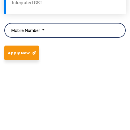
Integrated GST
Apply Now