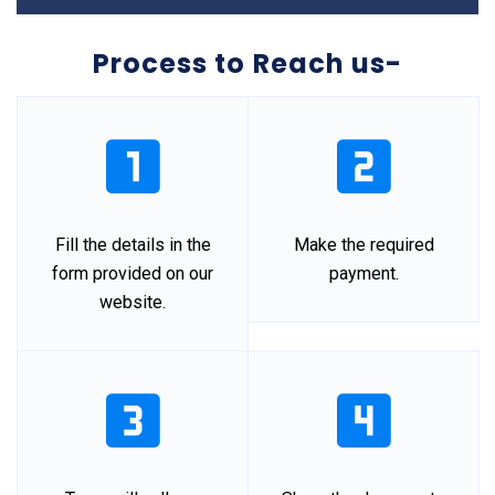
Process to Reach us-
Fill the details in the
Make the required
form provided on our
payment.
website.