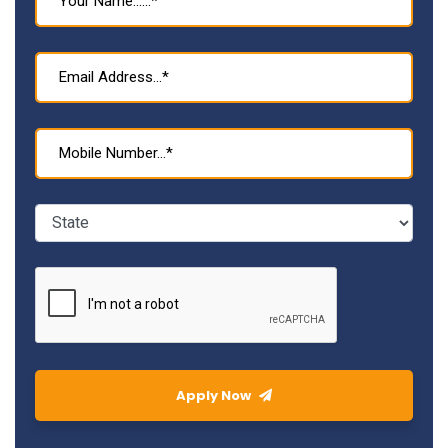
Apply Now