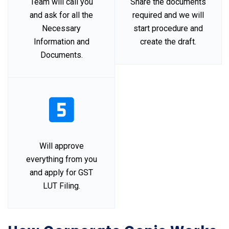
Team will call you
Share the documents
and ask for all the
required and we will
Necessary
start procedure and
Information and
create the draft.
Documents.
Will approve
everything from you
and apply for GST
LUT Filing.