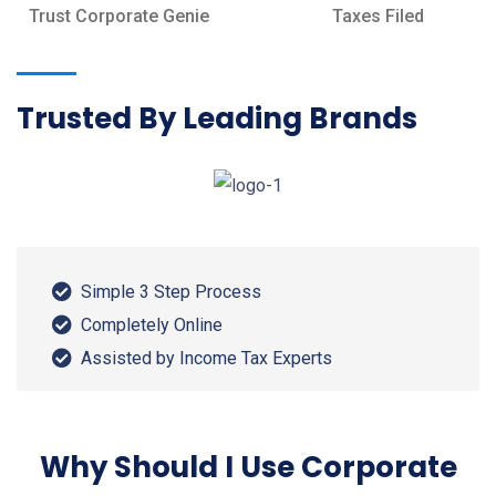
Trust Corporate Genie
Taxes Filed
Trusted By Leading Brands
Simple 3 Step Process
Completely Online
Assisted by Income Tax Experts
Why Should I Use Corporate