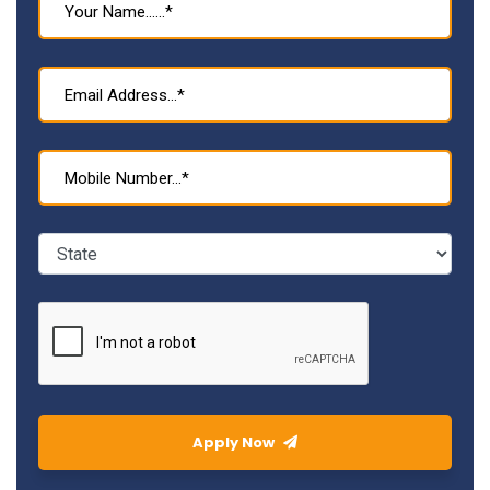
Apply Now