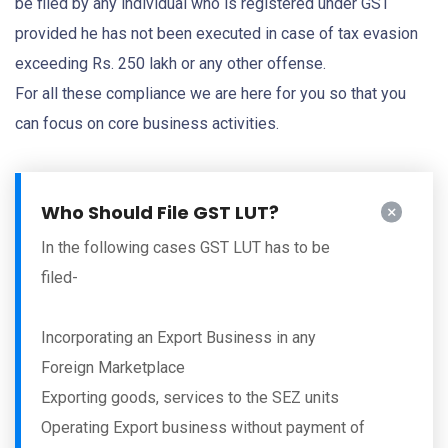
be filed by any individual who is registered under GST
provided he has not been executed in case of tax evasion
exceeding Rs. 250 lakh or any other offense.
For all these compliance we are here for you so that you
can focus on core business activities.
Who Should File GST LUT?
In the following cases GST LUT has to be
filed-
Incorporating an Export Business in any
Foreign Marketplace
Exporting goods, services to the SEZ units
Operating Export business without payment of