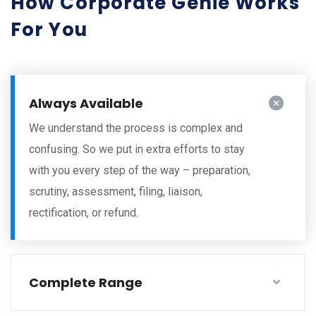
How Corporate Genie Works
For You
Always Available
We understand the process is complex and
confusing. So we put in extra efforts to stay
with you every step of the way – preparation,
scrutiny, assessment, filing, liaison,
rectification, or refund.
Complete Range