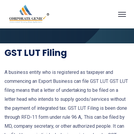
GST LUT Filing
A business entity who is registered as taxpayer and
commencing an Export Business can file GST LUT. GST LUT
filing means that a letter of undertaking to be filed on a
letter head who intends to supply goods/services without
the payment of integrated tax. GST LUT Filing is been done
through RFD-11 form under rule 96 A,. This can be filed by
MD, company secretary, or other authorized people. It can