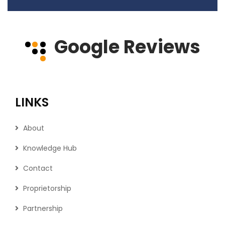
Google Reviews
LINKS
About
Knowledge Hub
Contact
Proprietorship
Partnership