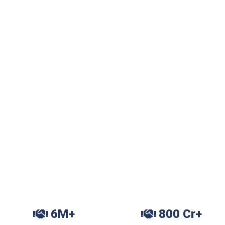
6M+
800 Cr+