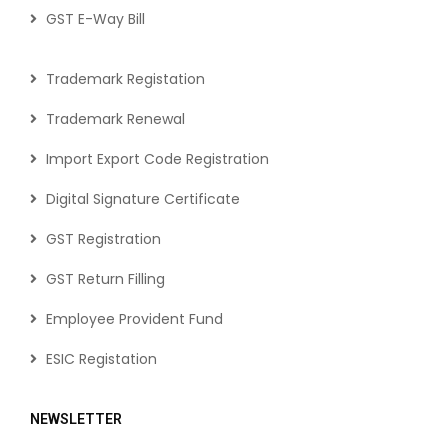
GST E-Way Bill
Trademark Registation
Trademark Renewal
Import Export Code Registration
Digital Signature Certificate
GST Registration
GST Return Filling
Employee Provident Fund
ESIC Registation
NEWSLETTER