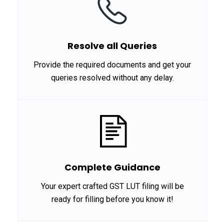
Resolve all Queries
Provide the required documents and get your
queries resolved without any delay.
Complete Guidance
Your expert crafted GST LUT filing will be
ready for filling before you know it!