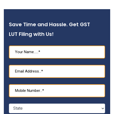
Save Time and Hassle. Get GST
LUT Filing with Us!