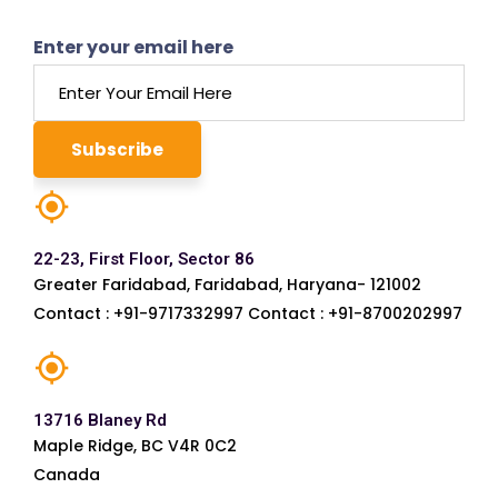
Enter your email here
22-23, First Floor, Sector 86
Greater Faridabad, Faridabad, Haryana- 121002
Contact : +91-9717332997 Contact : +91-8700202997
13716 Blaney Rd
Maple Ridge, BC V4R 0C2
Canada