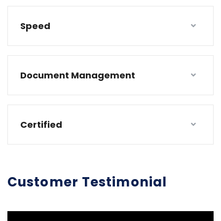
Speed
Document Management
Certified
Customer Testimonial