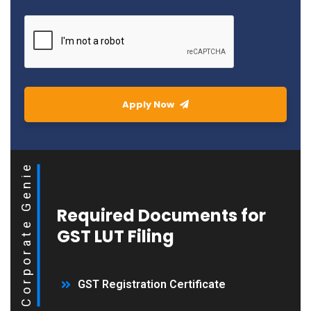
Apply Now
Corporate Genie
Required Documents for
GST LUT Filing
GST Registration Certificate