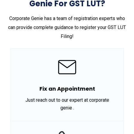
Genie For GST LUT?
Corporate Genie has a team of registration experts who
can provide complete guidance to register your GST LUT
Filing!
Fix an Appointment
Just reach out to our expert at corporate
genie .