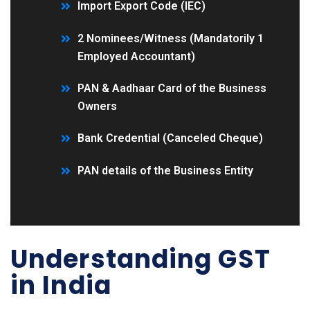
Import Export Code (IEC)
2 Nominees/Witness (Mandatorily 1
Employed Accountant)
PAN & Aadhaar Card of the Business
Owners
Bank Credential (Canceled Cheque)
PAN details of the Business Entity
Understanding GST
in India