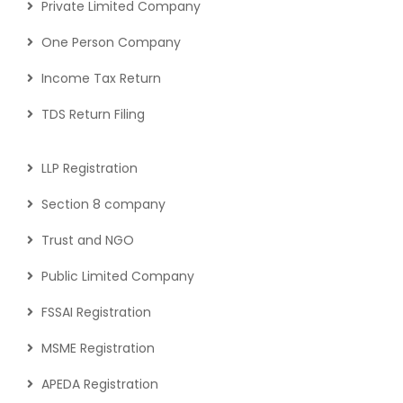
Private Limited Company
One Person Company
Income Tax Return
TDS Return Filing
LLP Registration
Section 8 company
Trust and NGO
Public Limited Company
FSSAI Registration
MSME Registration
APEDA Registration