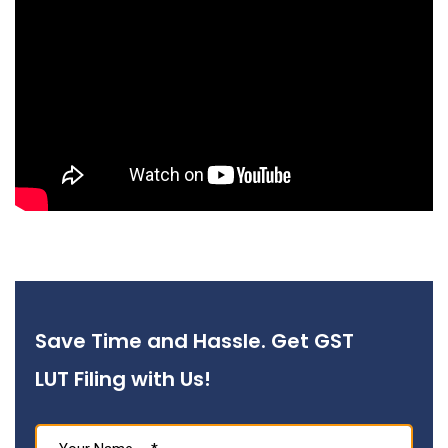
Save Time and Hassle. Get GST
LUT Filing with Us!