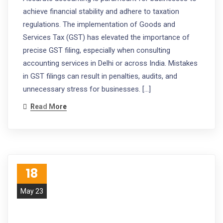
achieve financial stability and adhere to taxation
regulations. The implementation of Goods and
Services Tax (GST) has elevated the importance of
precise GST filing, especially when consulting
accounting services in Delhi or across India. Mistakes
in GST filings can result in penalties, audits, and
unnecessary stress for businesses. […]
Read More
18
May 23