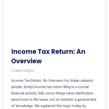
Income Tax Return: An
Overview
Etika Gupta
Income Tax Return: An Overview For Indian salaried
people, timely income tax return filing is a crucial
financial activity. Still, some things need clarification
about how to file taxes, not to mention a general lack
of knowledge. We explained this topic today by