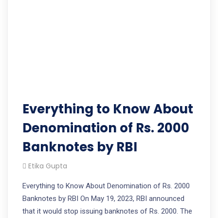
Everything to Know About
Denomination of Rs. 2000
Banknotes by RBI
Etika Gupta
Everything to Know About Denomination of Rs. 2000
Banknotes by RBI On May 19, 2023, RBI announced
that it would stop issuing banknotes of Rs. 2000. The