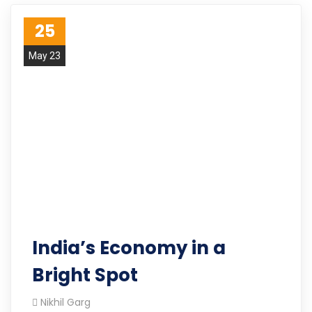
25
May 23
India’s Economy in a
Bright Spot
Nikhil Garg