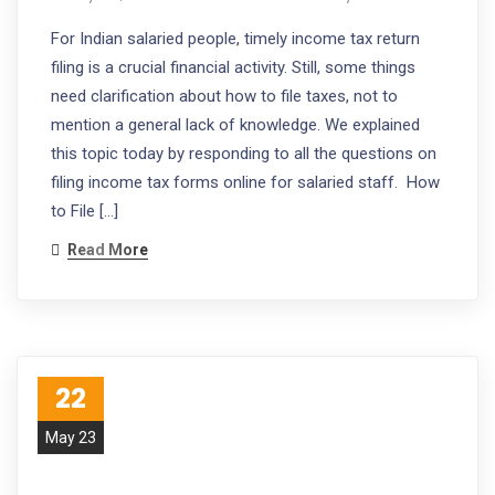
For Indian salaried people, timely income tax return
filing is a crucial financial activity. Still, some things
need clarification about how to file taxes, not to
mention a general lack of knowledge. We explained
this topic today by responding to all the questions on
filing income tax forms online for salaried staff. How
to File […]
Read More
22
May 23