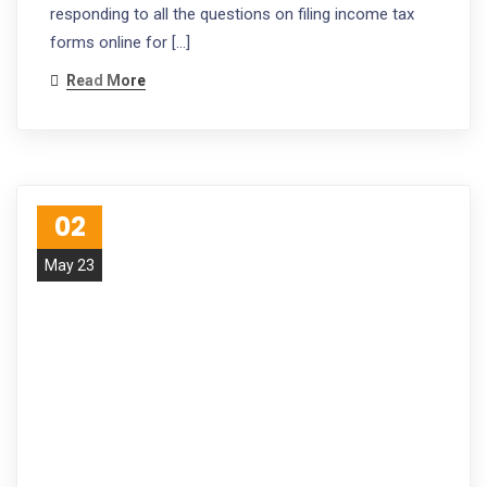
responding to all the questions on filing income tax
forms online for […]
Read More
02
May 23