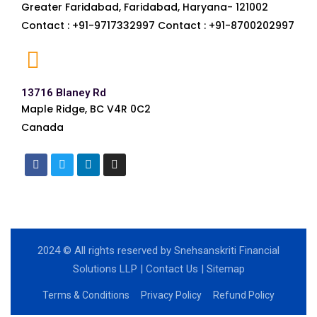
Greater Faridabad, Faridabad, Haryana- 121002
Contact : +91-9717332997 Contact : +91-8700202997
13716 Blaney Rd
Maple Ridge, BC V4R 0C2
Canada
2024
© All rights reserved by Snehsanskriti Financial
Solutions LLP |
Contact Us
|
Sitemap
Terms & Conditions
Privacy Policy
Refund Policy