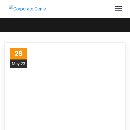
29
May 23