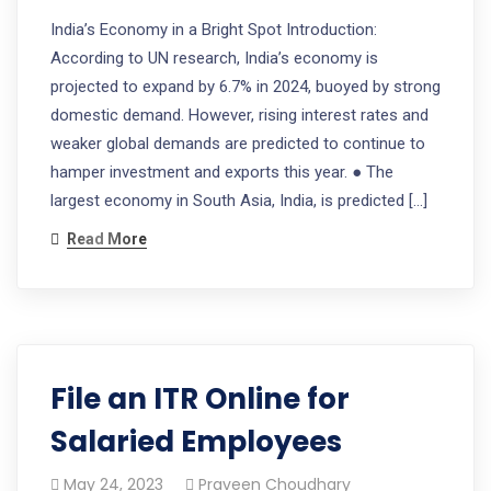
India’s Economy in a Bright Spot Introduction:
According to UN research, India’s economy is
projected to expand by 6.7% in 2024, buoyed by strong
domestic demand. However, rising interest rates and
weaker global demands are predicted to continue to
hamper investment and exports this year. ● The
largest economy in South Asia, India, is predicted […]
Read More
File an ITR Online for
Salaried Employees
May 24, 2023
Praveen Choudhary