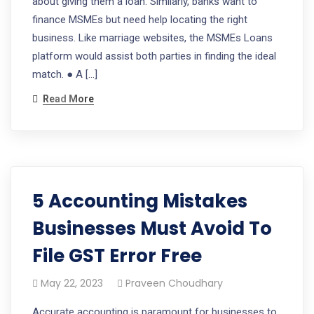
about giving them a loan. Similarly, banks want to
finance MSMEs but need help locating the right
business. Like marriage websites, the MSMEs Loans
platform would assist both parties in finding the ideal
match. ● A […]
Read More
5 Accounting Mistakes
Businesses Must Avoid To
File GST Error Free
May 22, 2023
Praveen Choudhary
Accurate accounting is paramount for businesses to