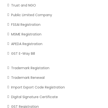
Trust and NGO
Public Limited Company
FSSAI Registration
MSME Registration
APEDA Registration
GST E-Way Bill
Trademark Registation
Trademark Renewal
Import Export Code Registration
Digital Signature Certificate
GST Registration