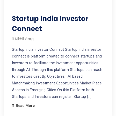
Startup India Investor
Connect
Nikhil Garg
Startup India Investor Connect Startup India investor
connect is platform created to connect startups and
Investors to facilitate the investment opportunities
through AI. Through this platform Startups can reach
to investors directly. Objectives : AI based
Matchmaking Investment Opportunities Market Place
Access in Emerging Cities On this Platform both
Startups and Investors can register. Startup […]
Read More