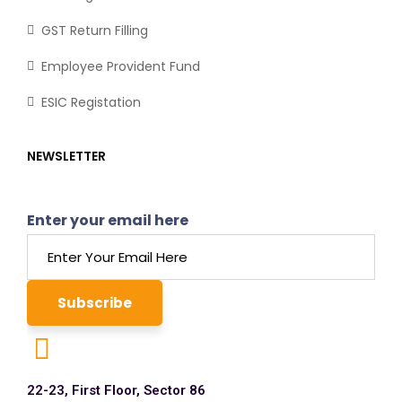
GST Return Filling
Employee Provident Fund
ESIC Registation
NEWSLETTER
Enter your email here
22-23, First Floor, Sector 86