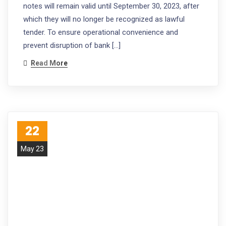
notes will remain valid until September 30, 2023, after
which they will no longer be recognized as lawful
tender. To ensure operational convenience and
prevent disruption of bank […]
Read More
22
May 23