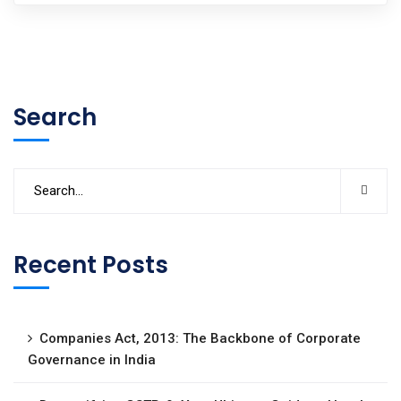
Search
Recent Posts
Companies Act, 2013: The Backbone of Corporate
Governance in India