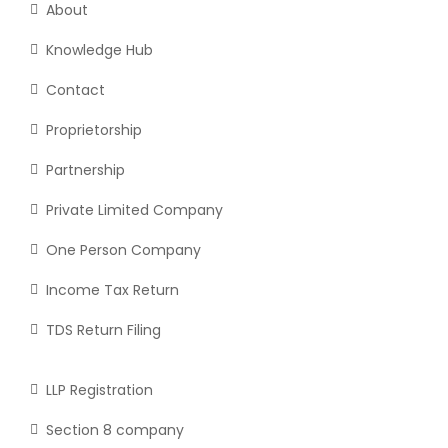
About
Knowledge Hub
Contact
Proprietorship
Partnership
Private Limited Company
One Person Company
Income Tax Return
TDS Return Filing
LLP Registration
Section 8 company