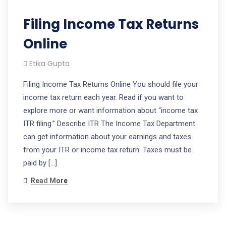
Filing Income Tax Returns
Online
Etika Gupta
Filing Income Tax Returns Online You should file your
income tax return each year. Read if you want to
explore more or want information about “income tax
ITR filing.” Describe ITR The Income Tax Department
can get information about your earnings and taxes
from your ITR or income tax return. Taxes must be
paid by […]
Read More