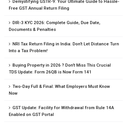
Demystifying GSTR-9: Your Ultimate Guide to Hassle-
Free GST Annual Return Filing
DIR-3 KYC 2026: Complete Guide, Due Date,
Documents & Penalties
NRI Tax Return Filing in India: Don’t Let Distance Turn
Into a Tax Problem!
Buying Property in 2026 ? Don’t Miss This Crucial
TDS Update: Form 26QB is Now Form 141
Two-Day Full & Final: What Employers Must Know
Now
GST Update: Facility for Withdrawal from Rule 14A
Enabled on GST Portal