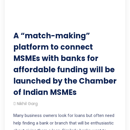
A “match-making”
platform to connect
MSMEs with banks for
affordable funding will be
launched by the Chamber
of Indian MSMEs
Nikhil Garg
Many business owners look for loans but often need
help finding a bank or branch that will be enthusiastic