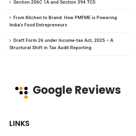
Section 206C 1A and Section 394 TCS
From Kitchen to Brand: How PMFME is Powering
India’s Food Entrepreneurs
Draft Form 26 under Income-tax Act, 2025 – A
Structural Shift in Tax Audit Reporting
Google Reviews
LINKS