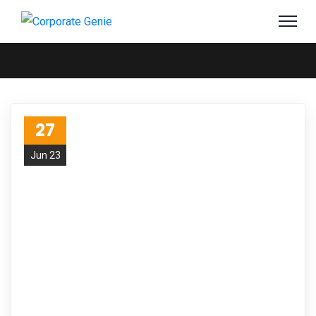
27
Jun 23