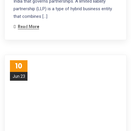
India that governs partnerships. A limited liability
partnership (LLP) is a type of hybrid business entity
that combines […]
Read More
10
Jun 23