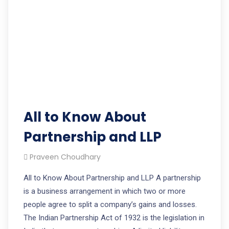
All to Know About
Partnership and LLP
Praveen Choudhary
All to Know About Partnership and LLP A partnership
is a business arrangement in which two or more
people agree to split a company’s gains and losses.
The Indian Partnership Act of 1932 is the legislation in