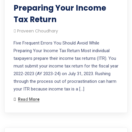
Preparing Your Income
Tax Return
Praveen Choudhary
Five Frequent Errors You Should Avoid While
Preparing Your Income Tax Return Most individual
taxpayers prepare their income tax returns (ITR). You
must submit your income tax return for the fiscal year
2022-2023 (AY 2023-24) on July 31, 2023. Rushing
through the process out of procrastination can harm
your ITR because income tax is a […]
Read More