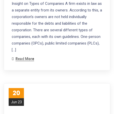
Insight on Types of Companies A firm exists in law as
a separate entity from its owners. According to this, a
corporation’s owners are not held individually
responsible for the debts and liabilities of the
corporation. There are several different types of
companies, each with its own guidelines. One-person
companies (OPCs), public limited companies (PLCs),
[…]
Read More
20
Jun 23