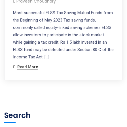
Praveen Choudhary
Most successful ELSS Tax Saving Mutual Funds from
the Beginning of May 2023 Tax saving funds,
commonly called equity-linked saving schemes ELSS
allow investors to participate in the stock market
while gaining a tax credit. Rs 1.5 lakh invested in an
ELSS fund may be detected under Section 80 C of the
Income Tax Act. […]
Read More
Search