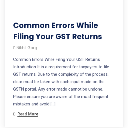
Common Errors While
Filing Your GST Returns
Nikhil Garg
Common Errors While Filing Your GST Returns
Introduction It is a requirement for taxpayers to file
GST returns. Due to the complexity of the process,
clear must be taken with each input made on the
GSTN portal. Any error made cannot be undone.
Please ensure you are aware of the most frequent
mistakes and avoid […]
Read More