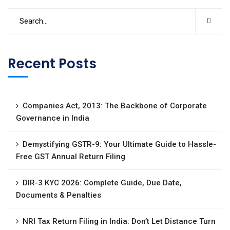
Recent Posts
Companies Act, 2013: The Backbone of Corporate
Governance in India
Demystifying GSTR-9: Your Ultimate Guide to Hassle-
Free GST Annual Return Filing
DIR-3 KYC 2026: Complete Guide, Due Date,
Documents & Penalties
NRI Tax Return Filing in India: Don’t Let Distance Turn