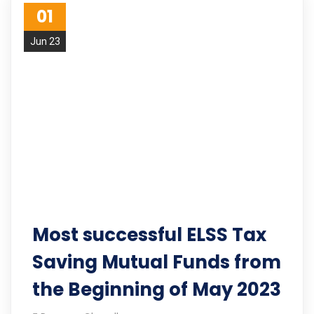
01
Jun 23
Most successful ELSS Tax
Saving Mutual Funds from
the Beginning of May 2023