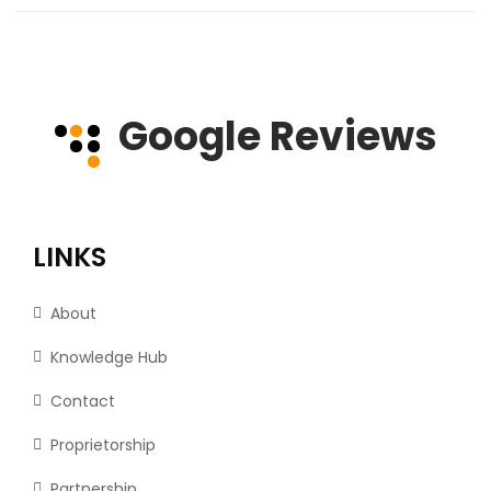
Google Reviews
LINKS
About
Knowledge Hub
Contact
Proprietorship
Partnership