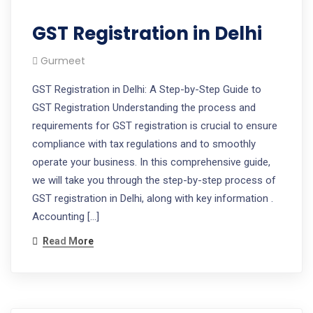
GST Registration in Delhi
Gurmeet
GST Registration in Delhi: A Step-by-Step Guide to
GST Registration Understanding the process and
requirements for GST registration is crucial to ensure
compliance with tax regulations and to smoothly
operate your business. In this comprehensive guide,
we will take you through the step-by-step process of
GST registration in Delhi, along with key information .
Accounting […]
Read More