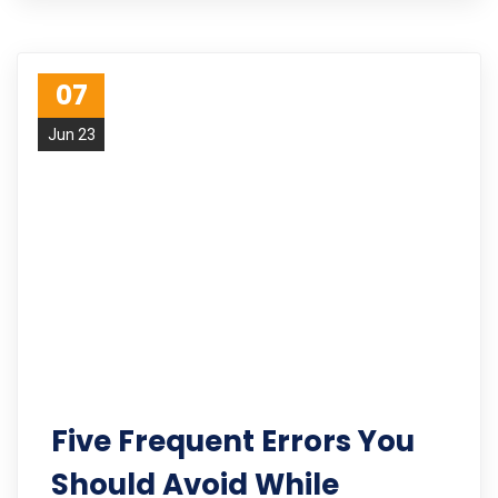
07
Jun 23
Five Frequent Errors You
Should Avoid While