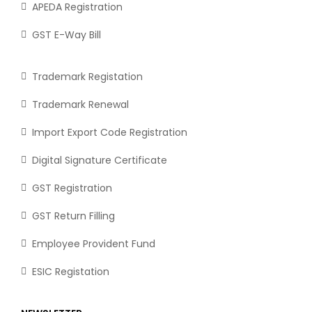
APEDA Registration
GST E-Way Bill
Trademark Registation
Trademark Renewal
Import Export Code Registration
Digital Signature Certificate
GST Registration
GST Return Filling
Employee Provident Fund
ESIC Registation