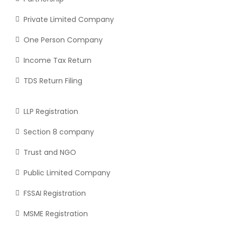
Private Limited Company
One Person Company
Income Tax Return
TDS Return Filing
LLP Registration
Section 8 company
Trust and NGO
Public Limited Company
FSSAI Registration
MSME Registration