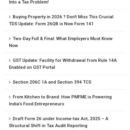
Into a Tax Problem!
Buying Property in 2026 ? Don’t Miss This Crucial
TDS Update: Form 26QB is Now Form 141
Two-Day Full & Final: What Employers Must Know
Now
GST Update: Facility for Withdrawal from Rule 14A
Enabled on GST Portal
Section 206C 1A and Section 394 TCS
From Kitchen to Brand: How PMFME is Powering
India’s Food Entrepreneurs
Draft Form 26 under Income-tax Act, 2025 – A
Structural Shift in Tax Audit Reporting