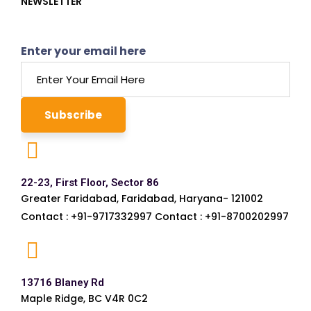
NEWSLETTER
Enter your email here
22-23, First Floor, Sector 86
Greater Faridabad, Faridabad, Haryana- 121002
Contact : +91-9717332997 Contact : +91-8700202997
13716 Blaney Rd
Maple Ridge, BC V4R 0C2