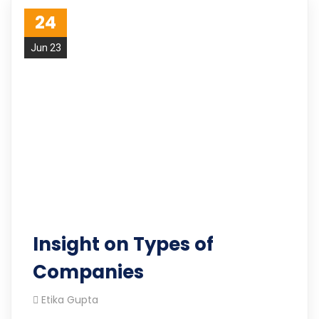
24
Jun 23
Insight on Types of
Companies
Etika Gupta