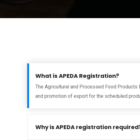
What is APEDA Registration?
The Agricultural and Processed Food Products 
and promotion of export for the scheduled prod
Why is APEDA registration required