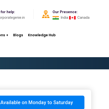
 for help:
Our Presence:
rporategenie.in
India
Canada
ons
Blogs
Knowledge Hub