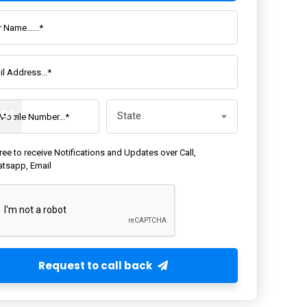
State
+91
State
gree to receive Notifications and Updates over Call,
tsapp, Email
Request to call back