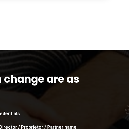
n change are as
edentials
Director / Proprietor / Partner name