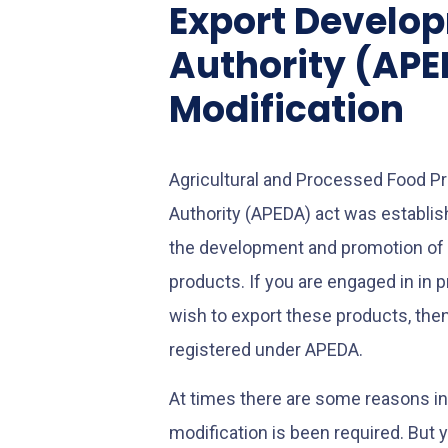
Export Develo
Authority (AP
Modification
Agricultural and Processed Food 
Authority (APEDA) act was establis
the development and promotion of 
products. If you are engaged in in 
wish to export these products, then 
registered under APEDA.
At times there are some reasons i
modification is been required. But 