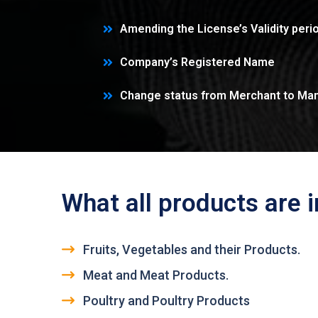
Amending the License’s Validity peri
Company’s Registered Name
Change status from Merchant to Man
What all products are 
Fruits, Vegetables and their Products.
Meat and Meat Products.
Poultry and Poultry Products