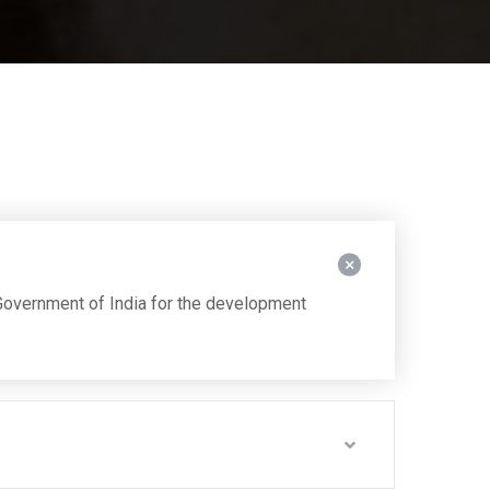
overnment of India for the development