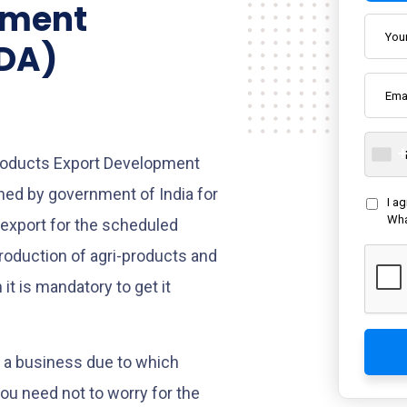
pment
EDA)
Products Export Development
hed by government of India for
I a
Wha
export for the scheduled
production of agri-products and
it is mandatory to get it
n a business due to which
you need not to worry for the