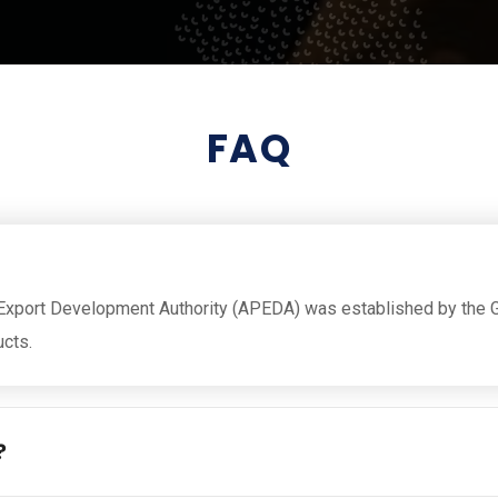
FAQ
Export Development Authority (APEDA) was established by the G
ucts.
?