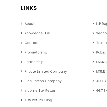
LINKS
About
LLP Re
Knowledge Hub
Secti
Contact
Trust
Proprietorship
Publi
Partnership
FSSAI 
Private Limited Company
MSME R
One Person Company
APEDA 
Income Tax Return
GST E-
TDS Return Filing