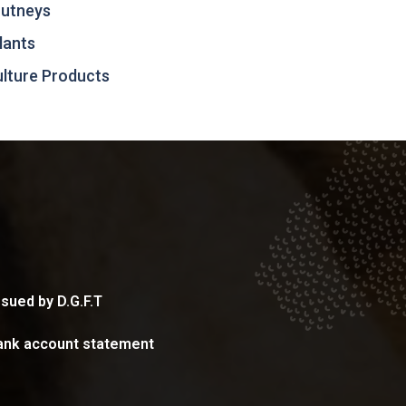
hutneys
lants
culture Products
sued by D.G.F.T
ank account statement