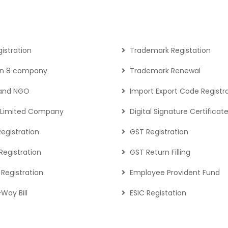
gistration
Trademark Registation
on 8 company
Trademark Renewal
 and NGO
Import Export Code Registr
c Limited Company
Digital Signature Certificat
Registration
GST Registration
egistration
GST Return Filling
Registration
Employee Provident Fund
Way Bill
ESIC Registation