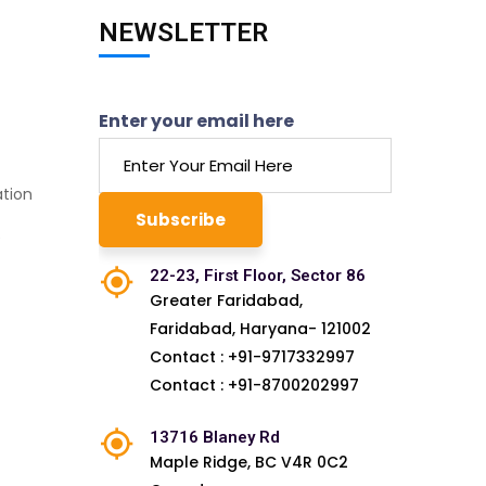
NEWSLETTER
Enter your email here
ation
e
22-23, First Floor, Sector 86
Greater Faridabad,
Faridabad, Haryana- 121002
Contact : +91-9717332997
Contact : +91-8700202997
13716 Blaney Rd
Maple Ridge, BC V4R 0C2