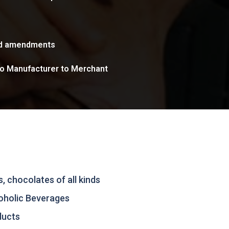
nd amendments
to Manufacturer to Merchant
, chocolates of all kinds
oholic Beverages
ducts