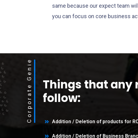
same because our expect team will 
you can focus on core business act
Corporate Genie
Things that any 
follow:
Addition / Deletion of products for 
Addition / Deletion of Business Bran