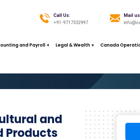
Call Us:
Mail us
+91-9717332997
info@co
ounting and Payroll
Legal & Wealth
Canada Operati
ultural and
d Products