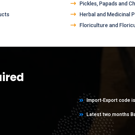
Pickles, Papads and C
ucts
Herbal and Medicinal P
Floriculture and Flori
ired
Import-Export code is
Latest two months B