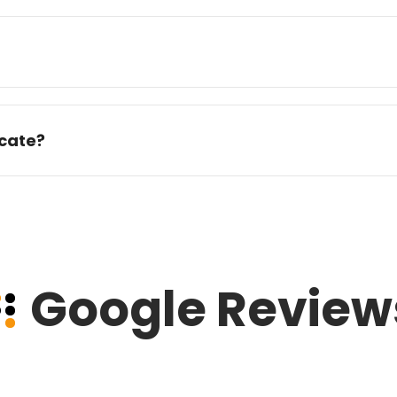
icate?
Google Review