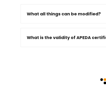
What all things can be modified?
What is the validity of APEDA certif