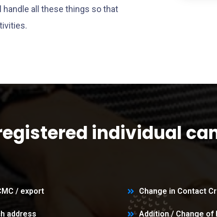
handle all these things so that
ivities.
registered individual ca
RCMC / export
Change in Contact Cr
ch address
Addition / Change of 