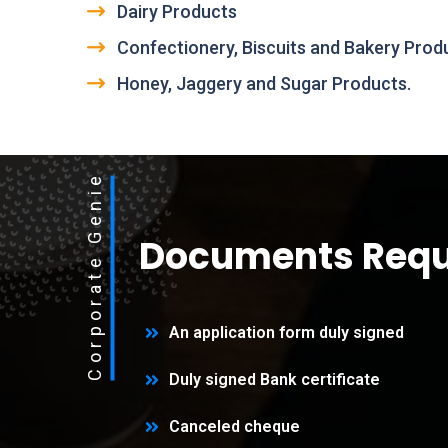
Dairy Products
Confectionery, Biscuits and Bakery Prod
Honey, Jaggery and Sugar Products.
Corporate Genie
Documents Requ
An application form duly signed
Duly signed Bank certificate
Canceled cheque