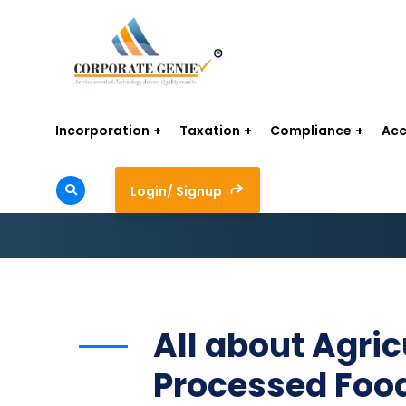
Incorporation
Taxation
Compliance
Acc
Login/ Signup
All about Agric
Processed Foo