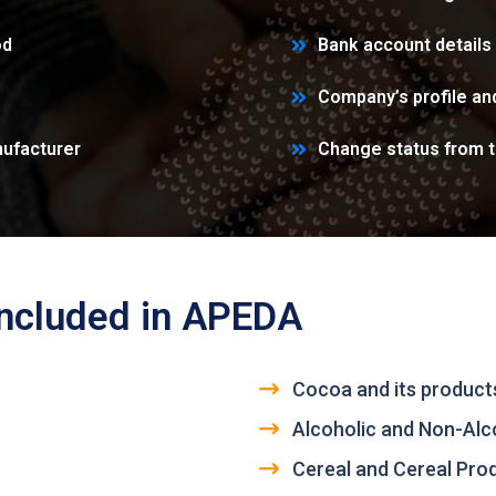
od
Bank account details
Company’s profile a
ufacturer
Change status from 
included in APEDA
Cocoa and its products
Alcoholic and Non-Alc
Cereal and Cereal Pro