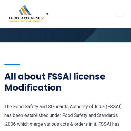
All about FSSAI license
Modification
The Food Safety and Standards Authority of India (FSSAI)
has been established under Food Safety and Standards
,2006 which merge various acts & orders in it. FSSAI has