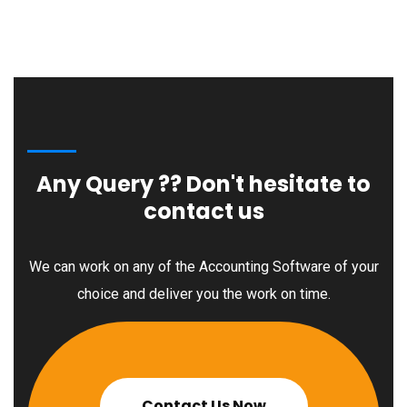
Any Query ??
Don't hesitate to
contact us
We can work on any of the Accounting Software of your
choice and deliver you the work on time.
Contact Us Now