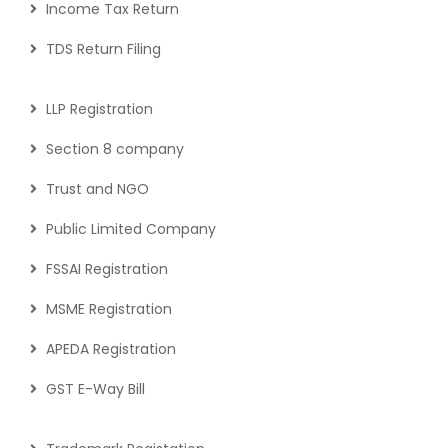
Income Tax Return
TDS Return Filing
LLP Registration
Section 8 company
Trust and NGO
Public Limited Company
FSSAI Registration
MSME Registration
APEDA Registration
GST E-Way Bill