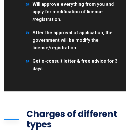
Will approve everything from you and
apply for modification of license
/registration.
After the approval of application, the
government will be modify the
license/registration.
Get e-consult letter & free advice for 3
days
Charges of different
types