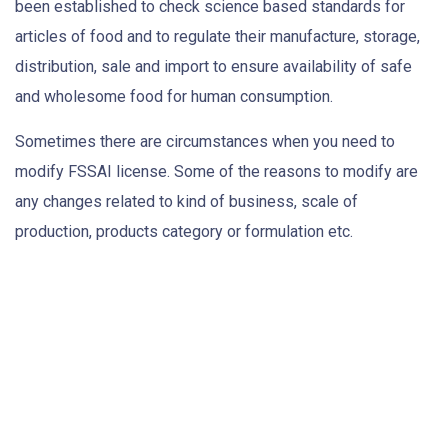
been established to check science based standards for
articles of food and to regulate their manufacture, storage,
distribution, sale and import to ensure availability of safe
and wholesome food for human consumption.
Sometimes there are circumstances when you need to
modify FSSAI license. Some of the reasons to modify are
any changes related to kind of business, scale of
production, products category or formulation etc.