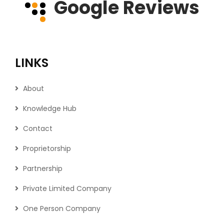
Google Reviews
LINKS
About
Knowledge Hub
Contact
Proprietorship
Partnership
Private Limited Company
One Person Company