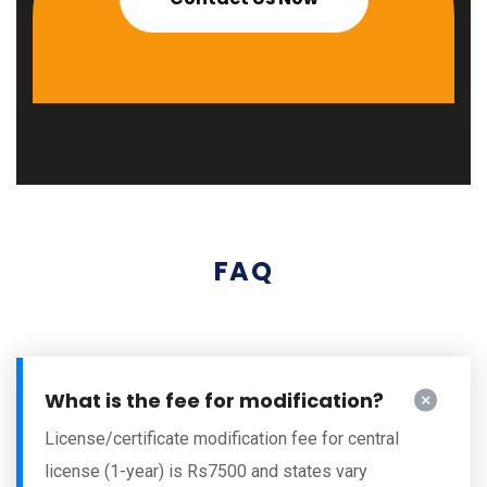
FAQ
What is the fee for modification?
License/certificate modification fee for central
license (1-year) is Rs7500 and states vary