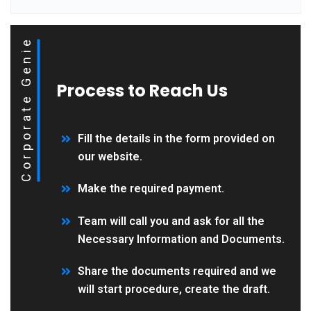
Corporate Genie
Process to Reach Us
Fill the details in the form provided on
our website.
Make the required payment.
Team will call you and ask for all the
Necessary Information and Documents.
Share the documents required and we
will start procedure, create the draft.