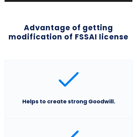
Advantage of getting
modification of FSSAI license
Helps to create strong Goodwill.