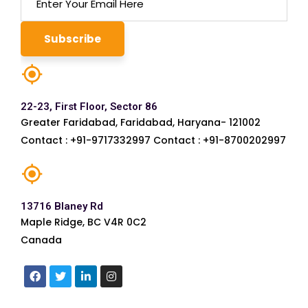
22-23, First Floor, Sector 86
Greater Faridabad, Faridabad, Haryana- 121002
Contact : +91-9717332997 Contact : +91-8700202997
13716 Blaney Rd
Maple Ridge, BC V4R 0C2
Canada