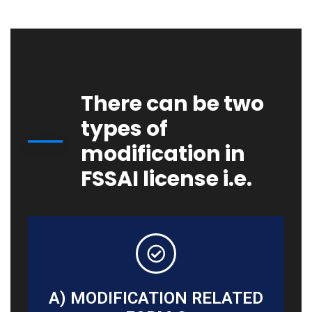
There can be two
types of
modification in
FSSAI license i.e.
A) MODIFICATION RELATED