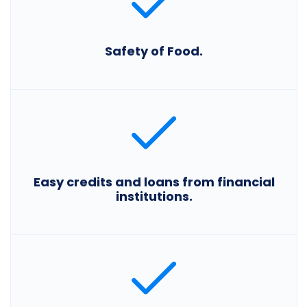
Safety of Food.
Easy credits and loans from financial
institutions.