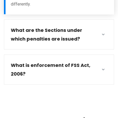
differently.
What are the Sections under
which penalties are issued?
What is enforcement of FSS Act,
2006?