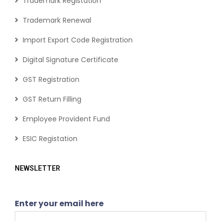
Trademark Registation
Trademark Renewal
Import Export Code Registration
Digital Signature Certificate
GST Registration
GST Return Filling
Employee Provident Fund
ESIC Registation
NEWSLETTER
Enter your email here