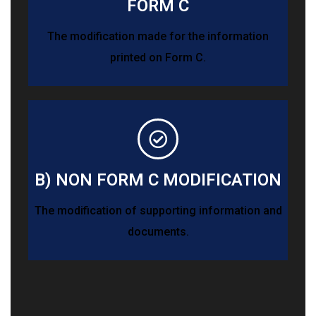
FORM C
The modification made for the information
printed on Form C.
B) NON FORM C MODIFICATION
The modification of supporting information and
documents.