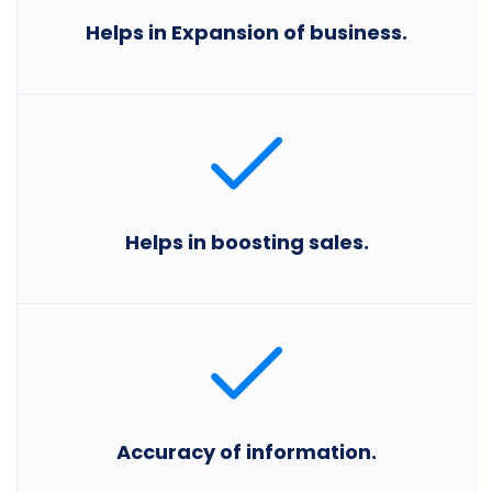
Helps in Expansion of business.
Helps in boosting sales.
Accuracy of information.