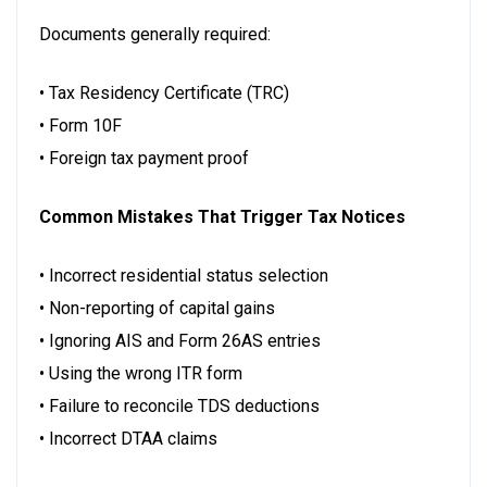
Documents generally required:
• Tax Residency Certificate (TRC)
• Form 10F
• Foreign tax payment proof
Common Mistakes That Trigger Tax Notices
• Incorrect residential status selection
• Non-reporting of capital gains
• Ignoring AIS and Form 26AS entries
• Using the wrong ITR form
• Failure to reconcile TDS deductions
• Incorrect DTAA claims