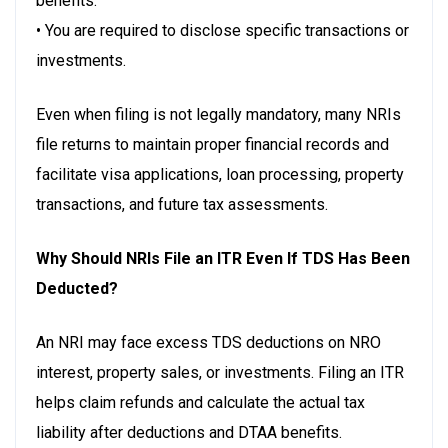
benefits.
• You are required to disclose specific transactions or
investments.
Even when filing is not legally mandatory, many NRIs
file returns to maintain proper financial records and
facilitate visa applications, loan processing, property
transactions, and future tax assessments.
Why Should NRIs File an ITR Even If TDS Has Been
Deducted?
An NRI may face excess TDS deductions on NRO
interest, property sales, or investments. Filing an ITR
helps claim refunds and calculate the actual tax
liability after deductions and DTAA benefits.