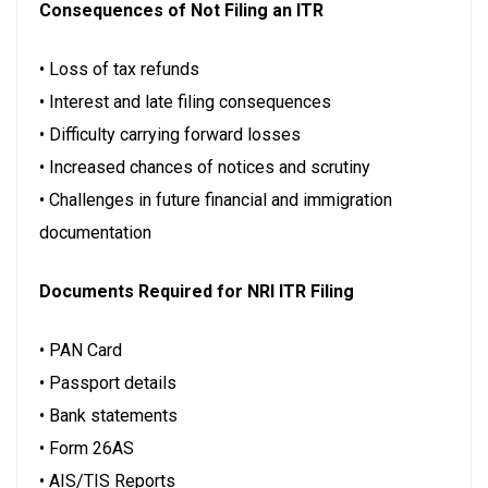
Consequences of Not Filing an ITR
• Loss of tax refunds
• Interest and late filing consequences
• Difficulty carrying forward losses
• Increased chances of notices and scrutiny
• Challenges in future financial and immigration
documentation
Documents Required for NRI ITR Filing
• PAN Card
• Passport details
• Bank statements
• Form 26AS
• AIS/TIS Reports