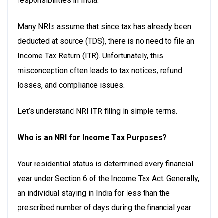
responsibilities in India.
Many NRIs assume that since tax has already been
deducted at source (TDS), there is no need to file an
Income Tax Return (ITR). Unfortunately, this
misconception often leads to tax notices, refund
losses, and compliance issues.
Let’s understand NRI ITR filing in simple terms.
Who is an NRI for Income Tax Purposes?
Your residential status is determined every financial
year under Section 6 of the Income Tax Act. Generally,
an individual staying in India for less than the
prescribed number of days during the financial year