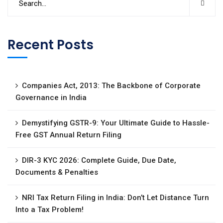
Recent Posts
Companies Act, 2013: The Backbone of Corporate
Governance in India
Demystifying GSTR-9: Your Ultimate Guide to Hassle-
Free GST Annual Return Filing
DIR-3 KYC 2026: Complete Guide, Due Date,
Documents & Penalties
NRI Tax Return Filing in India: Don’t Let Distance Turn
Into a Tax Problem!