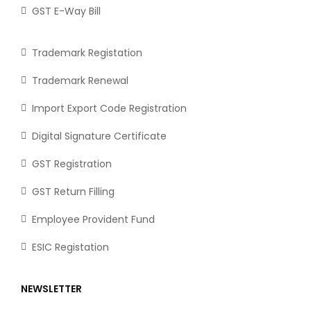
GST E-Way Bill
Trademark Registation
Trademark Renewal
Import Export Code Registration
Digital Signature Certificate
GST Registration
GST Return Filling
Employee Provident Fund
ESIC Registation
NEWSLETTER