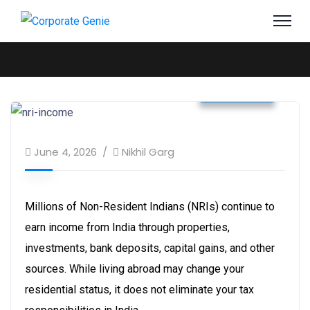
Business
June 4, 2026
Nikhil Garg
Millions of Non-Resident Indians (NRIs) continue to
earn income from India through properties,
investments, bank deposits, capital gains, and other
sources. While living abroad may change your
residential status, it does not eliminate your tax