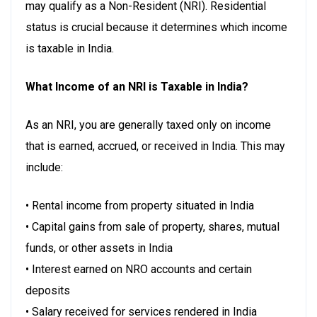
may qualify as a Non-Resident (NRI). Residential
status is crucial because it determines which income
is taxable in India.
What Income of an NRI is Taxable in India?
As an NRI, you are generally taxed only on income
that is earned, accrued, or received in India. This may
include:
• Rental income from property situated in India
• Capital gains from sale of property, shares, mutual
funds, or other assets in India
• Interest earned on NRO accounts and certain
deposits
• Salary received for services rendered in India