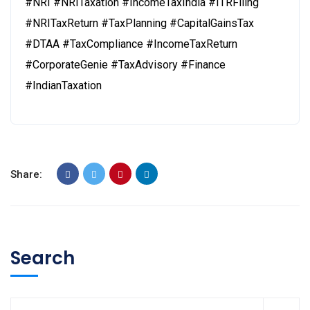
#NRI #NRITaxation #IncomeTaxIndia #ITRFiling
#NRITaxReturn #TaxPlanning #CapitalGainsTax
#DTAA #TaxCompliance #IncomeTaxReturn
#CorporateGenie #TaxAdvisory #Finance
#IndianTaxation
Share:
Search