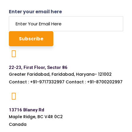
Enter your email here
22-23, First Floor, Sector 86
Greater Faridabad, Faridabad, Haryana- 121002
Contact : +91-9717332997 Contact : +91-8700202997
13716 Blaney Rd
Maple Ridge, BC V4R 0C2
Canada