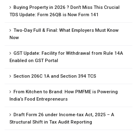
Buying Property in 2026 ? Don’t Miss This Crucial
TDS Update: Form 26QB is Now Form 141
Two-Day Full & Final: What Employers Must Know
Now
GST Update: Facility for Withdrawal from Rule 14A
Enabled on GST Portal
Section 206C 1A and Section 394 TCS
From Kitchen to Brand: How PMFME is Powering
India’s Food Entrepreneurs
Draft Form 26 under Income-tax Act, 2025 – A
Structural Shift in Tax Audit Reporting