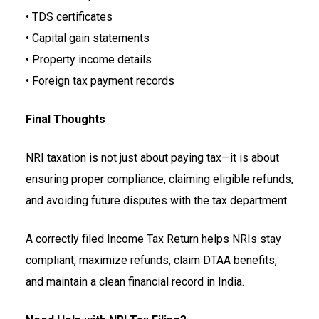
• TDS certificates
• Capital gain statements
• Property income details
• Foreign tax payment records
Final Thoughts
NRI taxation is not just about paying tax—it is about
ensuring proper compliance, claiming eligible refunds,
and avoiding future disputes with the tax department.
A correctly filed Income Tax Return helps NRIs stay
compliant, maximize refunds, claim DTAA benefits,
and maintain a clean financial record in India.