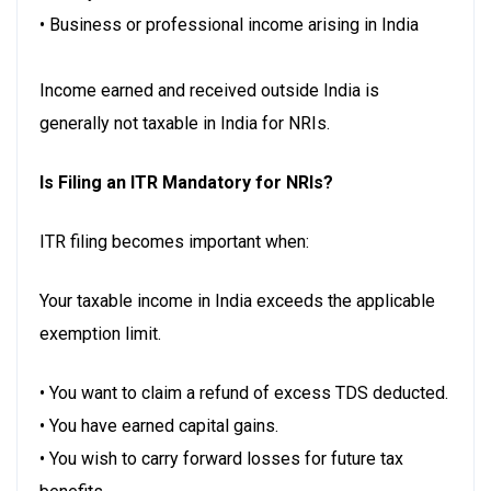
• Business or professional income arising in India
Income earned and received outside India is
generally not taxable in India for NRIs.
Is Filing an ITR Mandatory for NRIs?
ITR filing becomes important when:
Your taxable income in India exceeds the applicable
exemption limit.
• You want to claim a refund of excess TDS deducted.
• You have earned capital gains.
• You wish to carry forward losses for future tax