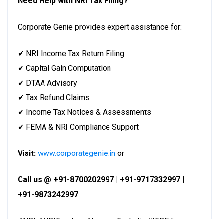
Need Help with NRI Tax Filing?
Corporate Genie provides expert assistance for:
✔ NRI Income Tax Return Filing
✔ Capital Gain Computation
✔ DTAA Advisory
✔ Tax Refund Claims
✔ Income Tax Notices & Assessments
✔ FEMA & NRI Compliance Support
Visit:
www.corporategenie.in
or
Call us @ +91-8700202997 | +91-9717332997 |
+91-9873242997