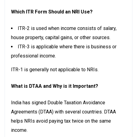
Which ITR Form Should an NRI Use?
ITR-2 is used when income consists of salary,
house property, capital gains, or other sources.
ITR-3 is applicable where there is business or
professional income.
ITR-1 is generally not applicable to NRIs.
What is DTAA and Why is it Important?
India has signed Double Taxation Avoidance
Agreements (DTAA) with several countries. DTAA
helps NRIs avoid paying tax twice on the same
income.