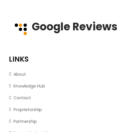
Google Reviews
LINKS
About
Knowledge Hub
Contact
Proprietorship
Partnership