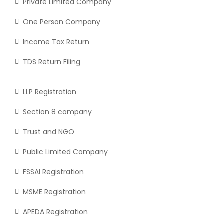
Private Limited Company
One Person Company
Income Tax Return
TDS Return Filing
LLP Registration
Section 8 company
Trust and NGO
Public Limited Company
FSSAI Registration
MSME Registration
APEDA Registration