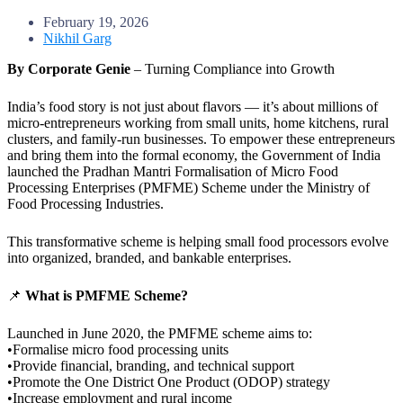
February 19, 2026
Nikhil Garg
By Corporate Genie
– Turning Compliance into Growth
India’s food story is not just about flavors — it’s about millions of
micro-entrepreneurs working from small units, home kitchens, rural
clusters, and family-run businesses. To empower these entrepreneurs
and bring them into the formal economy, the Government of India
launched the Pradhan Mantri Formalisation of Micro Food
Processing Enterprises (PMFME) Scheme under the Ministry of
Food Processing Industries.
This transformative scheme is helping small food processors evolve
into organized, branded, and bankable enterprises.
📌
What is PMFME Scheme?
Launched in June 2020, the PMFME scheme aims to:
•Formalise micro food processing units
•Provide financial, branding, and technical support
•Promote the One District One Product (ODOP) strategy
•Increase employment and rural income