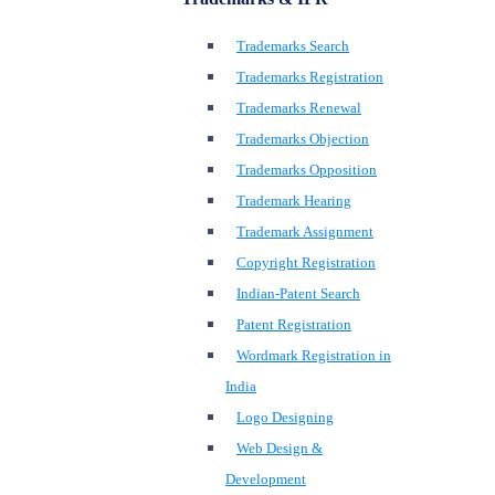
Trademarks Search
Trademarks Registration
Trademarks Renewal
Trademarks Objection
Trademarks Opposition
Trademark Hearing
Trademark Assignment
Copyright Registration
Indian-Patent Search
Patent Registration
Wordmark Registration in
India
Logo Designing
Web Design &
Development