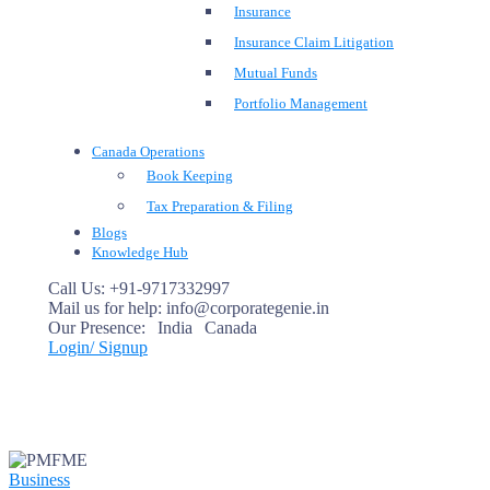
Insurance
Insurance Claim Litigation
Mutual Funds
Portfolio Management
Canada Operations
Book Keeping
Tax Preparation & Filing
Blogs
Knowledge Hub
Call Us:
+91-9717332997
Mail us for help:
info@corporategenie.in
Our Presence:
India
Canada
Login/ Signup
Business