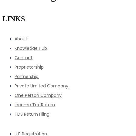
LINKS
About
Knowledge Hub
Contact
Proprietorship
Partnership
Private Limited Company
One Person Company
Income Tax Return
TDS Return Filing
LLP Registration