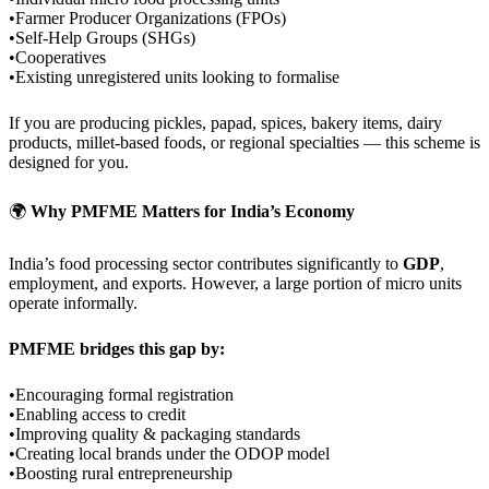
•Farmer Producer Organizations (FPOs)
•Self-Help Groups (SHGs)
•Cooperatives
•Existing unregistered units looking to formalise
If you are producing pickles, papad, spices, bakery items, dairy
products, millet-based foods, or regional specialties — this scheme is
designed for you.
🌍
Why PMFME Matters for India’s Economy
India’s food processing sector contributes significantly to
GDP
,
employment, and exports. However, a large portion of micro units
operate informally.
PMFME bridges this gap by:
•Encouraging formal registration
•Enabling access to credit
•Improving quality & packaging standards
•Creating local brands under the ODOP model
•Boosting rural entrepreneurship