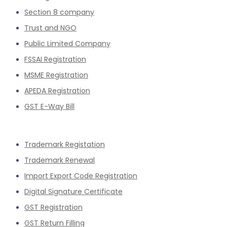
Section 8 company
Trust and NGO
Public Limited Company
FSSAI Registration
MSME Registration
APEDA Registration
GST E-Way Bill
Trademark Registation
Trademark Renewal
Import Export Code Registration
Digital Signature Certificate
GST Registration
GST Return Filling