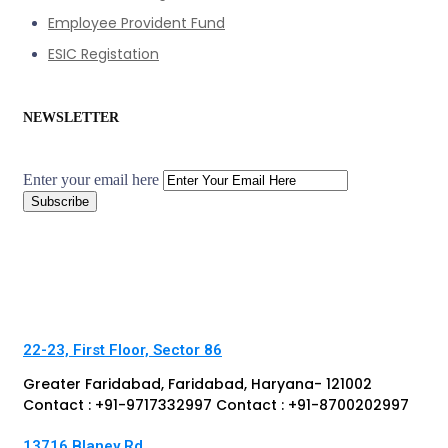
Employee Provident Fund
ESIC Registation
NEWSLETTER
Enter your email here
22-23, First Floor, Sector 86
Greater Faridabad, Faridabad, Haryana- 121002
Contact : +91-9717332997 Contact : +91-8700202997
13716 Blaney Rd