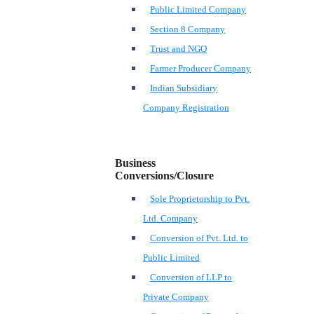
Public Limited Company
Section 8 Company
Trust and NGO
Farmer Producer Company
Indian Subsidiary
Company Registration
Business
Conversions/Closure
Sole Proprietorship to Pvt.
Ltd. Company
Conversion of Pvt. Ltd. to
Public Limited
Conversion of LLP to
Private Company