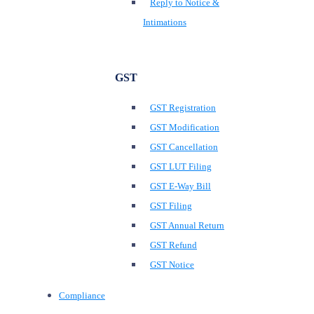
Reply to Notice &
Intimations
GST
GST Registration
GST Modification
GST Cancellation
GST LUT Filing
GST E-Way Bill
GST Filing
GST Annual Return
GST Refund
GST Notice
Compliance