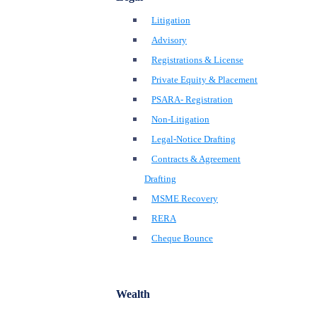
Litigation
Advisory
Registrations & License
Private Equity & Placement
PSARA- Registration
Non-Litigation
Legal-Notice Drafting
Contracts & Agreement
Drafting
MSME Recovery
RERA
Cheque Bounce
Wealth