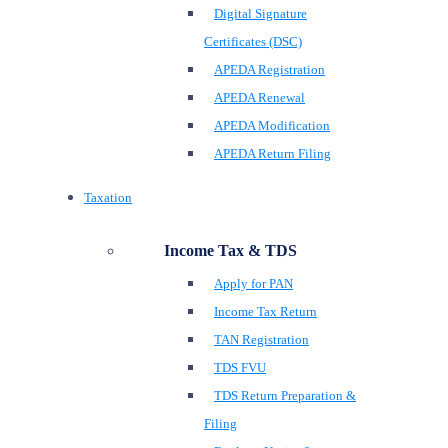
Digital Signature
Certificates (DSC)
APEDA Registration
APEDA Renewal
APEDA Modification
APEDA Return Filing
Taxation
Income Tax & TDS
Apply for PAN
Income Tax Return
TAN Registration
TDS FVU
TDS Return Preparation &
Filing