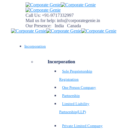
Call Us:
+91-9717332997
Mail us for help:
info@corporategenie.in
Our Presence:
India
Canada
Incorporation
Incorporation
Sole Proprietorship
Registration
One Person Company
Partnership
Limited Liability
Partnership(LLP)
Private Limited Company