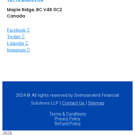
Maple Ridge, BC V4R 0C2
Canada
Facebook
Twitter
Linkedin
Instagram
2024
© All rights reserved by Snehsanskriti Financial
Solutions LLP |
Contact Us
|
Sitemap
Terms & Conditions
Privacy Policy
Refund Policy
2026