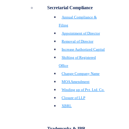
Secretarial Compliance
Annual Compliance &
Filing
Appointment of Director
Removal of Director
Increase Authorized Capital
Shifting of Registered
Office
Change Company Name
MOA Amendment
Winding up of Pvt. Ltd. Co.
Closure of LLP
XBRL
Trademarks & IPR