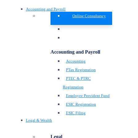
Accounting and Payroll
Online Consultancy
Accounting and Payroll
Accounting
PTax Registration
PTEC & PTRC
Registration
Employee Provident Fund
ESIC Registration
ESIC Filing
Legal & Wealth
Legal