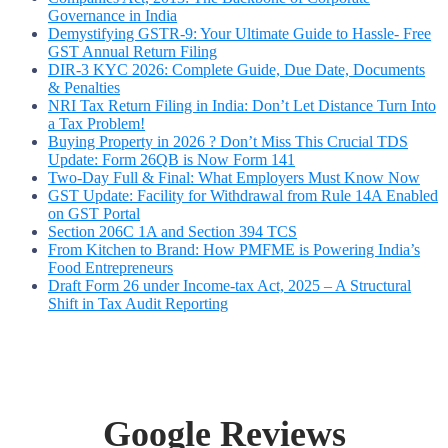
Governance in India
Demystifying GSTR-9: Your Ultimate Guide to Hassle- Free
GST Annual Return Filing
DIR-3 KYC 2026: Complete Guide, Due Date, Documents
& Penalties
NRI Tax Return Filing in India: Don’t Let Distance Turn Into
a Tax Problem!
Buying Property in 2026 ? Don’t Miss This Crucial TDS
Update: Form 26QB is Now Form 141
Two-Day Full & Final: What Employers Must Know Now
GST Update: Facility for Withdrawal from Rule 14A Enabled
on GST Portal
Section 206C 1A and Section 394 TCS
From Kitchen to Brand: How PMFME is Powering India’s
Food Entrepreneurs
Draft Form 26 under Income-tax Act, 2025 – A Structural
Shift in Tax Audit Reporting
Google Reviews