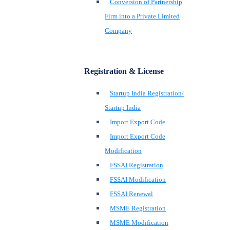
Conversion of Partnership
Firm into a Private Limited
Company
Registration & License
Startup India Registration/
Startup India
Import Export Code
Import Export Code
Modification
FSSAI Registration
FSSAI Modification
FSSAI Renewal
MSME Registration
MSME Modification