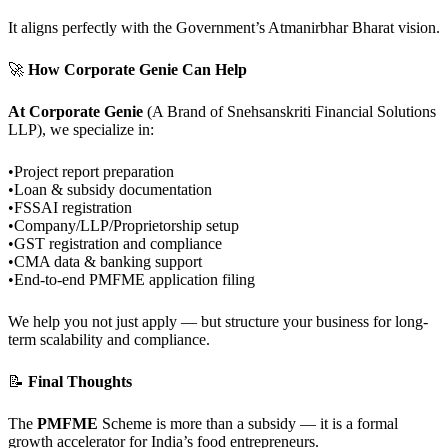
It aligns perfectly with the Government’s Atmanirbhar Bharat vision.
🚀
How Corporate Genie Can Help
At Corporate Genie
(A Brand of Snehsanskriti Financial Solutions
LLP), we specialize in:
•Project report preparation
•Loan & subsidy documentation
•FSSAI registration
•Company/LLP/Proprietorship setup
•GST registration and compliance
•CMA data & banking support
•End-to-end PMFME application filing
We help you not just apply — but structure your business for long-
term scalability and compliance.
📝
Final Thoughts
The
PMFME
Scheme is more than a subsidy — it is a formal
growth accelerator for India’s food entrepreneurs.