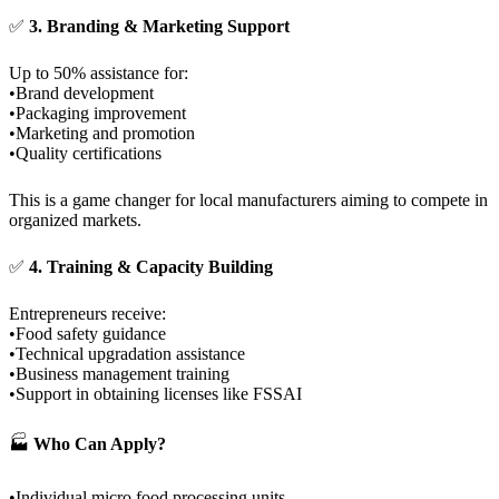
✅
3. Branding & Marketing Support
Up to 50% assistance for:
•Brand development
•Packaging improvement
•Marketing and promotion
•Quality certifications
This is a game changer for local manufacturers aiming to compete in
organized markets.
✅
4. Training & Capacity Building
Entrepreneurs receive:
•Food safety guidance
•Technical upgradation assistance
•Business management training
•Support in obtaining licenses like FSSAI
🏭
Who Can Apply?
•Individual micro food processing units