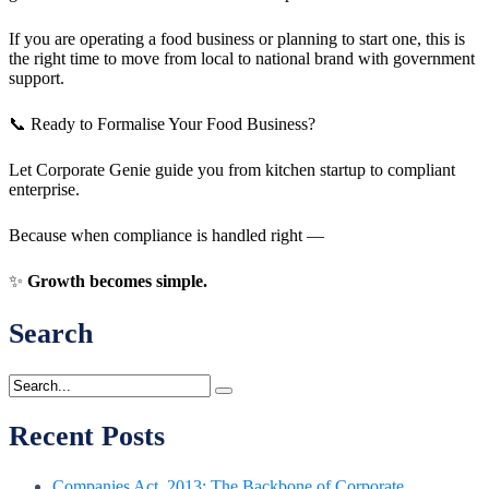
If you are operating a food business or planning to start one, this is
the right time to move from local to national brand with government
support.
📞 Ready to Formalise Your Food Business?
Let Corporate Genie guide you from kitchen startup to compliant
enterprise.
Because when compliance is handled right —
✨
Growth becomes simple.
Search
Recent Posts
Companies Act, 2013: The Backbone of Corporate