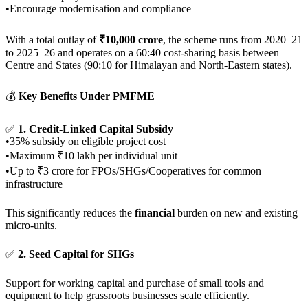
•Encourage modernisation and compliance
With a total outlay of
₹10,000 crore
, the scheme runs from 2020–21
to 2025–26 and operates on a 60:40 cost-sharing basis between
Centre and States (90:10 for Himalayan and North-Eastern states).
💰
Key Benefits Under PMFME
✅
1. Credit-Linked Capital Subsidy
•35% subsidy on eligible project cost
•Maximum ₹10 lakh per individual unit
•Up to ₹3 crore for FPOs/SHGs/Cooperatives for common
infrastructure
This significantly reduces the
financial
burden on new and existing
micro-units.
✅
2. Seed Capital for SHGs
Support for working capital and purchase of small tools and
equipment to help grassroots businesses scale efficiently.