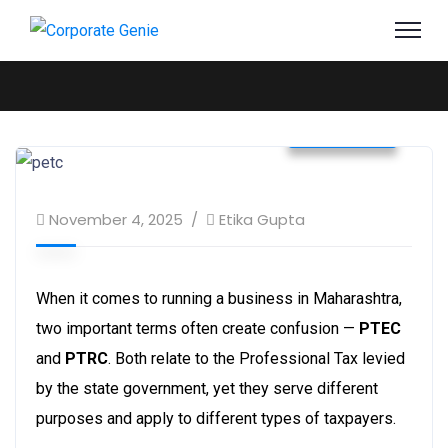
Business
November 4, 2025
Etika Gupta
When it comes to running a business in Maharashtra,
two important terms often create confusion —
PTEC
and
PTRC
. Both relate to the Professional Tax levied
by the state government, yet they serve different
purposes and apply to different types of taxpayers.