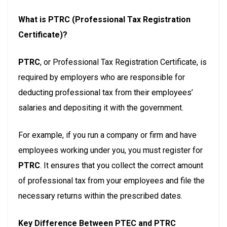
What is PTRC (Professional Tax Registration
Certificate)?
PTRC
, or Professional Tax Registration Certificate, is
required by employers who are responsible for
deducting professional tax from their employees’
salaries and depositing it with the government.
For example, if you run a company or firm and have
employees working under you, you must register for
PTRC
. It ensures that you collect the correct amount
of professional tax from your employees and file the
necessary returns within the prescribed dates.
Key Difference Between PTEC and PTRC