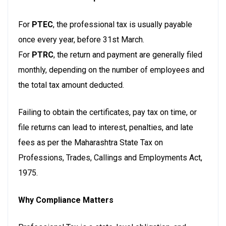
For
PTEC
, the professional tax is usually payable
once every year, before 31st March.
For
PTRC
, the return and payment are generally filed
monthly, depending on the number of employees and
the total tax amount deducted.
Failing to obtain the certificates, pay tax on time, or
file returns can lead to interest, penalties, and late
fees as per the Maharashtra State Tax on
Professions, Trades, Callings and Employments Act,
1975.
Why Compliance Matters