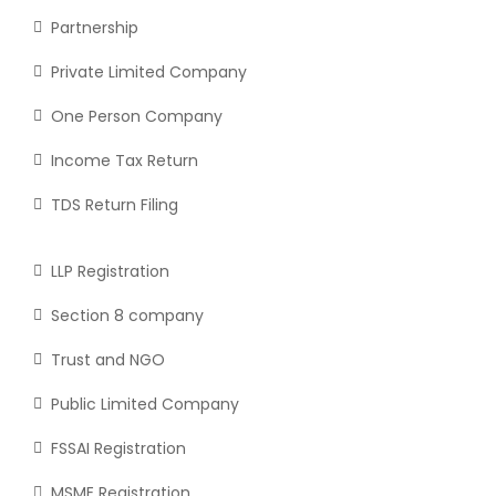
Partnership
Private Limited Company
One Person Company
Income Tax Return
TDS Return Filing
LLP Registration
Section 8 company
Trust and NGO
Public Limited Company
FSSAI Registration
MSME Registration