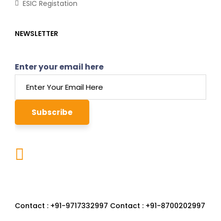
ESIC Registation
NEWSLETTER
Enter your email here
22-23, First Floor, Sector 86
Greater Faridabad, Faridabad, Haryana- 121002
Contact : +91-9717332997 Contact : +91-8700202997