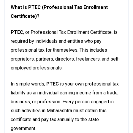
What is PTEC (Professional Tax Enrollment
Certificate)?
PTEC
, or Professional Tax Enrollment Certificate, is
required by individuals and entities who pay
professional tax for themselves. This includes
proprietors, partners, directors, freelancers, and self-
employed professionals.
In simple words,
PTEC
is your own professional tax
liability as an individual earning income from a trade,
business, or profession. Every person engaged in
such activities in Maharashtra must obtain this
certificate and pay tax annually to the state
government.