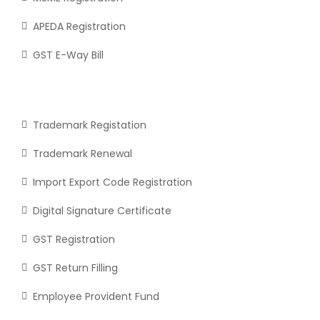
APEDA Registration
GST E-Way Bill
Trademark Registation
Trademark Renewal
Import Export Code Registration
Digital Signature Certificate
GST Registration
GST Return Filling
Employee Provident Fund