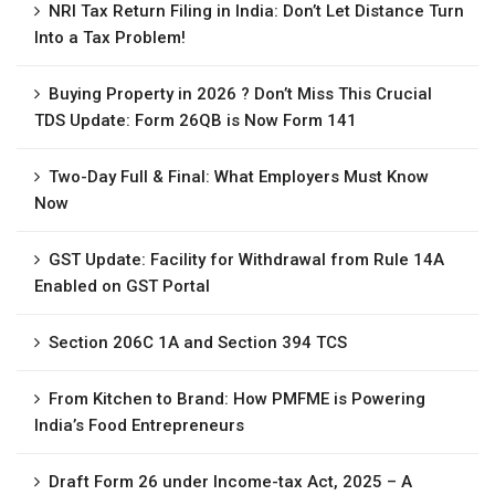
NRI Tax Return Filing in India: Don’t Let Distance Turn
Into a Tax Problem!
Buying Property in 2026 ? Don’t Miss This Crucial
TDS Update: Form 26QB is Now Form 141
Two-Day Full & Final: What Employers Must Know
Now
GST Update: Facility for Withdrawal from Rule 14A
Enabled on GST Portal
Section 206C 1A and Section 394 TCS
From Kitchen to Brand: How PMFME is Powering
India’s Food Entrepreneurs
Draft Form 26 under Income-tax Act, 2025 – A