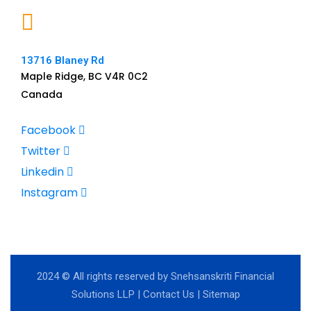
13716 Blaney Rd
Maple Ridge, BC V4R 0C2
Canada
Facebook
Twitter
Linkedin
Instagram
2024
© All rights reserved by Snehsanskriti Financial
Solutions LLP |
Contact Us
|
Sitemap