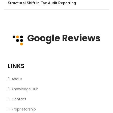
Structural Shift in Tax Audit Reporting
Google Reviews
LINKS
About
Knowledge Hub
Contact
Proprietorship