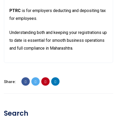
PTRC
is for employers deducting and depositing tax
for employees.
Understanding both and keeping your registrations up
to date is essential for smooth business operations
and full compliance in Maharashtra.
Share:
Search