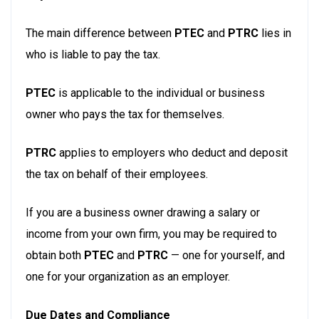
The main difference between
PTEC
and
PTRC
lies in
who is liable to pay the tax.
PTEC
is applicable to the individual or business
owner who pays the tax for themselves.
PTRC
applies to employers who deduct and deposit
the tax on behalf of their employees.
If you are a business owner drawing a salary or
income from your own firm, you may be required to
obtain both
PTEC
and
PTRC
— one for yourself, and
one for your organization as an employer.
Due Dates and Compliance