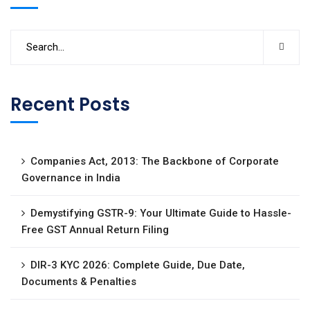
Recent Posts
Companies Act, 2013: The Backbone of Corporate
Governance in India
Demystifying GSTR-9: Your Ultimate Guide to Hassle-
Free GST Annual Return Filing
DIR-3 KYC 2026: Complete Guide, Due Date,
Documents & Penalties