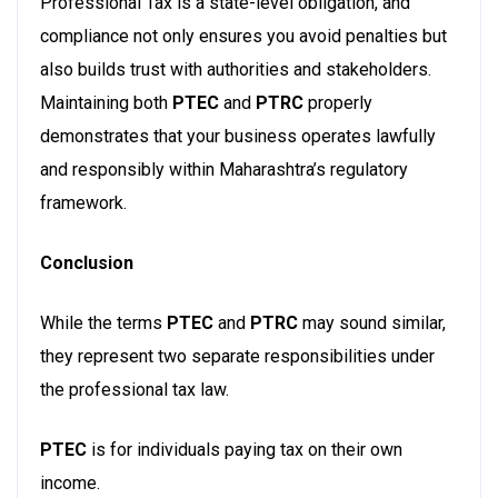
Professional Tax is a state-level obligation, and
compliance not only ensures you avoid penalties but
also builds trust with authorities and stakeholders.
Maintaining both
PTEC
and
PTRC
properly
demonstrates that your business operates lawfully
and responsibly within Maharashtra’s regulatory
framework.
Conclusion
While the terms
PTEC
and
PTRC
may sound similar,
they represent two separate responsibilities under
the professional tax law.
PTEC
is for individuals paying tax on their own
income.