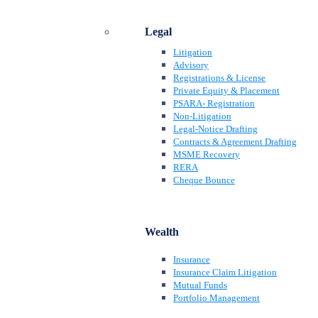
Legal
Litigation
Advisory
Registrations & License
Private Equity & Placement
PSARA- Registration
Non-Litigation
Legal-Notice Drafting
Contracts & Agreement Drafting
MSME Recovery
RERA
Cheque Bounce
Wealth
Insurance
Insurance Claim Litigation
Mutual Funds
Portfolio Management