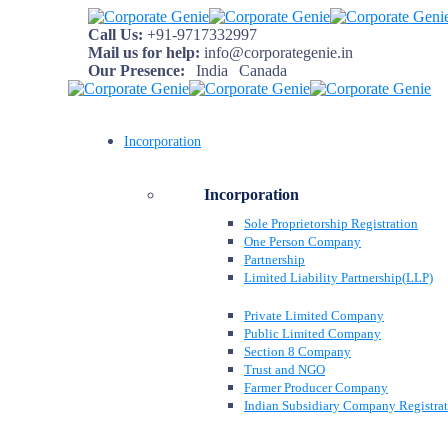
Call Us:
+91-9717332997
Mail us for help:
info@corporategenie.in
Our Presence:
India
Canada
Incorporation
Incorporation
Sole Proprietorship Registration
One Person Company
Partnership
Limited Liability Partnership(LLP)
Private Limited Company
Public Limited Company
Section 8 Company
Trust and NGO
Farmer Producer Company
Indian Subsidiary Company Registra