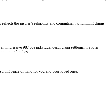
reflects the insurer’s reliability and commitment to fulfilling claims.
 an impressive 98.45% individual death claim settlement ratio in
and their families.
 ensuring peace of mind for you and your loved ones.