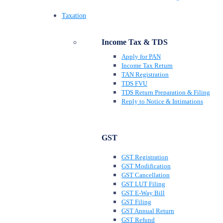
Taxation
Income Tax & TDS
Apply for PAN
Income Tax Return
TAN Registration
TDS FVU
TDS Return Preparation & Filing
Reply to Notice & Intimations
GST
GST Registration
GST Modification
GST Cancellation
GST LUT Filing
GST E-Way Bill
GST Filing
GST Annual Return
GST Refund