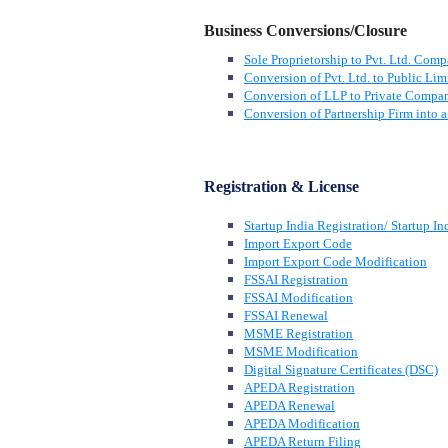
Business Conversions/Closure
Sole Proprietorship to Pvt. Ltd. Com
Conversion of Pvt. Ltd. to Public Lim
Conversion of LLP to Private Compa
Conversion of Partnership Firm into
Registration & License
Startup India Registration/ Startup In
Import Export Code
Import Export Code Modification
FSSAI Registration
FSSAI Modification
FSSAI Renewal
MSME Registration
MSME Modification
Digital Signature Certificates (DSC)
APEDA Registration
APEDA Renewal
APEDA Modification
APEDA Return Filing