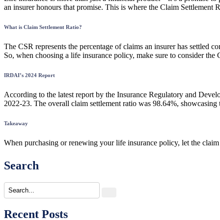
an insurer honours that promise. This is where the Claim Settlement 
What is Claim Settlement Ratio?
The CSR represents the percentage of claims an insurer has settled compa
So, when choosing a life insurance policy, make sure to consider the
IRDAI’s 2024 Report
According to the latest report by the Insurance Regulatory and Develo
2022-23. The overall claim settlement ratio was 98.64%, showcasing the
Takeaway
When purchasing or renewing your life insurance policy, let the claim 
Search
Recent Posts