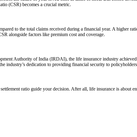
Ratio (CSR) becomes a crucial metric.
red to the total claims received during a financial year. A higher ratio 
 CSR alongside factors like premium cost and coverage.
pment Authority of India (IRDAI), the life insurance industry achieved
 industry’s dedication to providing financial security to policyholders 
settlement ratio guide your decision. After all, life insurance is about