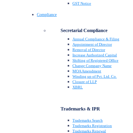
GST Notice
Compliance
Secretarial Compliance
Annual Compliance & Filing
Appointment of Director
Removal of Director
Increase Authorized Capital
Shifting of Registered Office
Change Company Name
MOA Amendment
Winding up of Pvt. Ltd. Co.
Closure of LLP
XBRL
Trademarks & IPR
Trademarks Search
Trademarks Registration
Trademarks Renewal