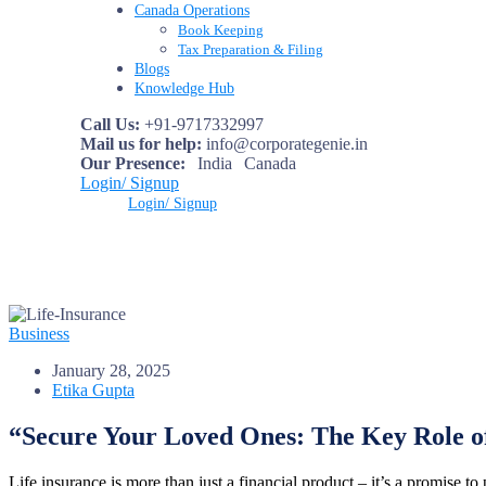
Canada Operations
Book Keeping
Tax Preparation & Filing
Blogs
Knowledge Hub
Call Us:
+91-9717332997
Mail us for help:
info@corporategenie.in
Our Presence:
India
Canada
Login/ Signup
Login/ Signup
Business
January 28, 2025
Etika Gupta
“Secure Your Loved Ones: The Key Role of
Life insurance is more than just a financial product – it’s a promise t