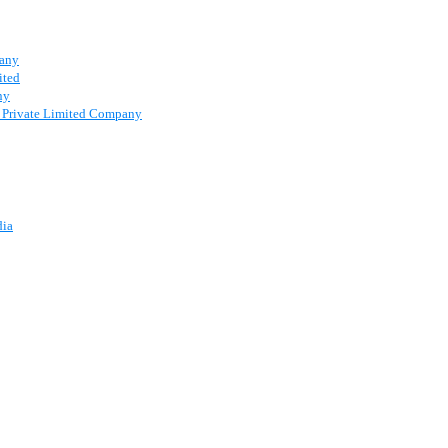
pany
ited
ny
 a Private Limited Company
dia