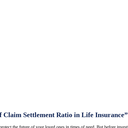
 Claim Settlement Ratio in Life Insurance”
o protect the future of your loved ones in times of need. But before inves