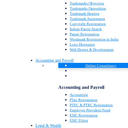
Trademarks Objection
Trademarks Opposition
Trademark Hearing
Trademark Assignment
Copyright Registration
Indian-Patent Search
Patent Registration
Wordmark Registration in India
Logo Designing
Web Design & Development
Accounting and Payroll
Online Consultancy
Accounting and Payroll
Accounting
PTax Registration
PTEC & PTRC Registration
Employee Provident Fund
ESIC Registration
ESIC Filing
Legal & Wealth