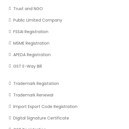
Trust and NGO
Public Limited Company
FSSAI Registration
MSME Registration
APEDA Registration
GST E-Way Bill
Trademark Registation
Trademark Renewal
Import Export Code Registration
Digital Signature Certificate