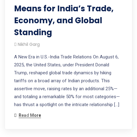
Means for India’s Trade,
Economy, and Global
Standing
Nikhil Garg
A New Era in U.S.-India Trade Relations On August 6,
2025, the United States, under President Donald
Trump, reshaped global trade dynamics by hiking
tariffs on a broad array of Indian products. This
assertive move, raising rates by an additional 25%—
and totaling a remarkable 50% for most categories—
has thrust a spotlight on the intricate relationship […]
Read More