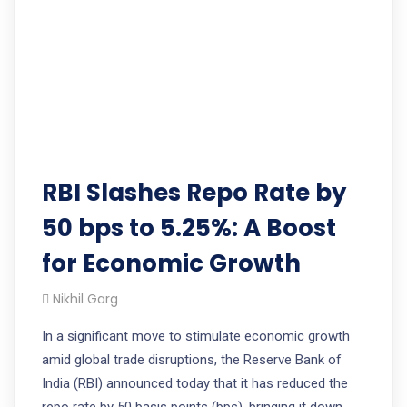
RBI Slashes Repo Rate by
50 bps to 5.25%: A Boost
for Economic Growth
Nikhil Garg
In a significant move to stimulate economic growth
amid global trade disruptions, the Reserve Bank of
India (RBI) announced today that it has reduced the
repo rate by 50 basis points (bps), bringing it down