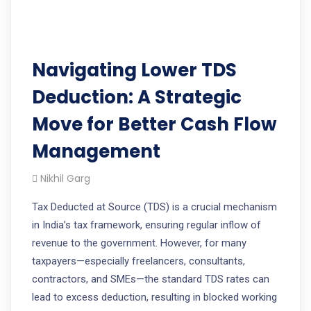
Navigating Lower TDS
Deduction: A Strategic
Move for Better Cash Flow
Management
Nikhil Garg
Tax Deducted at Source (TDS) is a crucial mechanism
in India’s tax framework, ensuring regular inflow of
revenue to the government. However, for many
taxpayers—especially freelancers, consultants,
contractors, and SMEs—the standard TDS rates can
lead to excess deduction, resulting in blocked working