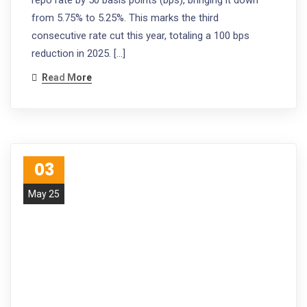
from 5.75% to 5.25%. This marks the third
consecutive rate cut this year, totaling a 100 bps
reduction in 2025. […]
Read More
03
May 25