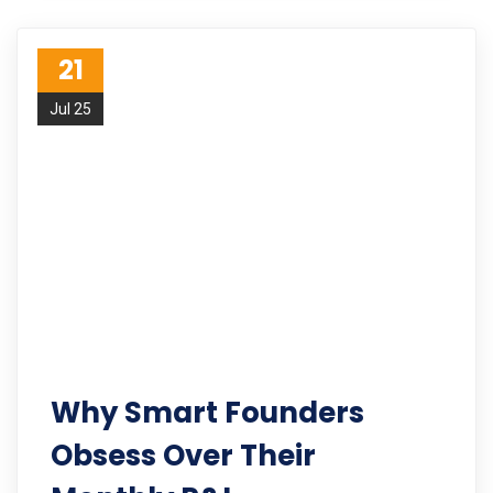
21
Jul 25
Why Smart Founders
Obsess Over Their