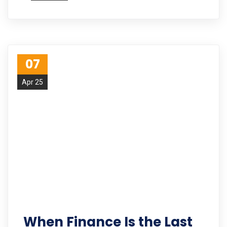
07
Apr 25
When Finance Is the Last