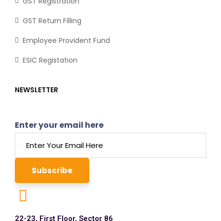
GST Registration
GST Return Filling
Employee Provident Fund
ESIC Registation
NEWSLETTER
Enter your email here
22-23, First Floor, Sector 86