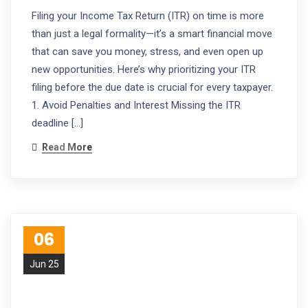
Filing your Income Tax Return (ITR) on time is more
than just a legal formality—it’s a smart financial move
that can save you money, stress, and even open up
new opportunities. Here’s why prioritizing your ITR
filing before the due date is crucial for every taxpayer.
1. Avoid Penalties and Interest Missing the ITR
deadline […]
Read More
06
Jun 25