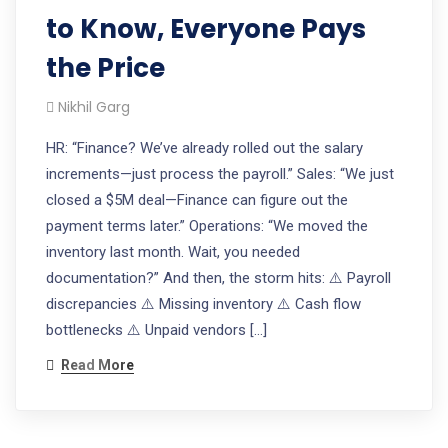
to Know, Everyone Pays
the Price
Nikhil Garg
HR: “Finance? We’ve already rolled out the salary
increments—just process the payroll.” Sales: “We just
closed a $5M deal—Finance can figure out the
payment terms later.” Operations: “We moved the
inventory last month. Wait, you needed
documentation?” And then, the storm hits: ⚠️ Payroll
discrepancies ⚠️ Missing inventory ⚠️ Cash flow
bottlenecks ⚠️ Unpaid vendors […]
Read More