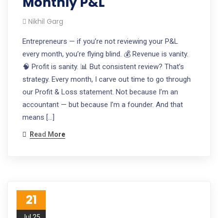
Monthly P&L
Nikhil Garg
Entrepreneurs — if you’re not reviewing your P&L
every month, you’re flying blind. 💰 Revenue is vanity.
🧠 Profit is sanity. 📊 But consistent review? That’s
strategy. Every month, I carve out time to go through
our Profit & Loss statement. Not because I’m an
accountant — but because I’m a founder. And that
means […]
Read More
21
Jul 25