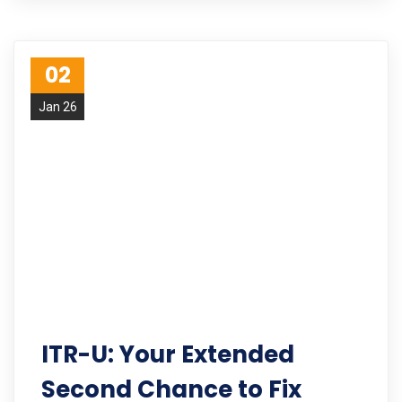
02
Jan 26
ITR-U: Your Extended
Second Chance to Fix