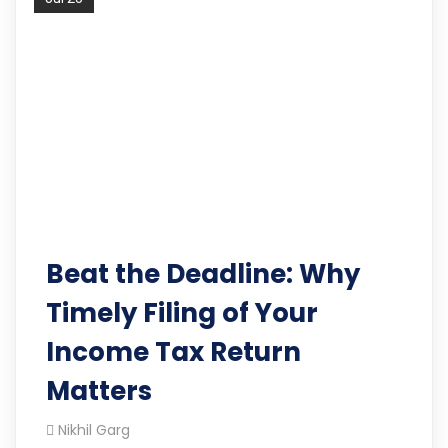
Beat the Deadline: Why
Timely Filing of Your
Income Tax Return
Matters
Nikhil Garg