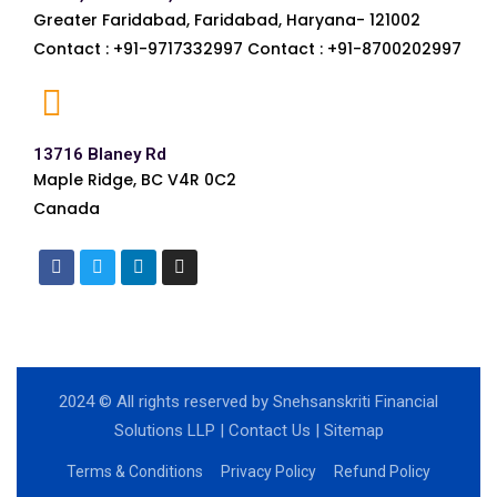
Greater Faridabad, Faridabad, Haryana- 121002
Contact : +91-9717332997 Contact : +91-8700202997
13716 Blaney Rd
Maple Ridge, BC V4R 0C2
Canada
2024
© All rights reserved by Snehsanskriti Financial
Solutions LLP |
Contact Us
|
Sitemap
Terms & Conditions
Privacy Policy
Refund Policy