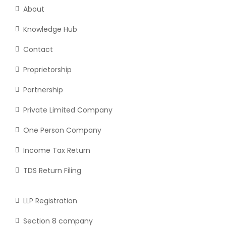
About
Knowledge Hub
Contact
Proprietorship
Partnership
Private Limited Company
One Person Company
Income Tax Return
TDS Return Filing
LLP Registration
Section 8 company