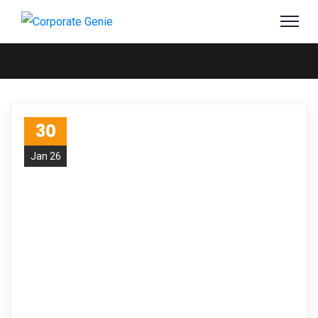
30
Jan 26