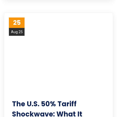
25
Aug 25
The U.S. 50% Tariff
Shockwave: What It