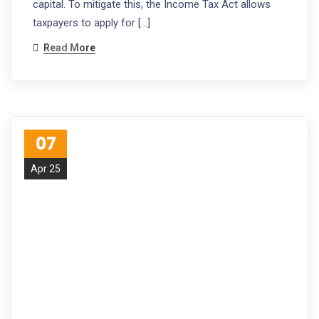
capital. To mitigate this, the Income Tax Act allows
taxpayers to apply for […]
Read More
07
Apr 25