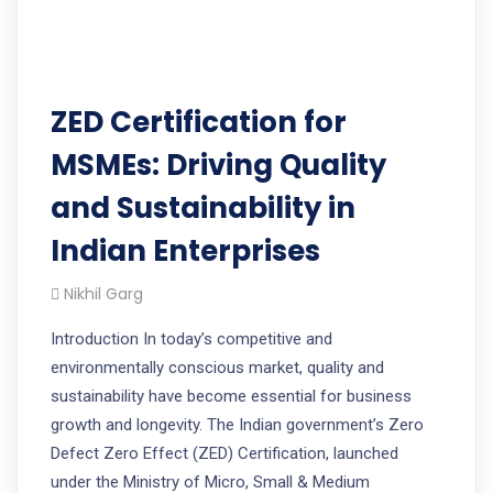
ZED Certification for
MSMEs: Driving Quality
and Sustainability in
Indian Enterprises
Nikhil Garg
Introduction In today’s competitive and
environmentally conscious market, quality and
sustainability have become essential for business
growth and longevity. The Indian government’s Zero
Defect Zero Effect (ZED) Certification, launched
under the Ministry of Micro, Small & Medium