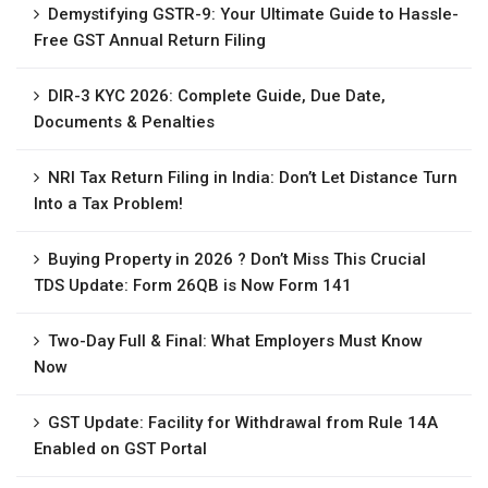
Demystifying GSTR-9: Your Ultimate Guide to Hassle-
Free GST Annual Return Filing
DIR-3 KYC 2026: Complete Guide, Due Date,
Documents & Penalties
NRI Tax Return Filing in India: Don’t Let Distance Turn
Into a Tax Problem!
Buying Property in 2026 ? Don’t Miss This Crucial
TDS Update: Form 26QB is Now Form 141
Two-Day Full & Final: What Employers Must Know
Now
GST Update: Facility for Withdrawal from Rule 14A
Enabled on GST Portal