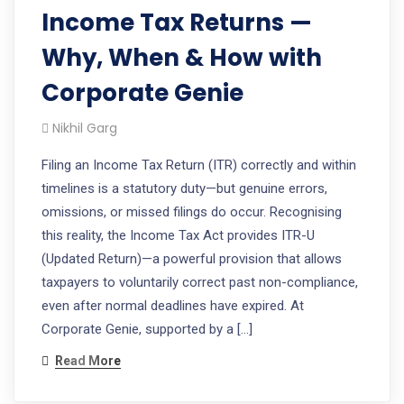
Income Tax Returns —
Why, When & How with
Corporate Genie
Nikhil Garg
Filing an Income Tax Return (ITR) correctly and within
timelines is a statutory duty—but genuine errors,
omissions, or missed filings do occur. Recognising
this reality, the Income Tax Act provides ITR-U
(Updated Return)—a powerful provision that allows
taxpayers to voluntarily correct past non-compliance,
even after normal deadlines have expired. At
Corporate Genie, supported by a […]
Read More