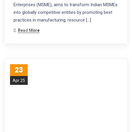
Enterprises (MSME), aims to transform Indian MSMEs
into globally competitive entities by promoting best
practices in manufacturing, resource […]
Read More
23
Apr 25