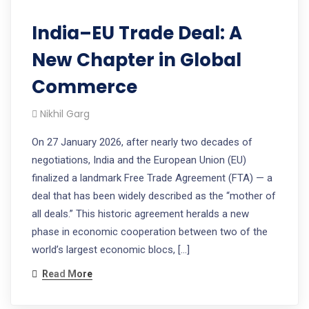
India–EU Trade Deal: A
New Chapter in Global
Commerce
Nikhil Garg
On 27 January 2026, after nearly two decades of
negotiations, India and the European Union (EU)
finalized a landmark Free Trade Agreement (FTA) — a
deal that has been widely described as the “mother of
all deals.” This historic agreement heralds a new
phase in economic cooperation between two of the
world’s largest economic blocs, […]
Read More