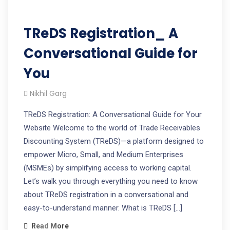
TReDS Registration_ A
Conversational Guide for
You
Nikhil Garg
TReDS Registration: A Conversational Guide for Your
Website Welcome to the world of Trade Receivables
Discounting System (TReDS)—a platform designed to
empower Micro, Small, and Medium Enterprises
(MSMEs) by simplifying access to working capital.
Let’s walk you through everything you need to know
about TReDS registration in a conversational and
easy-to-understand manner. What is TReDS […]
Read More