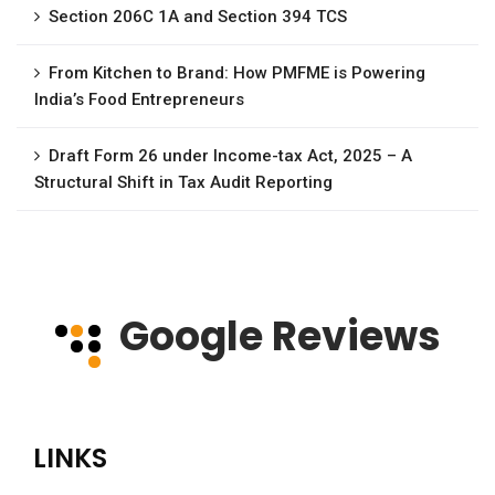
Section 206C 1A and Section 394 TCS
From Kitchen to Brand: How PMFME is Powering
India’s Food Entrepreneurs
Draft Form 26 under Income-tax Act, 2025 – A
Structural Shift in Tax Audit Reporting
Google Reviews
LINKS