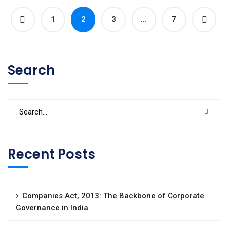
1
2
3
…
7
Search
Recent Posts
Companies Act, 2013: The Backbone of Corporate
Governance in India