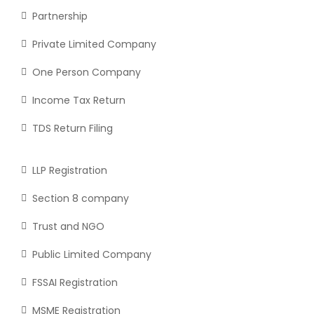
Partnership
Private Limited Company
One Person Company
Income Tax Return
TDS Return Filing
LLP Registration
Section 8 company
Trust and NGO
Public Limited Company
FSSAI Registration
MSME Registration