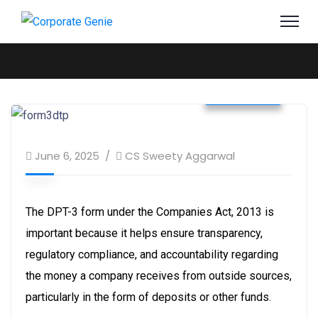
Business
June 6, 2025
CS Sweety Aggarwal
The DPT-3 form under the Companies Act, 2013 is
important because it helps ensure transparency,
regulatory compliance, and accountability regarding
the money a company receives from outside sources,
particularly in the form of deposits or other funds.