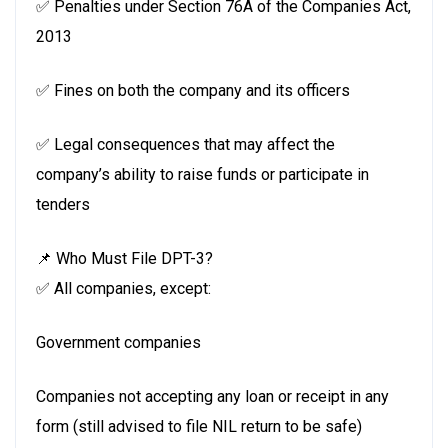
✅ Penalties under Section 76A of the Companies Act,
2013
✅ Fines on both the company and its officers
✅ Legal consequences that may affect the
company’s ability to raise funds or participate in
tenders
📌 Who Must File DPT-3?
✅ All companies, except:
Government companies
Companies not accepting any loan or receipt in any
form (still advised to file NIL return to be safe)