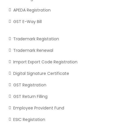
APEDA Registration
GST E-Way Bill
Trademark Registation
Trademark Renewal
Import Export Code Registration
Digital Signature Certificate
GST Registration
GST Return Filling
Employee Provident Fund
ESIC Registation