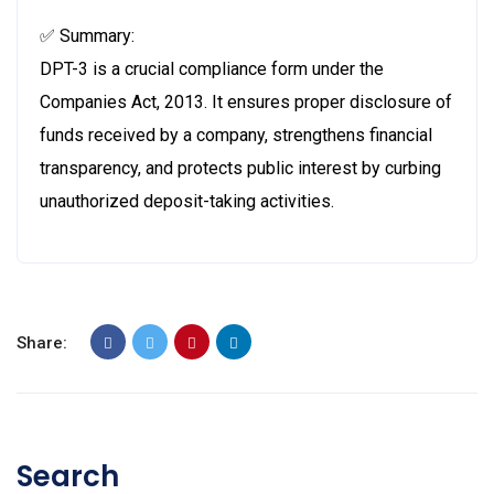
✅ Summary:
DPT-3 is a crucial compliance form under the
Companies Act, 2013. It ensures proper disclosure of
funds received by a company, strengthens financial
transparency, and protects public interest by curbing
unauthorized deposit-taking activities.
Share:
Search