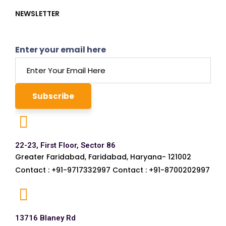
NEWSLETTER
Enter your email here
22-23, First Floor, Sector 86
Greater Faridabad, Faridabad, Haryana- 121002
Contact : +91-9717332997 Contact : +91-8700202997
13716 Blaney Rd