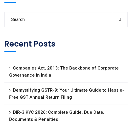
Recent Posts
Companies Act, 2013: The Backbone of Corporate
Governance in India
Demystifying GSTR-9: Your Ultimate Guide to Hassle-
Free GST Annual Return Filing
DIR-3 KYC 2026: Complete Guide, Due Date,
Documents & Penalties