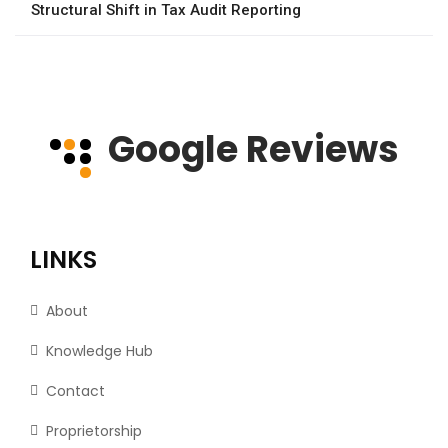
Structural Shift in Tax Audit Reporting
Google Reviews
LINKS
About
Knowledge Hub
Contact
Proprietorship