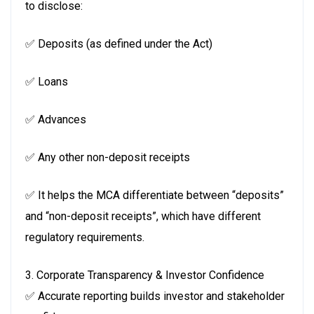
to disclose:
✅ Deposits (as defined under the Act)
✅ Loans
✅ Advances
✅ Any other non-deposit receipts
✅ It helps the MCA differentiate between “deposits”
and “non-deposit receipts”, which have different
regulatory requirements.
3. Corporate Transparency & Investor Confidence
✅ Accurate reporting builds investor and stakeholder