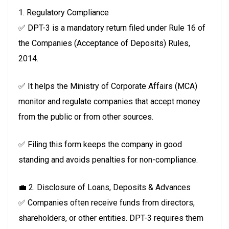
1. Regulatory Compliance
✅ DPT-3 is a mandatory return filed under Rule 16 of
the Companies (Acceptance of Deposits) Rules,
2014.
✅ It helps the Ministry of Corporate Affairs (MCA)
monitor and regulate companies that accept money
from the public or from other sources.
✅ Filing this form keeps the company in good
standing and avoids penalties for non-compliance.
💼 2. Disclosure of Loans, Deposits & Advances
✅ Companies often receive funds from directors,
shareholders, or other entities. DPT-3 requires them