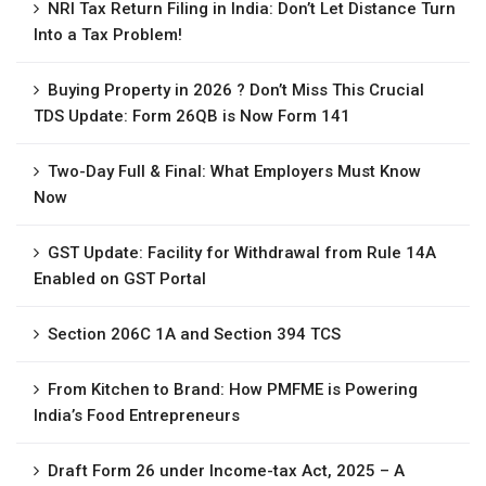
NRI Tax Return Filing in India: Don’t Let Distance Turn
Into a Tax Problem!
Buying Property in 2026 ? Don’t Miss This Crucial
TDS Update: Form 26QB is Now Form 141
Two-Day Full & Final: What Employers Must Know
Now
GST Update: Facility for Withdrawal from Rule 14A
Enabled on GST Portal
Section 206C 1A and Section 394 TCS
From Kitchen to Brand: How PMFME is Powering
India’s Food Entrepreneurs
Draft Form 26 under Income-tax Act, 2025 – A