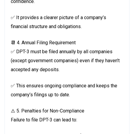
confidence.
✅ It provides a clearer picture of a company’s
financial structure and obligations.
📆 4. Annual Filing Requirement
✅ DPT-3 must be filed annually by all companies
(except government companies) even if they haven’t
accepted any deposits.
✅ This ensures ongoing compliance and keeps the
company’s filings up to date.
⚠️ 5. Penalties for Non-Compliance
Failure to file DPT-3 can lead to: