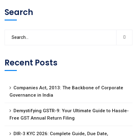
Search
Recent Posts
Companies Act, 2013: The Backbone of Corporate
Governance in India
Demystifying GSTR-9: Your Ultimate Guide to Hassle-
Free GST Annual Return Filing
DIR-3 KYC 2026: Complete Guide, Due Date,