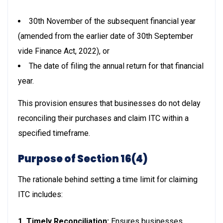
30th November of the subsequent financial year
(amended from the earlier date of 30th September
vide Finance Act, 2022), or
The date of filing the annual return for that financial
year.
This provision ensures that businesses do not delay
reconciling their purchases and claim ITC within a
specified timeframe.
Purpose of Section 16(4)
The rationale behind setting a time limit for claiming
ITC includes:
1. Timely Reconciliation:
Ensures businesses