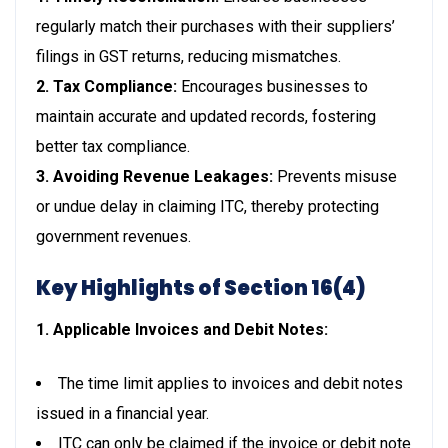
regularly match their purchases with their suppliers’
filings in GST returns, reducing mismatches.
2. Tax Compliance:
Encourages businesses to
maintain accurate and updated records, fostering
better tax compliance.
3. Avoiding Revenue Leakages:
Prevents misuse
or undue delay in claiming ITC, thereby protecting
government revenues.
Key Highlights of Section 16(4)
1. Applicable Invoices and Debit Notes:
The time limit applies to invoices and debit notes
issued in a financial year.
ITC can only be claimed if the invoice or debit note