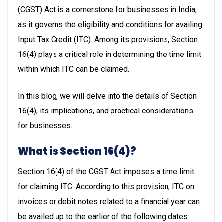
(CGST) Act is a cornerstone for businesses in India,
as it governs the eligibility and conditions for availing
Input Tax Credit (ITC). Among its provisions, Section
16(4) plays a critical role in determining the time limit
within which ITC can be claimed.
In this blog, we will delve into the details of Section
16(4), its implications, and practical considerations
for businesses.
What is Section 16(4)?
Section 16(4) of the CGST Act imposes a time limit
for claiming ITC. According to this provision, ITC on
invoices or debit notes related to a financial year can
be availed up to the earlier of the following dates: