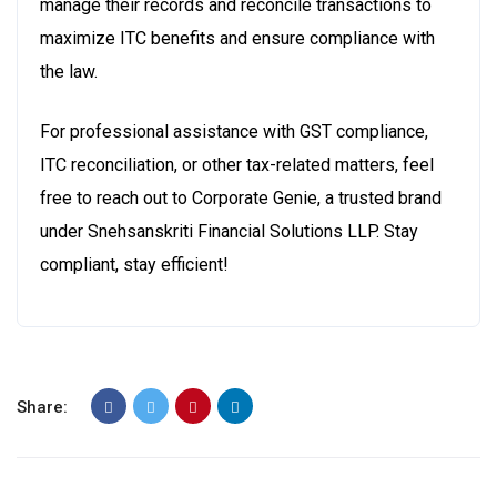
manage their records and reconcile transactions to
maximize ITC benefits and ensure compliance with
the law.
For professional assistance with GST compliance,
ITC reconciliation, or other tax-related matters, feel
free to reach out to Corporate Genie, a trusted brand
under Snehsanskriti Financial Solutions LLP.
Stay
compliant, stay efficient!
Share: