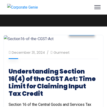
Business
December 31, 2024
Gurmeet
Understanding Section
16(4) of the CGST Act: Time
Limit for Claiming Input
Tax Credit
Section 16 of the Central Goods and Services Tax