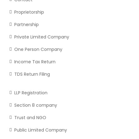
Proprietorship
Partnership
Private Limited Company
One Person Company
Income Tax Return
TDS Return Filing
LLP Registration
Section 8 company
Trust and NGO
Public Limited Company