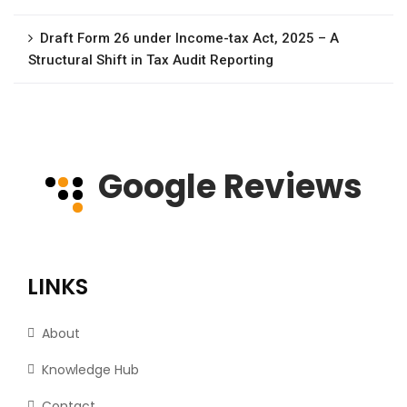
Draft Form 26 under Income-tax Act, 2025 – A
Structural Shift in Tax Audit Reporting
Google Reviews
LINKS
About
Knowledge Hub
Contact