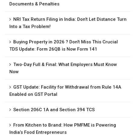
Documents & Penalties
NRI Tax Return Filing in India: Don’t Let Distance Turn
Into a Tax Problem!
Buying Property in 2026 ? Don’t Miss This Crucial
TDS Update: Form 26QB is Now Form 141
Two-Day Full & Final: What Employers Must Know
Now
GST Update: Facility for Withdrawal from Rule 14A
Enabled on GST Portal
Section 206C 1A and Section 394 TCS
From Kitchen to Brand: How PMFME is Powering
India’s Food Entrepreneurs