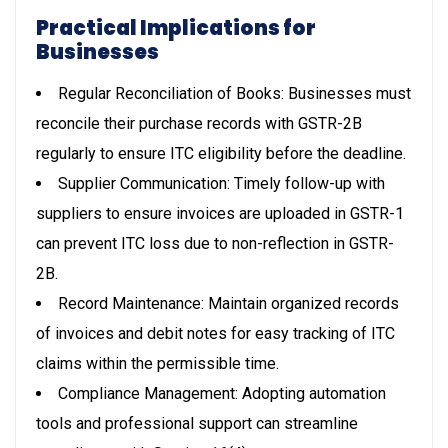
Practical Implications for
Businesses
Regular Reconciliation of Books: Businesses must
reconcile their purchase records with GSTR-2B
regularly to ensure ITC eligibility before the deadline.
Supplier Communication: Timely follow-up with
suppliers to ensure invoices are uploaded in GSTR-1
can prevent ITC loss due to non-reflection in GSTR-
2B.
Record Maintenance: Maintain organized records
of invoices and debit notes for easy tracking of ITC
claims within the permissible time.
Compliance Management: Adopting automation
tools and professional support can streamline