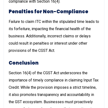
compliance with Section 16(4).
Penalties for Non-Compliance
Failure to claim ITC within the stipulated time leads to
its forfeiture, impacting the financial health of the
business. Additionally, incorrect claims or delays
could result in penalties or interest under other
provisions of the CGST Act.
Conclusion
Section 16(4) of the CGST Act underscores the
importance of timely compliance in claiming Input Tax
Credit. While the provision imposes a strict timeline,
it also promotes transparency and accountability in
the GST ecosystem. Businesses must proactively