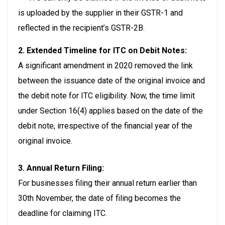
is uploaded by the supplier in their GSTR-1 and
reflected in the recipient’s GSTR-2B.
2. Extended Timeline for ITC on Debit Notes:
A significant amendment in 2020 removed the link
between the issuance date of the original invoice and
the debit note for ITC eligibility. Now, the time limit
under Section 16(4) applies based on the date of the
debit note, irrespective of the financial year of the
original invoice.
3. Annual Return Filing:
For businesses filing their annual return earlier than
30th November, the date of filing becomes the
deadline for claiming ITC.