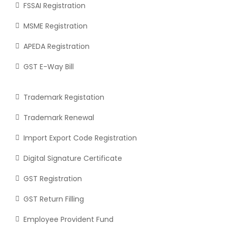
FSSAI Registration
MSME Registration
APEDA Registration
GST E-Way Bill
Trademark Registation
Trademark Renewal
Import Export Code Registration
Digital Signature Certificate
GST Registration
GST Return Filling
Employee Provident Fund