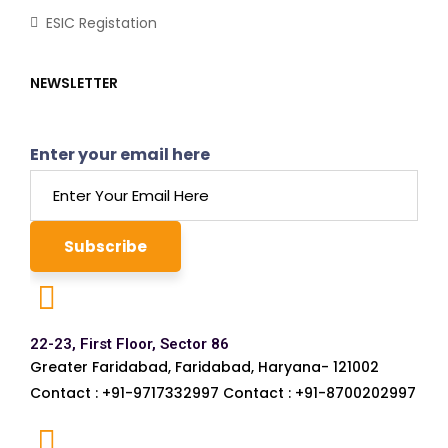
ESIC Registation
NEWSLETTER
Enter your email here
22-23, First Floor, Sector 86
Greater Faridabad, Faridabad, Haryana- 121002
Contact : +91-9717332997 Contact : +91-8700202997