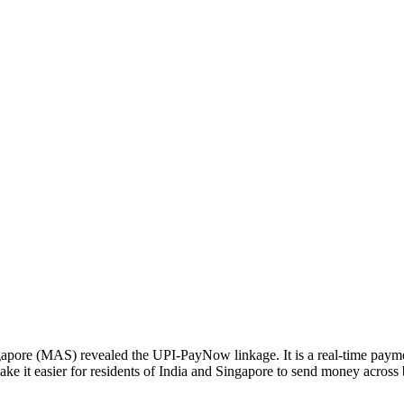
apore (MAS) revealed the UPI-PayNow linkage. It is a real-time payme
e it easier for residents of India and Singapore to send money across 