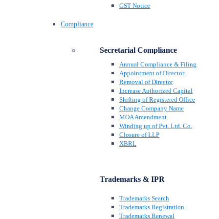
GST Notice
Compliance
Secretarial Compliance
Annual Compliance & Filing
Appointment of Director
Removal of Director
Increase Authorized Capital
Shifting of Registered Office
Change Company Name
MOA Amendment
Winding up of Pvt. Ltd. Co.
Closure of LLP
XBRL
Trademarks & IPR
Trademarks Search
Trademarks Registration
Trademarks Renewal