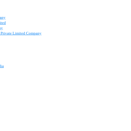
pany
ited
ny
 a Private Limited Company
dia