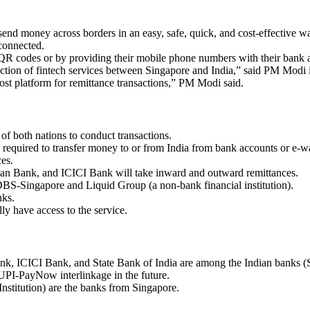
send money across borders in an easy, safe, quick, and cost-effective w
 connected.
a QR codes or by providing their mobile phone numbers with their bank 
ection of fintech services between Singapore and India,” said PM Modi 
ost platform for remittance transactions,” PM Modi said.
of both nations to conduct transactions.
required to transfer money to or from India from bank accounts or e-w
ces.
dian Bank, and ICICI Bank will take inward and outward remittances.
DBS-Singapore and Liquid Group (a non-bank financial institution).
nks.
ly have access to the service.
k, ICICI Bank, and State Bank of India are among the Indian banks (
 UPI-PayNow interlinkage in the future.
titution) are the banks from Singapore.