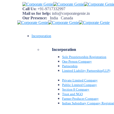
Call Us:
+91-9717332997
Mail us for help:
info@corporategenie.in
Our Presence:
India
Canada
Incorporation
Incorporation
Sole Proprietorship Registration
One Person Company
Partnership
Limited Liability Partnership(LLP)
Private Limited Company
Public Limited Company
Section 8 Company
Trust and NGO
Farmer Producer Company
Indian Subsidiary Company Registra