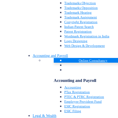
Trademarks Objection
Trademarks Opposition
Trademark Hearing
Trademark Assignment
Copyright Registration
Indian-Patent Search
Patent Registration
Wordmark Registration in India
Logo Designing
Web Design & Development
Accounting and Payroll
Online Consultancy
Accounting and Payroll
Accounting
PTax Registration
PTEC & PTRC Registration
Employee Provident Fund
ESIC Registration
ESIC Filing
Legal & Wealth