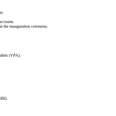
ay.
accounts.
in the inauguration ceremony.
allets (VPA).
SBI).