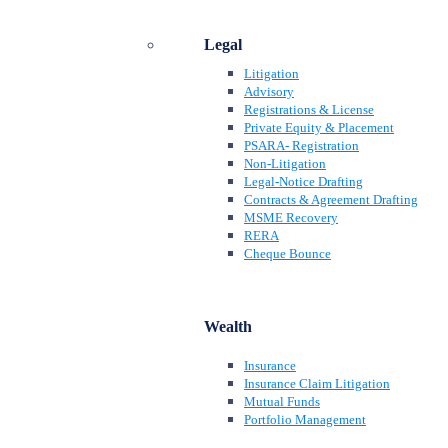
Legal
Litigation
Advisory
Registrations & License
Private Equity & Placement
PSARA- Registration
Non-Litigation
Legal-Notice Drafting
Contracts & Agreement Drafting
MSME Recovery
RERA
Cheque Bounce
Wealth
Insurance
Insurance Claim Litigation
Mutual Funds
Portfolio Management