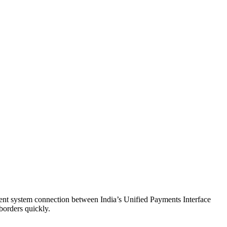
nt system connection between India’s Unified Payments Interface
borders quickly.