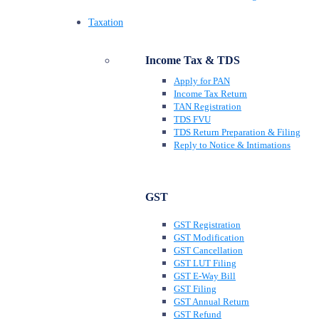
Taxation
Income Tax & TDS
Apply for PAN
Income Tax Return
TAN Registration
TDS FVU
TDS Return Preparation & Filing
Reply to Notice & Intimations
GST
GST Registration
GST Modification
GST Cancellation
GST LUT Filing
GST E-Way Bill
GST Filing
GST Annual Return
GST Refund