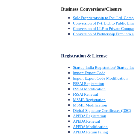
Business Conversions/Closure
Sole Proprietorship to Pvt. Ltd. Com
Conversion of Pvt. Ltd. to Public Lim
Conversion of LLP to Private Compa
Conversion of Partnership Firm into
Registration & License
Startup India Registration/ Startup In
Import Export Code
Import Export Code Modification
FSSAI Registration
FSSAI Modification
FSSAI Renewal
MSME Registration
MSME Modification
Digital Signature Certificates (DSC)
APEDA Registration
APEDA Renewal
APEDA Modification
APEDA Return Filing