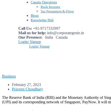
Canada Operations
Book Keeping
Tax Preparation & Filing
Blogs
Knowledge Hub
Call Us:
+91-9717332997
Mail us for help:
info@corporategenie.in
Our Presence:
India
Canada
Login/ Signup
Login/ Signup
Business
February 27, 2023
Praveen Choudhary
The Reserve Bank of India (RBI) and the Monetary Authority of Sing
(UPI) and its corresponding network of Singapore, PayNow. It will mak