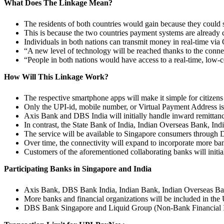
What Does The Linkage Mean?
The residents of both countries would gain because they could 
This is because the two countries payment systems are already
Individuals in both nations can transmit money in real-time vi
“A new level of technology will be reached thanks to the conn
“People in both nations would have access to a real-time, low-c
How Will This Linkage Work?
The respective smartphone apps will make it simple for citizens 
Only the UPI-id, mobile number, or Virtual Payment Address is 
Axis Bank and DBS India will initially handle inward remittan
In contrast, the State Bank of India, Indian Overseas Bank, In
The service will be available to Singapore consumers through 
Over time, the connectivity will expand to incorporate more ba
Customers of the aforementioned collaborating banks will initial
Participating Banks in Singapore and India
Axis Bank, DBS Bank India, Indian Bank, Indian Overseas Ban
More banks and financial organizations will be included in the
DBS Bank Singapore and Liquid Group (Non-Bank Financial Ins