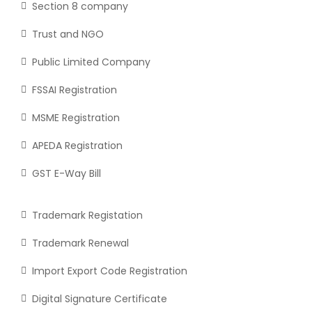
Section 8 company
Trust and NGO
Public Limited Company
FSSAI Registration
MSME Registration
APEDA Registration
GST E-Way Bill
Trademark Registation
Trademark Renewal
Import Export Code Registration
Digital Signature Certificate