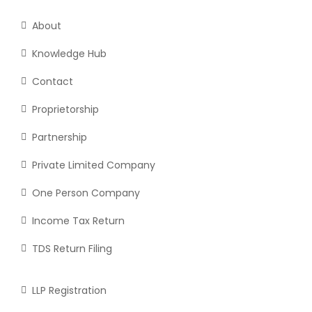
About
Knowledge Hub
Contact
Proprietorship
Partnership
Private Limited Company
One Person Company
Income Tax Return
TDS Return Filing
LLP Registration