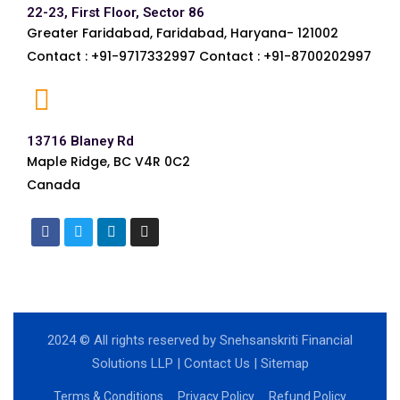
22-23, First Floor, Sector 86
Greater Faridabad, Faridabad, Haryana- 121002
Contact : +91-9717332997 Contact : +91-8700202997
13716 Blaney Rd
Maple Ridge, BC V4R 0C2
Canada
2024
© All rights reserved by Snehsanskriti Financial
Solutions LLP |
Contact Us
|
Sitemap
Terms & Conditions
Privacy Policy
Refund Policy