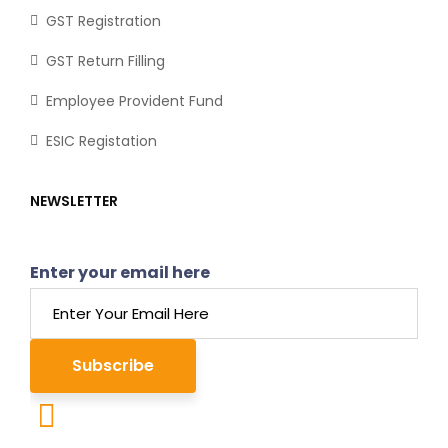
GST Registration
GST Return Filling
Employee Provident Fund
ESIC Registation
NEWSLETTER
Enter your email here