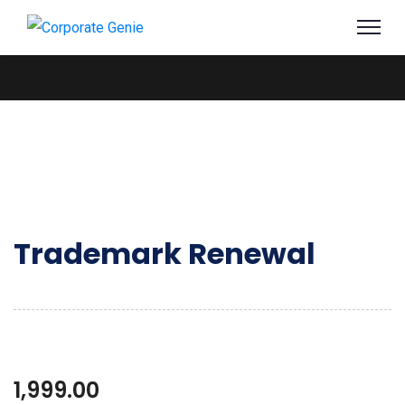
Trademark Renewal
1,999.00