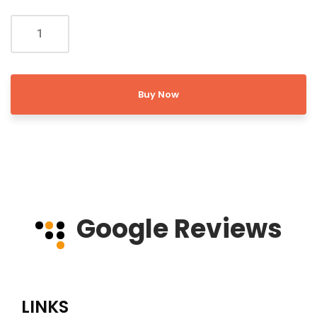
Buy Now
Google Reviews
LINKS