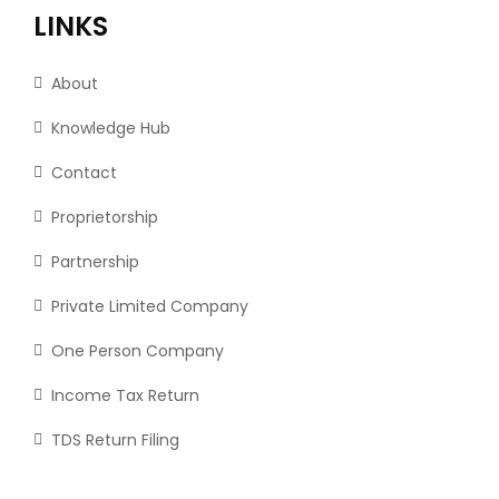
LINKS
About
Knowledge Hub
Contact
Proprietorship
Partnership
Private Limited Company
One Person Company
Income Tax Return
TDS Return Filing