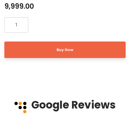
9,999.00
Buy Now
Google Reviews