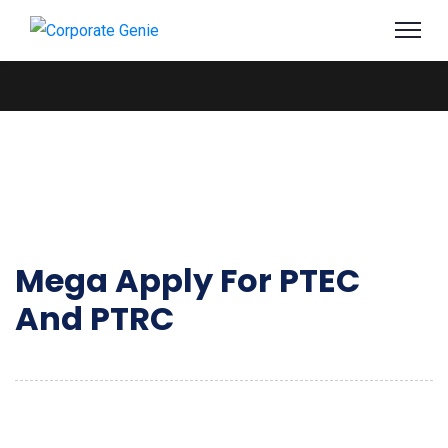
Mega Apply For PTEC
And PTRC