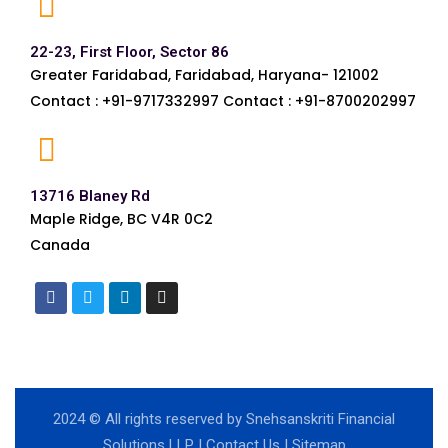
22-23, First Floor, Sector 86
Greater Faridabad, Faridabad, Haryana- 121002
Contact : +91-9717332997 Contact : +91-8700202997
13716 Blaney Rd
Maple Ridge, BC V4R 0C2
Canada
2024
© All rights reserved by Snehsanskriti Financial
Solutions LLP |
Contact Us
|
Sitemap