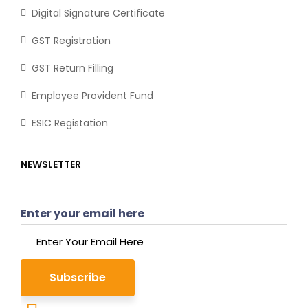
Digital Signature Certificate
GST Registration
GST Return Filling
Employee Provident Fund
ESIC Registation
NEWSLETTER
Enter your email here