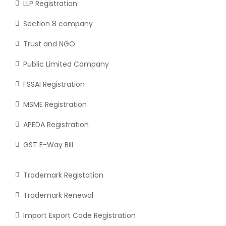
LLP Registration
Section 8 company
Trust and NGO
Public Limited Company
FSSAI Registration
MSME Registration
APEDA Registration
GST E-Way Bill
Trademark Registation
Trademark Renewal
Import Export Code Registration