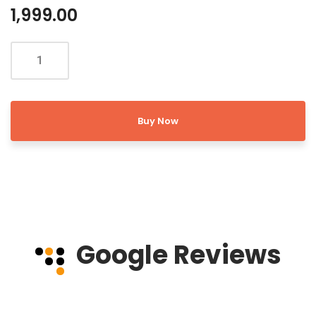
1,999.00
Buy Now
Google Reviews