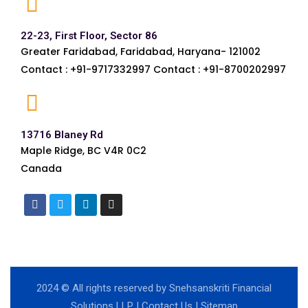
22-23, First Floor, Sector 86
Greater Faridabad, Faridabad, Haryana- 121002
Contact : +91-9717332997 Contact : +91-8700202997
13716 Blaney Rd
Maple Ridge, BC V4R 0C2
Canada
2024
© All rights reserved by Snehsanskriti Financial
Solutions LLP |
Contact Us
|
Sitemap