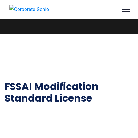
FSSAI Modification
Standard License