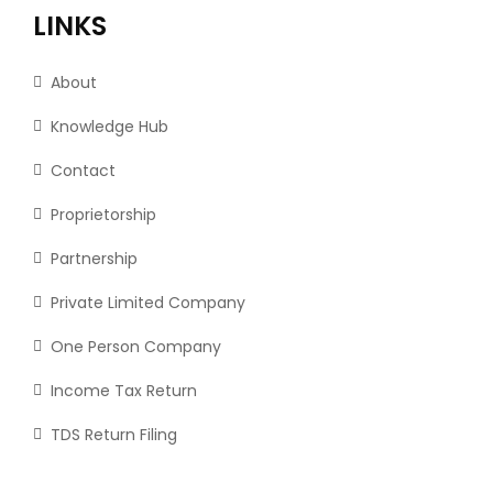
LINKS
About
Knowledge Hub
Contact
Proprietorship
Partnership
Private Limited Company
One Person Company
Income Tax Return
TDS Return Filing