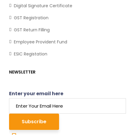
Digital Signature Certificate
GST Registration
GST Return Filling
Employee Provident Fund
ESIC Registation
NEWSLETTER
Enter your email here