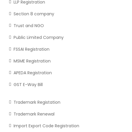
LLP Registration
Section 8 company
Trust and NGO
Public Limited Company
FSSAI Registration
MSME Registration
APEDA Registration
GST E-Way Bill
Trademark Registation
Trademark Renewal
Import Export Code Registration