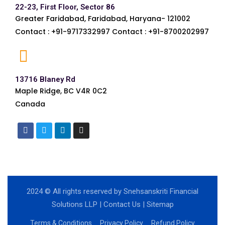
22-23, First Floor, Sector 86
Greater Faridabad, Faridabad, Haryana- 121002
Contact : +91-9717332997 Contact : +91-8700202997
13716 Blaney Rd
Maple Ridge, BC V4R 0C2
Canada
2024
© All rights reserved by Snehsanskriti Financial
Solutions LLP |
Contact Us
|
Sitemap
Terms & Conditions
Privacy Policy
Refund Policy