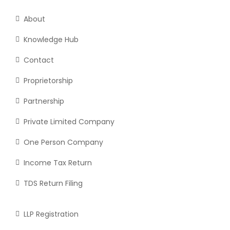
About
Knowledge Hub
Contact
Proprietorship
Partnership
Private Limited Company
One Person Company
Income Tax Return
TDS Return Filing
LLP Registration