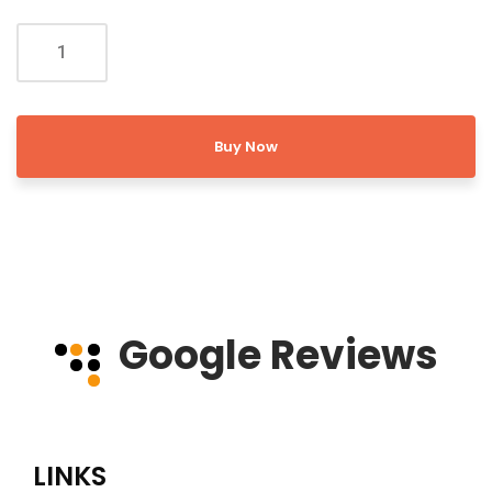
Buy Now
Google Reviews
LINKS