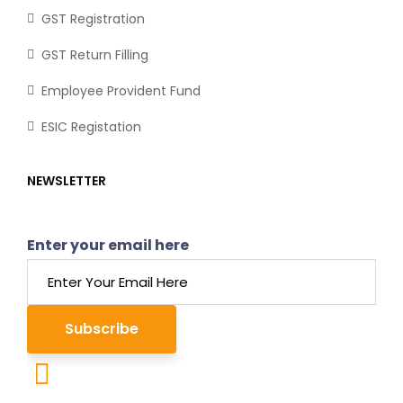
GST Registration
GST Return Filling
Employee Provident Fund
ESIC Registation
NEWSLETTER
Enter your email here