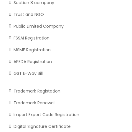
Section 8 company
Trust and NGO
Public Limited Company
FSSAI Registration
MSME Registration
APEDA Registration
GST E-Way Bill
Trademark Registation
Trademark Renewal
Import Export Code Registration
Digital Signature Certificate