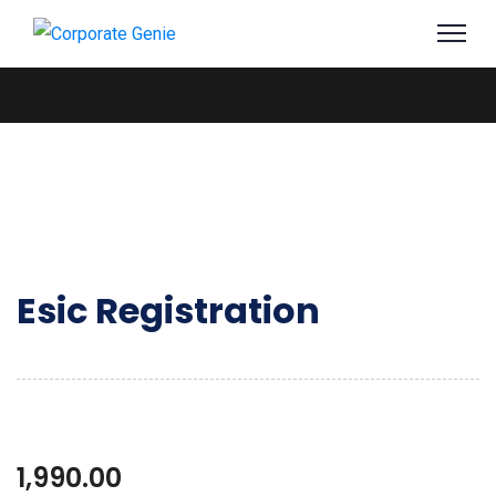
Esic Registration
1,990.00