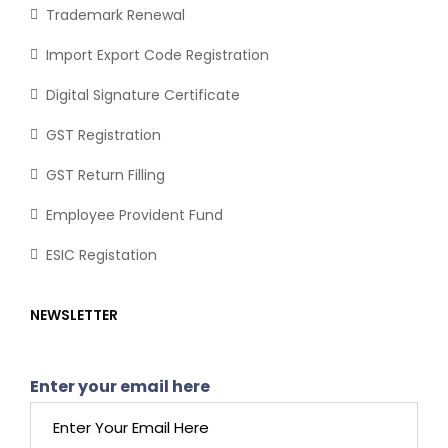
Trademark Renewal
Import Export Code Registration
Digital Signature Certificate
GST Registration
GST Return Filling
Employee Provident Fund
ESIC Registation
NEWSLETTER
Enter your email here