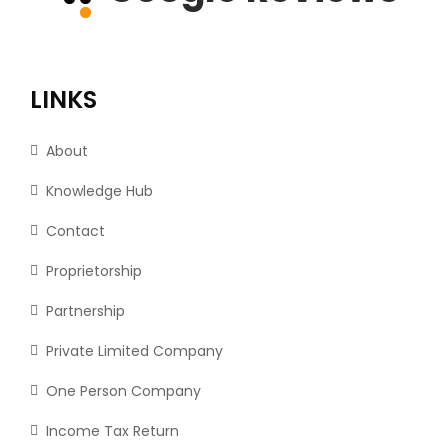
LINKS
About
Knowledge Hub
Contact
Proprietorship
Partnership
Private Limited Company
One Person Company
Income Tax Return