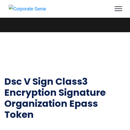
Dsc V Sign Class3
Encryption Signature
Organization Epass
Token