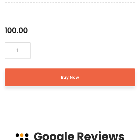
100.00
Buy Now
Google Reviews