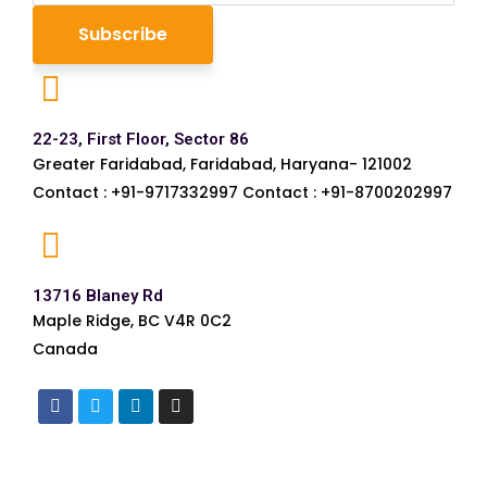
22-23, First Floor, Sector 86
Greater Faridabad, Faridabad, Haryana- 121002
Contact : +91-9717332997 Contact : +91-8700202997
13716 Blaney Rd
Maple Ridge, BC V4R 0C2
Canada