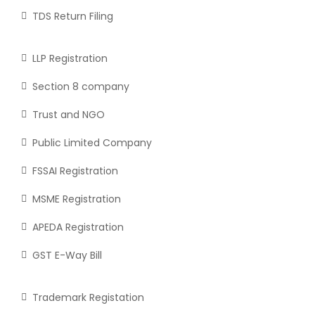
TDS Return Filing
LLP Registration
Section 8 company
Trust and NGO
Public Limited Company
FSSAI Registration
MSME Registration
APEDA Registration
GST E-Way Bill
Trademark Registation