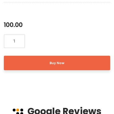
100.00
Buy Now
Google Reviews