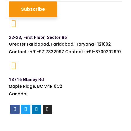
22-23, First Floor, Sector 86
Greater Faridabad, Faridabad, Haryana- 121002
Contact : +91-9717332997 Contact : +91-8700202997
13716 Blaney Rd
Maple Ridge, BC V4R 0C2
Canada