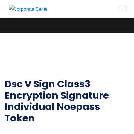
Dsc V Sign Class3
Encryption Signature
Individual Noepass
Token