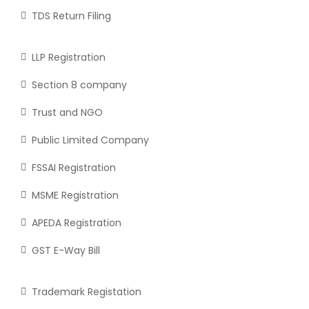
TDS Return Filing
LLP Registration
Section 8 company
Trust and NGO
Public Limited Company
FSSAI Registration
MSME Registration
APEDA Registration
GST E-Way Bill
Trademark Registation