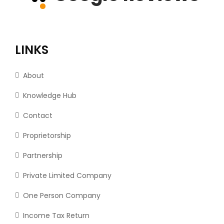
LINKS
About
Knowledge Hub
Contact
Proprietorship
Partnership
Private Limited Company
One Person Company
Income Tax Return