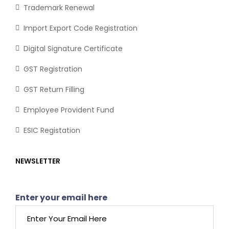
Trademark Renewal
Import Export Code Registration
Digital Signature Certificate
GST Registration
GST Return Filling
Employee Provident Fund
ESIC Registation
NEWSLETTER
Enter your email here