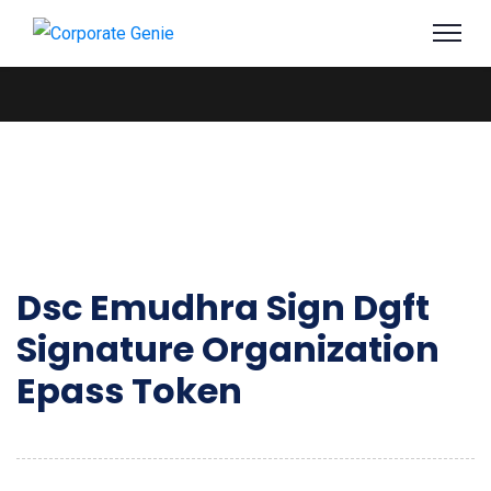
Dsc Emudhra Sign Dgft
Signature Organization
Epass Token