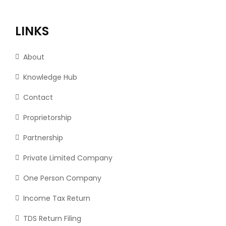
LINKS
About
Knowledge Hub
Contact
Proprietorship
Partnership
Private Limited Company
One Person Company
Income Tax Return
TDS Return Filing