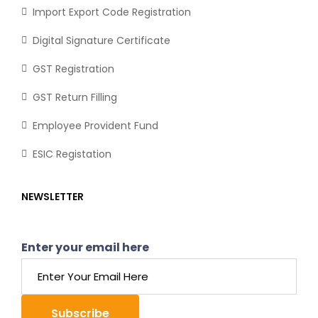
Import Export Code Registration
Digital Signature Certificate
GST Registration
GST Return Filling
Employee Provident Fund
ESIC Registation
NEWSLETTER
Enter your email here