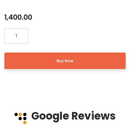
1,400.00
Buy Now
Google Reviews