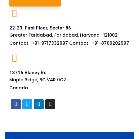
22-23, First Floor, Sector 86
Greater Faridabad, Faridabad, Haryana- 121002
Contact : +91-9717332997 Contact : +91-8700202997
13716 Blaney Rd
Maple Ridge, BC V4R 0C2
Canada