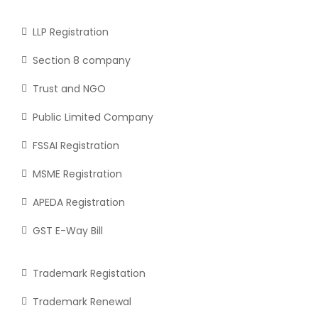
LLP Registration
Section 8 company
Trust and NGO
Public Limited Company
FSSAI Registration
MSME Registration
APEDA Registration
GST E-Way Bill
Trademark Registation
Trademark Renewal