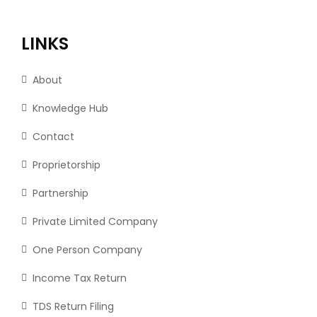
LINKS
About
Knowledge Hub
Contact
Proprietorship
Partnership
Private Limited Company
One Person Company
Income Tax Return
TDS Return Filing