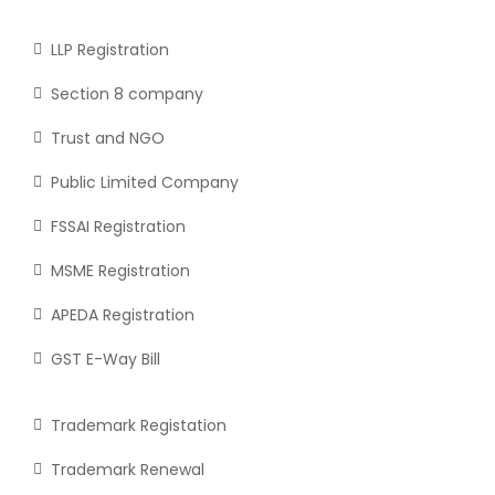
LLP Registration
Section 8 company
Trust and NGO
Public Limited Company
FSSAI Registration
MSME Registration
APEDA Registration
GST E-Way Bill
Trademark Registation
Trademark Renewal