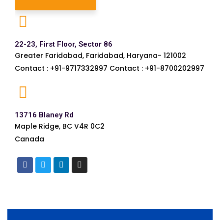
22-23, First Floor, Sector 86
Greater Faridabad, Faridabad, Haryana- 121002
Contact : +91-9717332997 Contact : +91-8700202997
13716 Blaney Rd
Maple Ridge, BC V4R 0C2
Canada