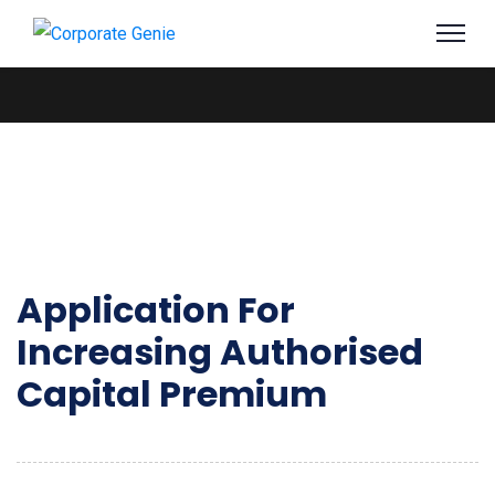
Application For
Increasing Authorised
Capital Premium