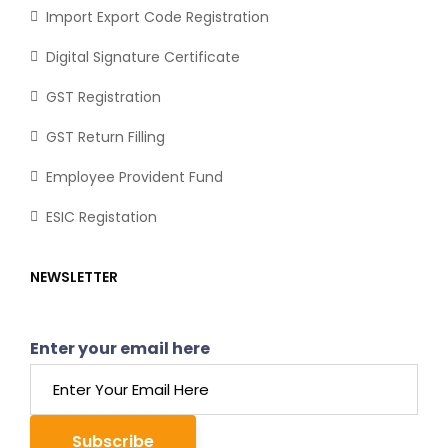
Import Export Code Registration
Digital Signature Certificate
GST Registration
GST Return Filling
Employee Provident Fund
ESIC Registation
NEWSLETTER
Enter your email here