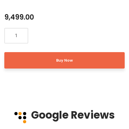
9,499.00
Buy Now
Google Reviews