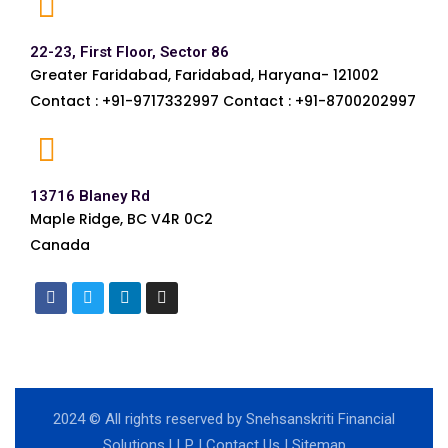
22-23, First Floor, Sector 86
Greater Faridabad, Faridabad, Haryana- 121002
Contact : +91-9717332997 Contact : +91-8700202997
13716 Blaney Rd
Maple Ridge, BC V4R 0C2
Canada
2024
© All rights reserved by Snehsanskriti Financial
Solutions LLP |
Contact Us
|
Sitemap