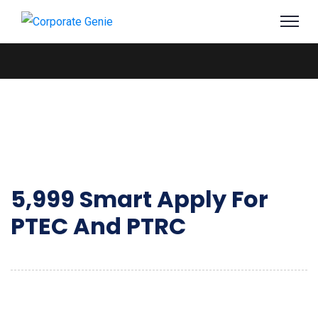
5,999 Smart Apply For
PTEC And PTRC