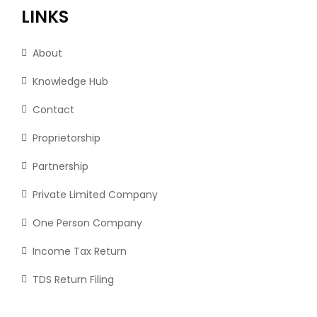
LINKS
About
Knowledge Hub
Contact
Proprietorship
Partnership
Private Limited Company
One Person Company
Income Tax Return
TDS Return Filing