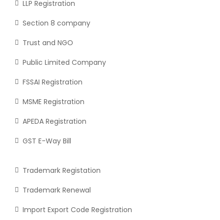
LLP Registration
Section 8 company
Trust and NGO
Public Limited Company
FSSAI Registration
MSME Registration
APEDA Registration
GST E-Way Bill
Trademark Registation
Trademark Renewal
Import Export Code Registration