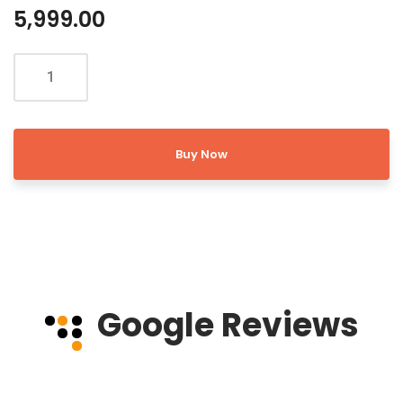
5,999.00
Buy Now
Google Reviews