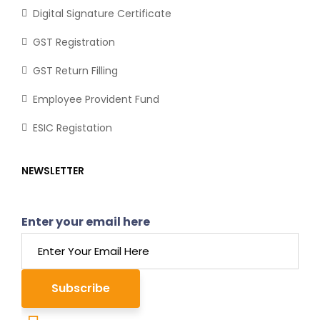
Digital Signature Certificate
GST Registration
GST Return Filling
Employee Provident Fund
ESIC Registation
NEWSLETTER
Enter your email here