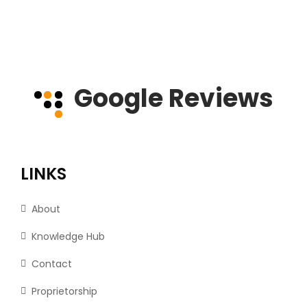
Google Reviews
LINKS
About
Knowledge Hub
Contact
Proprietorship