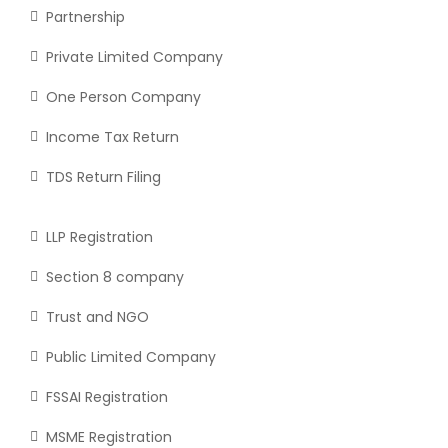
Partnership
Private Limited Company
One Person Company
Income Tax Return
TDS Return Filing
LLP Registration
Section 8 company
Trust and NGO
Public Limited Company
FSSAI Registration
MSME Registration