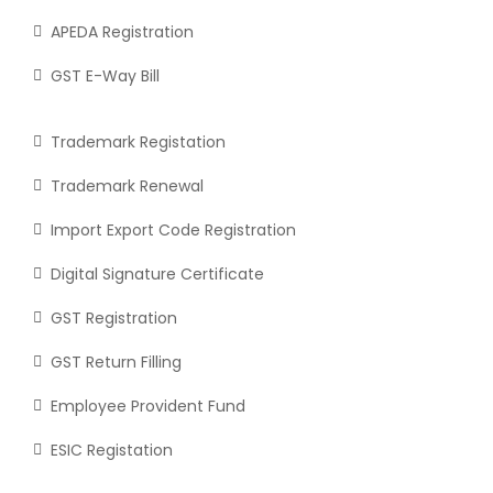
APEDA Registration
GST E-Way Bill
Trademark Registation
Trademark Renewal
Import Export Code Registration
Digital Signature Certificate
GST Registration
GST Return Filling
Employee Provident Fund
ESIC Registation