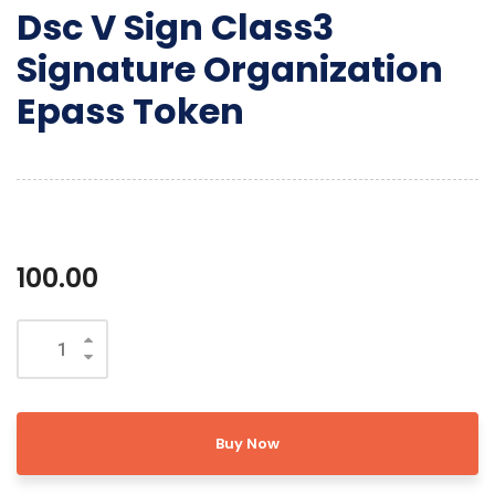
Dsc V Sign Class3
Signature Organization
Epass Token
100.00
Buy Now