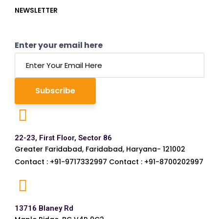
NEWSLETTER
Enter your email here
22-23, First Floor, Sector 86
Greater Faridabad, Faridabad, Haryana- 121002
Contact : +91-9717332997 Contact : +91-8700202997
13716 Blaney Rd